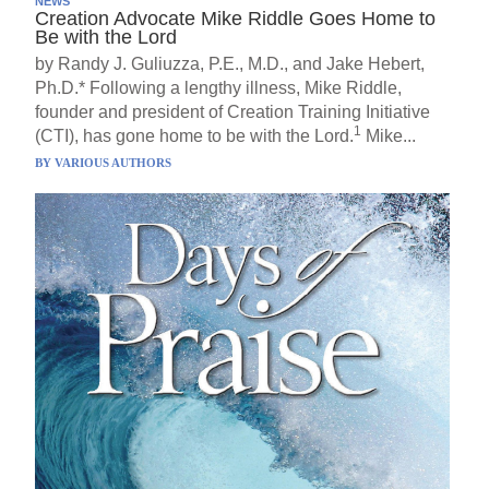
NEWS
Creation Advocate Mike Riddle Goes Home to
Be with the Lord
by Randy J. Guliuzza, P.E., M.D., and Jake Hebert,
Ph.D.* Following a lengthy illness, Mike Riddle,
founder and president of Creation Training Initiative
1
(CTI), has gone home to be with the Lord.
Mike...
BY
VARIOUS AUTHORS