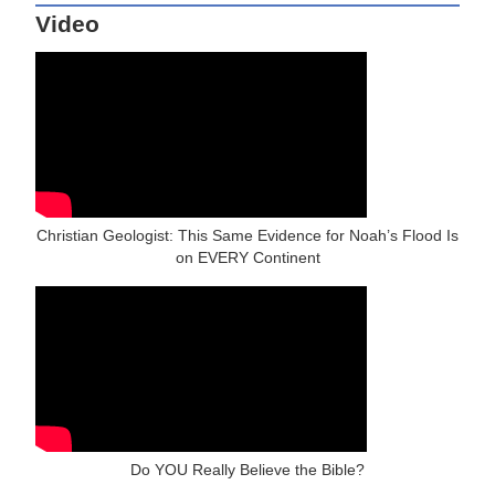
Video
Christian Geologist: This Same Evidence for Noah’s Flood Is
on EVERY Continent
Do YOU Really Believe the Bible?