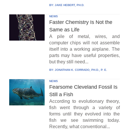
BY:
JAKE HEBERT, PH.D.
NEWS
Faster Chemistry Is Not the
Same as Life
A pile of metal, wires, and
computer chips will not assemble
itself into a working airplane. The
parts may have useful properties,
but they still need...
BY:
JONATHAN K. CORRADO, PH.D., P. E.
NEWS
Fearsome Cleveland Fossil Is
Still a Fish
According to evolutionary theory,
fish went through a variety of
forms until they evolved into the
fish we see swimming today.
Recently, what conventional...