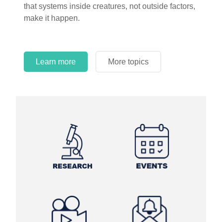
that systems inside creatures, not outside factors,
circles.
make it happen.
Learn more
More topics
Learn more
Learn more
More topics
More topics