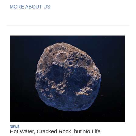
MORE ABOUT US
NEWS
Hot Water, Cracked Rock, but No Life