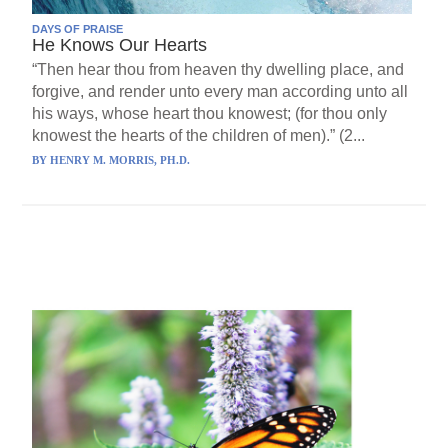
DAYS OF PRAISE
He Knows Our Hearts
“Then hear thou from heaven thy dwelling place, and
forgive, and render unto every man according unto all
his ways, whose heart thou knowest; (for thou only
knowest the hearts of the children of men).” (2...
BY
HENRY M. MORRIS, PH.D.