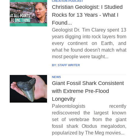
CREATION PODCAST
Christian Geologist: I Studied
Rocks for 13 Years - What I
Found...
Geologist Dr. Tim Clarey spent 13
years digging into rock layers from
every continent on Earth, and
what he found doesn't match what
most people were taught...
BY:
STAFF WRITER
NEWS
Giant Fossil Shark Consistent
with Extreme Pre-Flood
Longevity
Paleontologists recently
rediscovered the largest known
set of vertebrae from the giant
fossil shark Otodus megalodon,
popularized by The Meg movies...