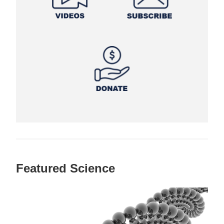
Featured Science