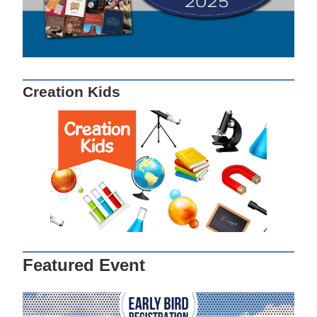
Creation Kids
Featured Event