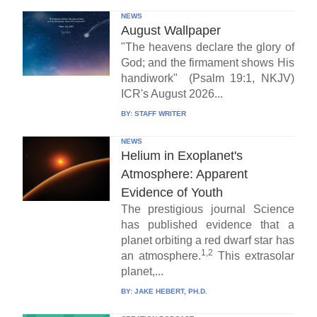
NEWS
August Wallpaper
"The heavens declare the glory of
God; and the firmament shows His
handiwork" (Psalm 19:1, NKJV)
ICR's August 2026...
BY:
STAFF WRITER
NEWS
Helium in Exoplanet's
Atmosphere: Apparent
Evidence of Youth
The prestigious journal Science
has published evidence that a
planet orbiting a red dwarf star has
1,2
an atmosphere.
This extrasolar
planet,...
BY:
JAKE HEBERT, PH.D.