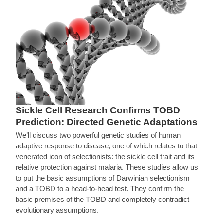
Sickle Cell Research Confirms TOBD
Prediction: Directed Genetic Adaptations
We’ll discuss two powerful genetic studies of human
adaptive response to disease, one of which relates to that
venerated icon of selectionists: the sickle cell trait and its
relative protection against malaria. These studies allow us
to put the basic assumptions of Darwinian selectionism
and a TOBD to a head-to-head test. They confirm the
basic premises of the TOBD and completely contradict
evolutionary assumptions.