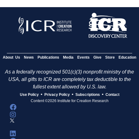
About Us
News
Publications
Media
Events
Give
Store
Education
As a federally recognized 501(c)(3) nonprofit ministry of the
USA, all gifts to ICR are completely tax deductible to the
fullest extent allowed by U.S. law.
•
•
•
Use Policy
Privacy Policy
Subscriptions
Contact
Content ©2026 Institute for Creation Research