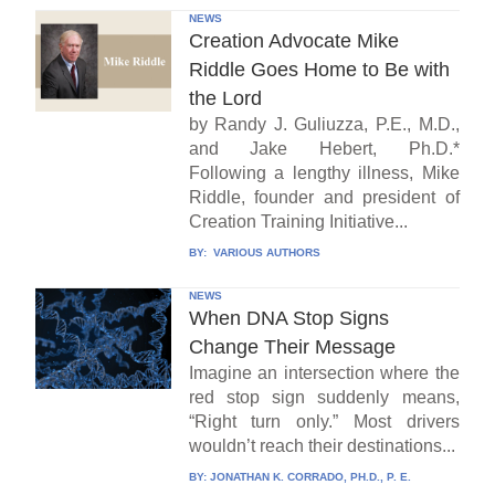
NEWS
Creation Advocate Mike
Riddle Goes Home to Be with
the Lord
by Randy J. Guliuzza, P.E., M.D.,
and Jake Hebert, Ph.D.*
Following a lengthy illness, Mike
Riddle, founder and president of
Creation Training Initiative...
BY:
VARIOUS AUTHORS
NEWS
When DNA Stop Signs
Change Their Message
Imagine an intersection where the
red stop sign suddenly means,
“Right turn only.” Most drivers
wouldn’t reach their destinations...
BY:
JONATHAN K. CORRADO, PH.D., P. E.