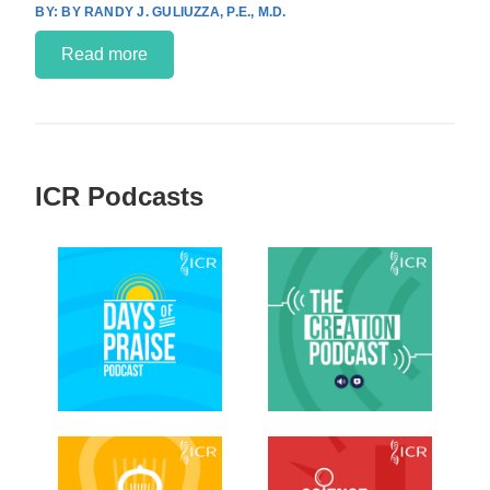
BY RANDY J. GULIUZZA, P.E., M.D.
Read more
ICR Podcasts