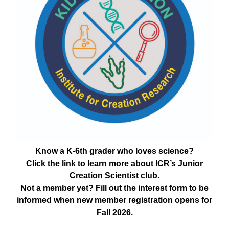
Know a K-6th grader who loves science?
Click the link to learn more about ICR’s Junior
Creation Scientist club.
Not a member yet? Fill out the interest form to be
informed when new member registration opens for
Fall 2026.