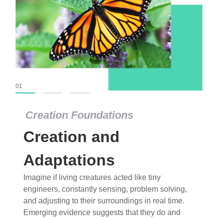
01
02
03
Creation Foundations
Creation Foundations
Creation and
Dinosaurs and Fossils
What roles do imagination versus science play in
Adaptations
popular stories of fearsome dinosaurs evolving
Imagine if living creatures acted like tiny
into birds, thriving in cold environments, or even
engineers, constantly sensing, problem solving,
having gone extinct tens of millions of years ago?
and adjusting to their surroundings in real time.
Examine where and why fiction has become “fact”
Emerging evidence suggests that they do and
and theory has become “truth” in conventional