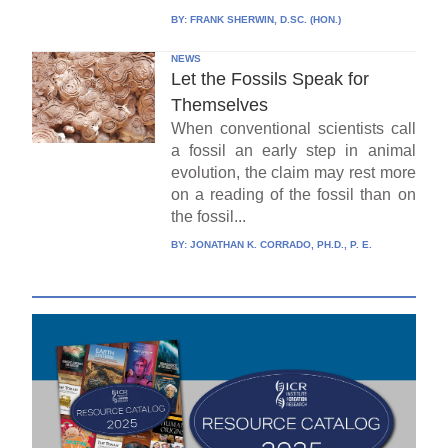
BY:
FRANK SHERWIN, D.SC. (HON.)
NEWS
Let the Fossils Speak for
Themselves
When conventional scientists call
a fossil an early step in animal
evolution, the claim may rest more
on a reading of the fossil than on
the fossil...
BY:
JONATHAN K. CORRADO, PH.D., P. E.