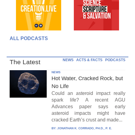
ALL PODCASTS
NEWS
ACTS & FACTS
PODCASTS
The Latest
NEWS
Hot Water, Cracked Rock, but
No Life
Could an asteroid impact really
spark life? A recent AGU
Advances paper says early
asteroid impacts might have
cracked Earth’s crust and made...
BY:
JONATHAN K. CORRADO, PH.D., P. E.