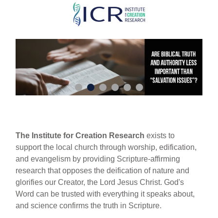
Skip
to
main
content
The Institute for Creation Research
exists to
support the local church through worship, edification,
and evangelism by providing Scripture-affirming
research that opposes the deification of nature and
glorifies our Creator, the Lord Jesus Christ. God's
Word can be trusted with everything it speaks about,
and science confirms the truth in Scripture.