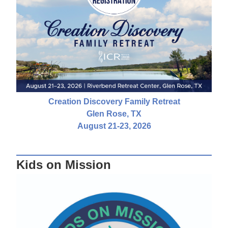
Creation Discovery Family Retreat
Glen Rose, TX
August 21-23, 2026
Kids on Mission