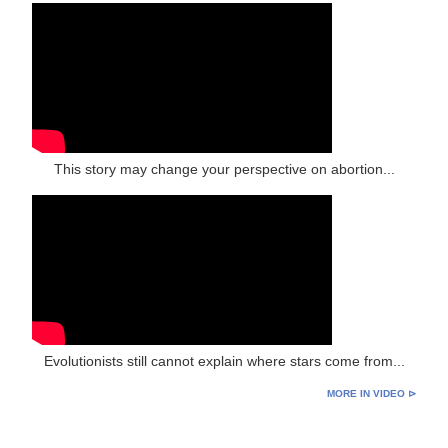
This story may change your perspective on abortion...
Evolutionists still cannot explain where stars come from...
MORE IN VIDEO ⊳