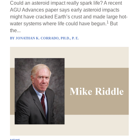
Could an asteroid impact really spark life? A recent
AGU Advances paper says early asteroid impacts
might have cracked Earth’s crust and made large hot-
1
water systems where life could have begun.
But
the...
BY
JONATHAN K. CORRADO, PH.D., P. E.