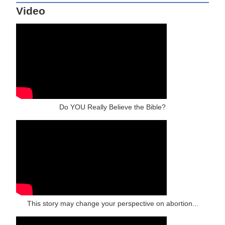
Video
Do YOU Really Believe the Bible?
This story may change your perspective on abortion...