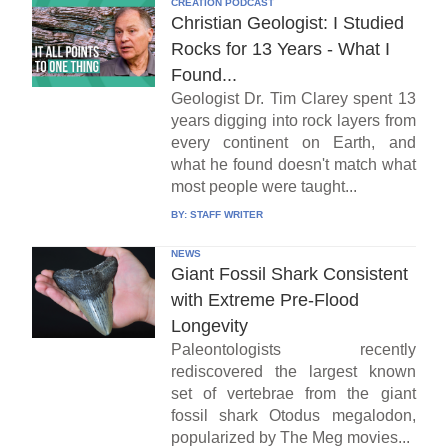
CREATION PODCAST
Christian Geologist: I Studied
Rocks for 13 Years - What I
Found...
Geologist Dr. Tim Clarey spent 13
years digging into rock layers from
every continent on Earth, and
what he found doesn't match what
most people were taught...
BY:
STAFF WRITER
NEWS
Giant Fossil Shark Consistent
with Extreme Pre-Flood
Longevity
Paleontologists recently
rediscovered the largest known
set of vertebrae from the giant
fossil shark Otodus megalodon,
popularized by The Meg movies...