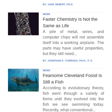
BY:
JAKE HEBERT, PH.D.
NEWS
Faster Chemistry Is Not the
Same as Life
A pile of metal, wires, and
computer chips will not assemble
itself into a working airplane. The
parts may have useful properties,
but they still need...
BY:
JONATHAN K. CORRADO, PH.D., P. E.
NEWS
Fearsome Cleveland Fossil Is
Still a Fish
According to evolutionary theory,
fish went through a variety of
forms until they evolved into the
fish we see swimming today.
Recently, what conventional...