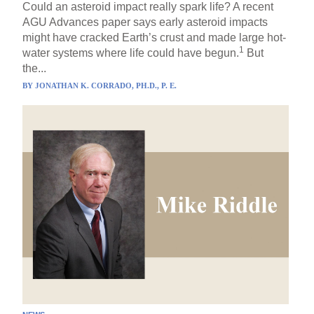
Could an asteroid impact really spark life? A recent
AGU Advances paper says early asteroid impacts
might have cracked Earth’s crust and made large hot-
1
water systems where life could have begun.
But
the...
BY
JONATHAN K. CORRADO, PH.D., P. E.