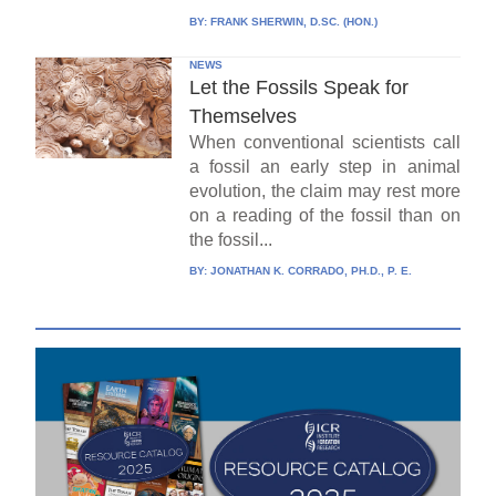
BY:
FRANK SHERWIN, D.SC. (HON.)
NEWS
Let the Fossils Speak for
Themselves
When conventional scientists call
a fossil an early step in animal
evolution, the claim may rest more
on a reading of the fossil than on
the fossil...
BY:
JONATHAN K. CORRADO, PH.D., P. E.