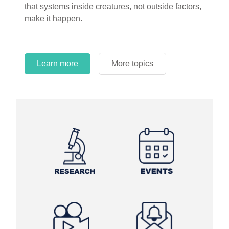
that systems inside creatures, not outside factors,
circles.
make it happen.
Learn more
More topics
Learn more
Learn more
More topics
More topics