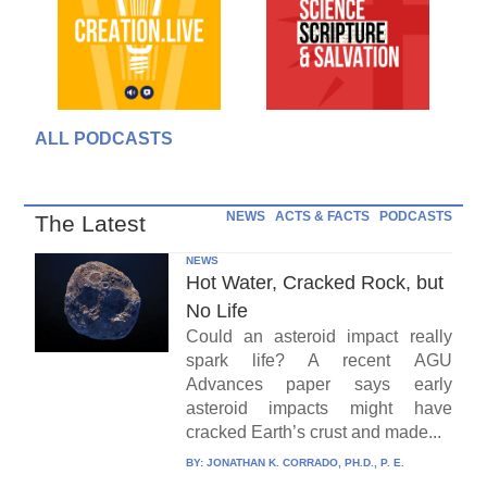
ALL PODCASTS
NEWS
ACTS & FACTS
PODCASTS
The Latest
NEWS
Hot Water, Cracked Rock, but
No Life
Could an asteroid impact really
spark life? A recent AGU
Advances paper says early
asteroid impacts might have
cracked Earth’s crust and made...
BY:
JONATHAN K. CORRADO, PH.D., P. E.