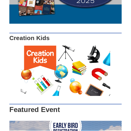
Creation Kids
Featured Event