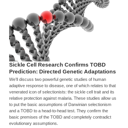
Sickle Cell Research Confirms TOBD
Prediction: Directed Genetic Adaptations
We’ll discuss two powerful genetic studies of human
adaptive response to disease, one of which relates to that
venerated icon of selectionists: the sickle cell trait and its
relative protection against malaria. These studies allow us
to put the basic assumptions of Darwinian selectionism
and a TOBD to a head-to-head test. They confirm the
basic premises of the TOBD and completely contradict
evolutionary assumptions.