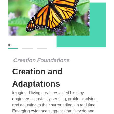
01
02
03
Creation Foundations
Creation Foundations
Creation and
Dinosaurs and Fossils
What roles do imagination versus science play in
Adaptations
popular stories of fearsome dinosaurs evolving
Imagine if living creatures acted like tiny
into birds, thriving in cold environments, or even
engineers, constantly sensing, problem solving,
having gone extinct tens of millions of years ago?
and adjusting to their surroundings in real time.
Examine where and why fiction has become “fact”
Emerging evidence suggests that they do and
and theory has become “truth” in conventional