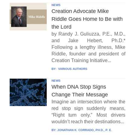
NEWS
Creation Advocate Mike
Riddle Goes Home to Be with
the Lord
by Randy J. Guliuzza, P.E., M.D.,
and Jake Hebert, Ph.D.*
Following a lengthy illness, Mike
Riddle, founder and president of
Creation Training Initiative...
BY:
VARIOUS AUTHORS
NEWS
When DNA Stop Signs
Change Their Message
Imagine an intersection where the
red stop sign suddenly means,
“Right turn only.” Most drivers
wouldn’t reach their destinations...
BY:
JONATHAN K. CORRADO, PH.D., P. E.