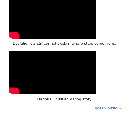
Evolutionists still cannot explain where stars come from...
Hilarious Christian dating story...
MORE IN VIDEO ⊳