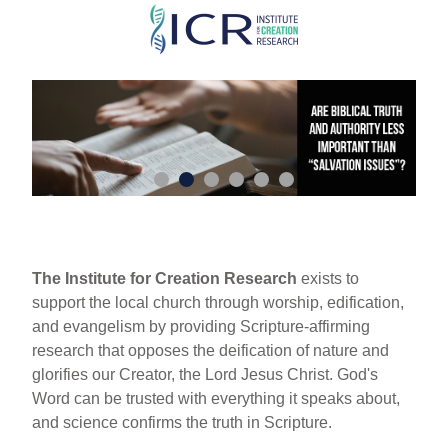
Skip
to
main
content
The Institute for Creation Research
exists to
support the local church through worship, edification,
and evangelism by providing Scripture-affirming
research that opposes the deification of nature and
glorifies our Creator, the Lord Jesus Christ. God's
Word can be trusted with everything it speaks about,
and science confirms the truth in Scripture.