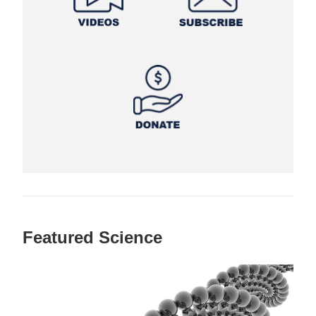
Featured Science