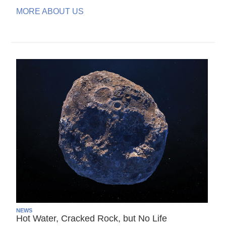
MORE ABOUT US
NEWS
Hot Water, Cracked Rock, but No Life