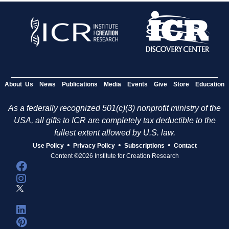
About Us
News
Publications
Media
Events
Give
Store
Education
As a federally recognized 501(c)(3) nonprofit ministry of the
USA, all gifts to ICR are completely tax deductible to the
fullest extent allowed by U.S. law.
•
•
•
Use Policy
Privacy Policy
Subscriptions
Contact
Content ©2026 Institute for Creation Research