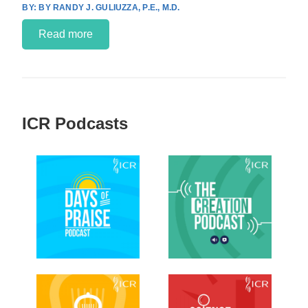
BY RANDY J. GULIUZZA, P.E., M.D.
Read more
ICR Podcasts