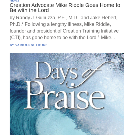
NEWS
Creation Advocate Mike Riddle Goes Home to
Be with the Lord
by Randy J. Guliuzza, P.E., M.D., and Jake Hebert,
Ph.D.* Following a lengthy illness, Mike Riddle,
founder and president of Creation Training Initiative
1
(CTI), has gone home to be with the Lord.
Mike...
BY
VARIOUS AUTHORS