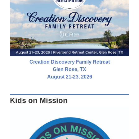
Creation Discovery Family Retreat
Glen Rose, TX
August 21-23, 2026
Kids on Mission