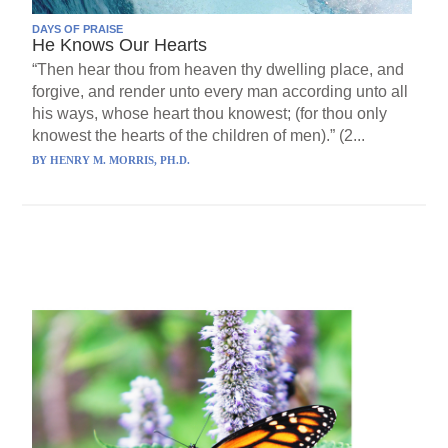
DAYS OF PRAISE
He Knows Our Hearts
“Then hear thou from heaven thy dwelling place, and
forgive, and render unto every man according unto all
his ways, whose heart thou knowest; (for thou only
knowest the hearts of the children of men).” (2...
BY
HENRY M. MORRIS, PH.D.