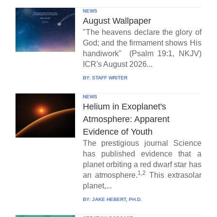
NEWS
August Wallpaper
"The heavens declare the glory of
God; and the firmament shows His
handiwork" (Psalm 19:1, NKJV)
ICR's August 2026...
BY:
STAFF WRITER
NEWS
Helium in Exoplanet's
Atmosphere: Apparent
Evidence of Youth
The prestigious journal Science
has published evidence that a
planet orbiting a red dwarf star has
1,2
an atmosphere.
This extrasolar
planet,...
BY:
JAKE HEBERT, PH.D.