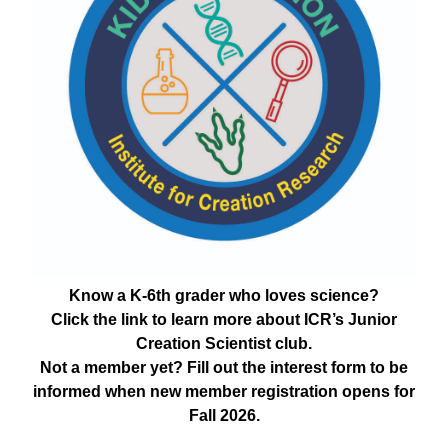
Know a K-6th grader who loves science?
Click the link to learn more about ICR’s Junior
Creation Scientist club.
Not a member yet? Fill out the interest form to be
informed when new member registration opens for
Fall 2026.