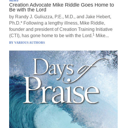
NEWS
Creation Advocate Mike Riddle Goes Home to
Be with the Lord
by Randy J. Guliuzza, P.E., M.D., and Jake Hebert,
Ph.D.* Following a lengthy illness, Mike Riddle,
founder and president of Creation Training Initiative
1
(CTI), has gone home to be with the Lord.
Mike...
BY
VARIOUS AUTHORS