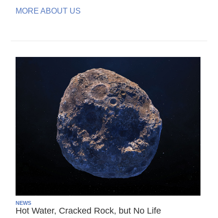
MORE ABOUT US
NEWS
Hot Water, Cracked Rock, but No Life