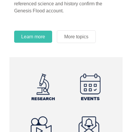
referenced science and history confirm the
Genesis Flood account.
Learn more
More topics
Learn more
Learn more
More topics
More topics