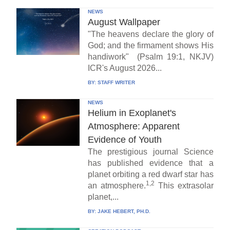
NEWS
August Wallpaper
"The heavens declare the glory of
God; and the firmament shows His
handiwork" (Psalm 19:1, NKJV)
ICR's August 2026...
BY:
STAFF WRITER
NEWS
Helium in Exoplanet's
Atmosphere: Apparent
Evidence of Youth
The prestigious journal Science
has published evidence that a
planet orbiting a red dwarf star has
1,2
an atmosphere.
This extrasolar
planet,...
BY:
JAKE HEBERT, PH.D.