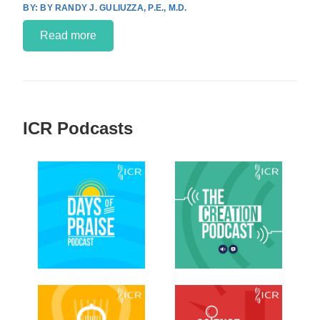
BY RANDY J. GULIUZZA, P.E., M.D.
Read more
ICR Podcasts