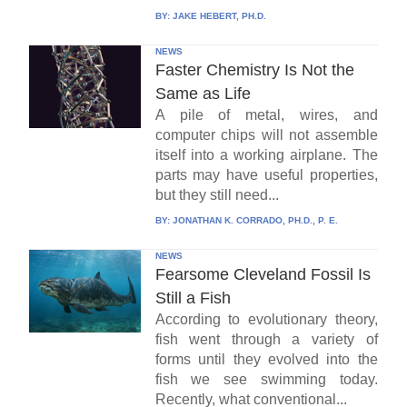
BY:
JAKE HEBERT, PH.D.
NEWS
Faster Chemistry Is Not the
Same as Life
A pile of metal, wires, and
computer chips will not assemble
itself into a working airplane. The
parts may have useful properties,
but they still need...
BY:
JONATHAN K. CORRADO, PH.D., P. E.
NEWS
Fearsome Cleveland Fossil Is
Still a Fish
According to evolutionary theory,
fish went through a variety of
forms until they evolved into the
fish we see swimming today.
Recently, what conventional...