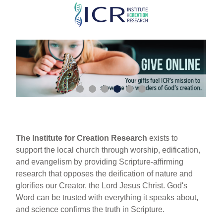
Skip
to
main
content
The Institute for Creation Research
exists to
support the local church through worship, edification,
and evangelism by providing Scripture-affirming
research that opposes the deification of nature and
glorifies our Creator, the Lord Jesus Christ. God's
Word can be trusted with everything it speaks about,
and science confirms the truth in Scripture.