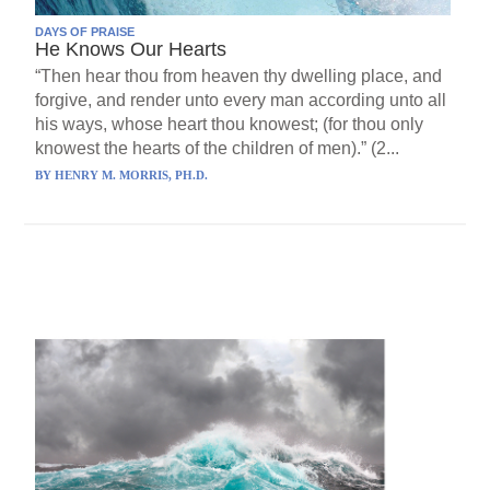
DAYS OF PRAISE
He Knows Our Hearts
“Then hear thou from heaven thy dwelling place, and
forgive, and render unto every man according unto all
his ways, whose heart thou knowest; (for thou only
knowest the hearts of the children of men).” (2...
BY
HENRY M. MORRIS, PH.D.