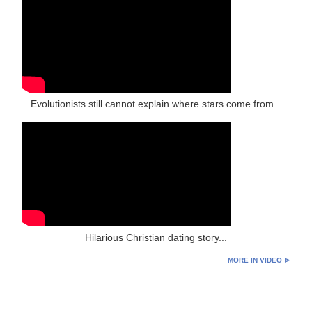
Evolutionists still cannot explain where stars come from...
Hilarious Christian dating story...
MORE IN VIDEO ⊳