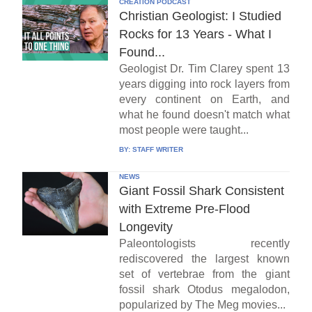
CREATION PODCAST
Christian Geologist: I Studied
Rocks for 13 Years - What I
Found...
Geologist Dr. Tim Clarey spent 13
years digging into rock layers from
every continent on Earth, and
what he found doesn't match what
most people were taught...
BY:
STAFF WRITER
NEWS
Giant Fossil Shark Consistent
with Extreme Pre-Flood
Longevity
Paleontologists recently
rediscovered the largest known
set of vertebrae from the giant
fossil shark Otodus megalodon,
popularized by The Meg movies...