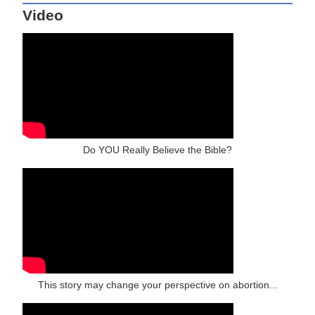
Video
Do YOU Really Believe the Bible?
This story may change your perspective on abortion...