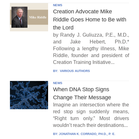
NEWS
Creation Advocate Mike
Riddle Goes Home to Be with
the Lord
by Randy J. Guliuzza, P.E., M.D.,
and Jake Hebert, Ph.D.*
Following a lengthy illness, Mike
Riddle, founder and president of
Creation Training Initiative...
BY:
VARIOUS AUTHORS
NEWS
When DNA Stop Signs
Change Their Message
Imagine an intersection where the
red stop sign suddenly means,
“Right turn only.” Most drivers
wouldn’t reach their destinations...
BY:
JONATHAN K. CORRADO, PH.D., P. E.