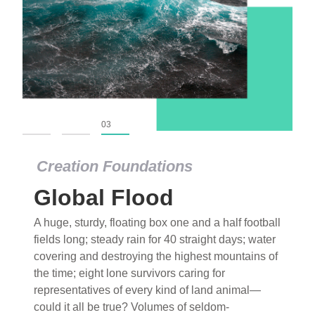
01
02
03
Creation Foundations
Global Flood
A huge, sturdy, floating box one and a half football
fields long; steady rain for 40 straight days; water
covering and destroying the highest mountains of
the time; eight lone survivors caring for
representatives of every kind of land animal—
could it all be true? Volumes of seldom-