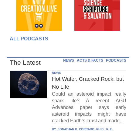
ALL PODCASTS
NEWS
ACTS & FACTS
PODCASTS
The Latest
NEWS
Hot Water, Cracked Rock, but
No Life
Could an asteroid impact really
spark life? A recent AGU
Advances paper says early
asteroid impacts might have
cracked Earth’s crust and made...
BY:
JONATHAN K. CORRADO, PH.D., P. E.