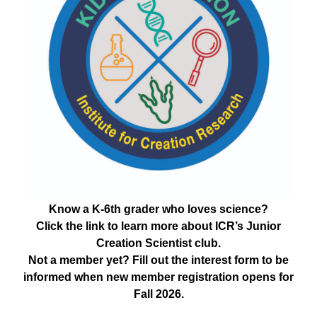
Know a K-6th grader who loves science?
Click the link to learn more about ICR’s Junior
Creation Scientist club.
Not a member yet? Fill out the interest form to be
informed when new member registration opens for
Fall 2026.