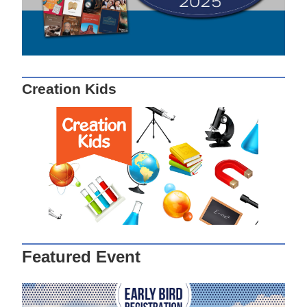
Creation Kids
Featured Event