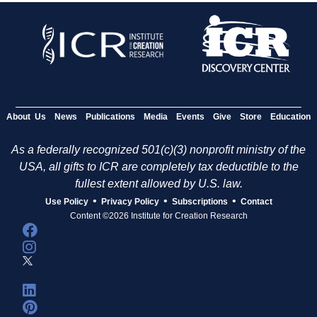
About Us
News
Publications
Media
Events
Give
Store
Education
As a federally recognized 501(c)(3) nonprofit ministry of the
USA, all gifts to ICR are completely tax deductible to the
fullest extent allowed by U.S. law.
•
•
•
Use Policy
Privacy Policy
Subscriptions
Contact
Content ©2026 Institute for Creation Research