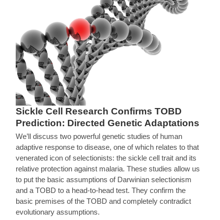
Sickle Cell Research Confirms TOBD
Prediction: Directed Genetic Adaptations
We’ll discuss two powerful genetic studies of human
adaptive response to disease, one of which relates to that
venerated icon of selectionists: the sickle cell trait and its
relative protection against malaria. These studies allow us
to put the basic assumptions of Darwinian selectionism
and a TOBD to a head-to-head test. They confirm the
basic premises of the TOBD and completely contradict
evolutionary assumptions.