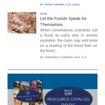
BY:
FRANK SHERWIN, D.SC. (HON.)
NEWS
Let the Fossils Speak for
Themselves
When conventional scientists call
a fossil an early step in animal
evolution, the claim may rest more
on a reading of the fossil than on
the fossil...
BY:
JONATHAN K. CORRADO, PH.D., P. E.