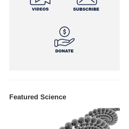
Featured Science