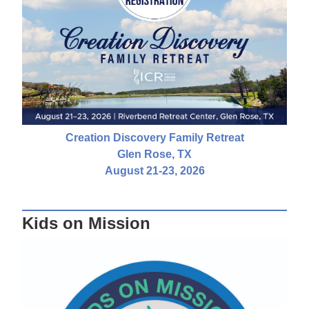
Creation Discovery Family Retreat
Glen Rose, TX
August 21-23, 2026
Kids on Mission