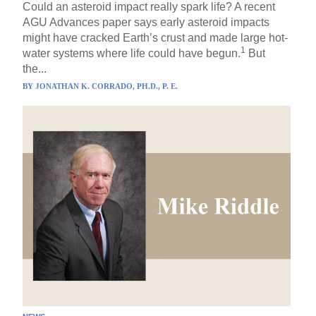
Could an asteroid impact really spark life? A recent
AGU Advances paper says early asteroid impacts
might have cracked Earth’s crust and made large hot-
1
water systems where life could have begun.
But
the...
BY
JONATHAN K. CORRADO, PH.D., P. E.