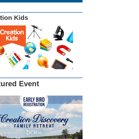
tion Kids
tured Event