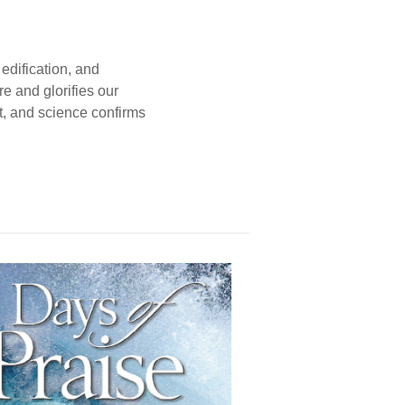
edification, and
e and glorifies our
t, and science confirms