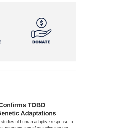
h Confirms TOBD
Genetic Adaptations
c studies of human adaptive response to
at venerated icon of selectionists: the