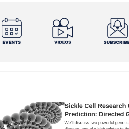
Sickle Cell Researc
Prediction: Directed 
We’ll discuss two powerful geneti
disease, one of which relates to th