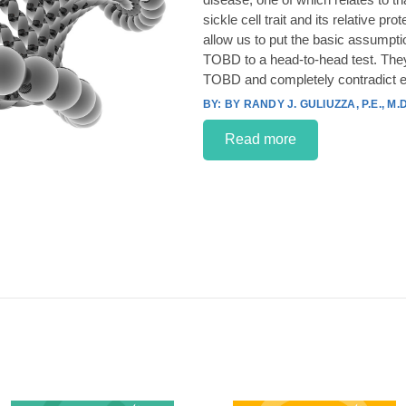
sickle cell trait and its relative p
allow us to put the basic assumpt
TOBD to a head-to-head test. They
TOBD and completely contradict e
BY RANDY J. GULIUZZA, P.E., M.D
Read more