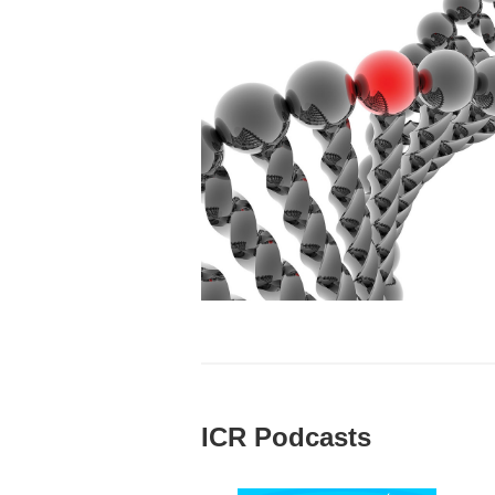
ICR Podcasts