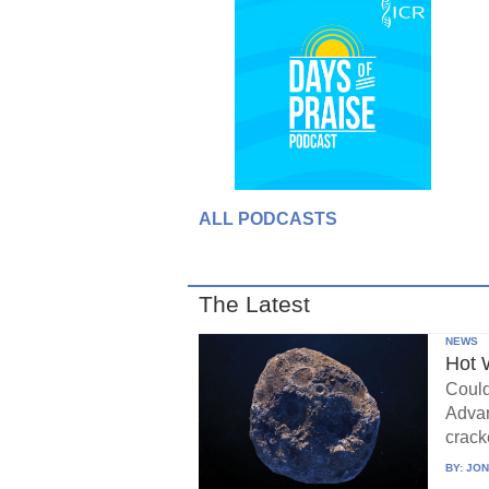
ALL PODCASTS
The Latest
NEWS
Hot 
Could
Advan
crack
BY:
JON