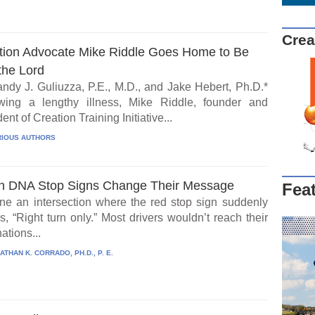
Crea
tion Advocate Mike Riddle Goes Home to Be
the Lord
ndy J. Guliuzza, P.E., M.D., and Jake Hebert, Ph.D.*
wing a lengthy illness, Mike Riddle, founder and
ent of Creation Training Initiative...
IOUS AUTHORS
 DNA Stop Signs Change Their Message
Fea
ne an intersection where the red stop sign suddenly
, “Right turn only.” Most drivers wouldn’t reach their
ations...
ATHAN K. CORRADO, PH.D., P. E.