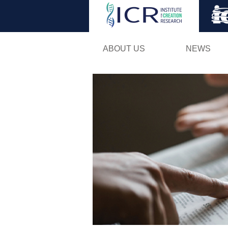
ABOUT US
NEWS