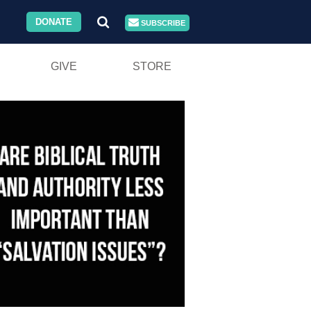
DONATE
SUBSCRIBE
GIVE
STORE