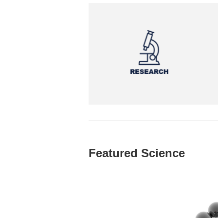
Featured Science