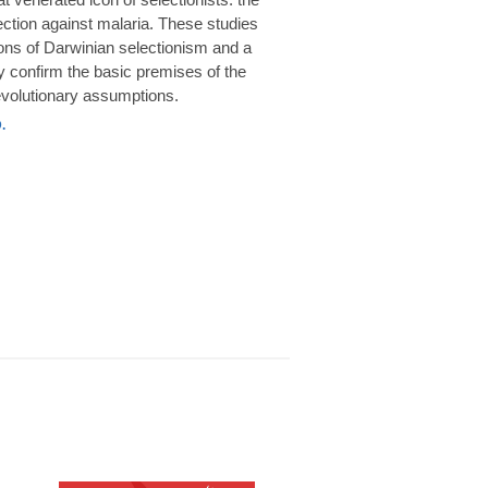
rotection against malaria. These studies
ions of Darwinian selectionism and a
 confirm the basic premises of the
volutionary assumptions.
.