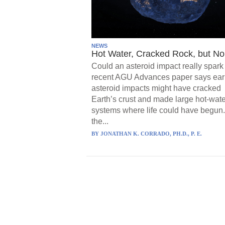
NEWS
Hot Water, Cracked Rock, but No 
Could an asteroid impact really spark 
recent AGU Advances paper says ear
asteroid impacts might have cracked
Earth’s crust and made large hot-wate
systems where life could have begun.
the...
BY
JONATHAN K. CORRADO, PH.D., P. E.