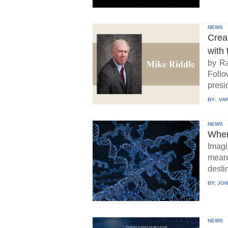
NEWS
Crea
with 
by Ra
Follo
presid
BY:
VAR
NEWS
When
Imagi
means
destin
BY:
JON
NEWS