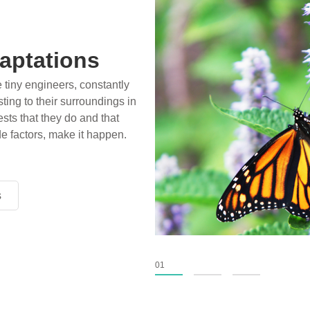
aptations
e tiny engineers, constantly
ting to their surroundings in
sts that they do and that
de factors, make it happen.
s
s
s
01
02
03