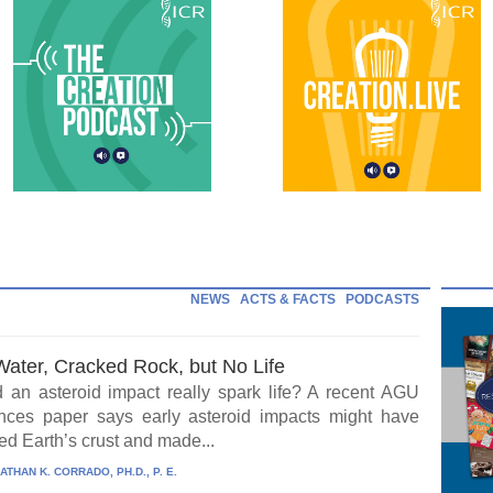
NEWS
ACTS & FACTS
PODCASTS
Water, Cracked Rock, but No Life
 an asteroid impact really spark life? A recent AGU
ces paper says early asteroid impacts might have
ed Earth’s crust and made...
ATHAN K. CORRADO, PH.D., P. E.