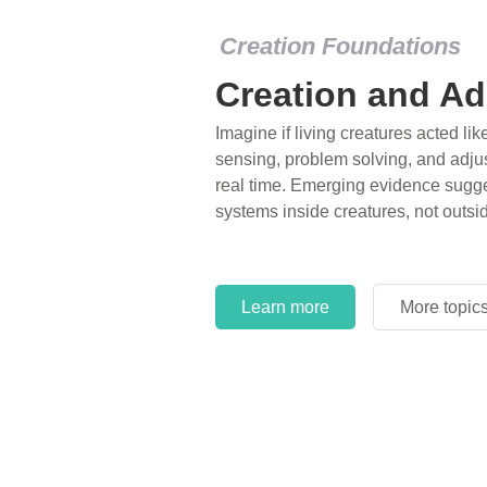
Creation Foundations
Creation and Ad
Imagine if living creatures acted lik
sensing, problem solving, and adjus
real time. Emerging evidence sugge
systems inside creatures, not outsi
Learn more
More topic
Learn more
More topic
Learn more
More topic