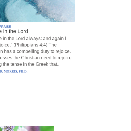
PRAISE
e in the Lord
e in the Lord always: and again I
joice.” (Philippians 4:4) The
an has a compelling duty to rejoice.
resses the Christian need to rejoice
 the tense in the Greek that...
D. MORRIS, PH.D.