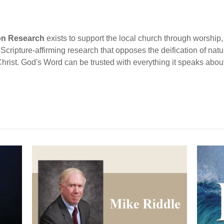
ion Research
exists to support the local church through worship, 
cripture-affirming research that opposes the deification of natur
Christ. God's Word can be trusted with everything it speaks abou