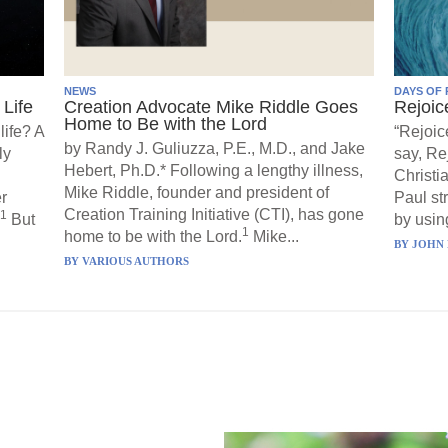
NEWS
DAYS OF 
Life
Creation Advocate Mike Riddle Goes
Rejoic
Home to Be with the Lord
life? A
“Rejoic
by Randy J. Guliuzza, P.E., M.D., and Jake
ly
say, Re
Hebert, Ph.D.* Following a lengthy illness,
Christi
Mike Riddle, founder and president of
r
Paul st
Creation Training Initiative (CTI), has gone
1
But
by using
1
home to be with the Lord.
Mike...
BY
JOHN 
BY
VARIOUS AUTHORS