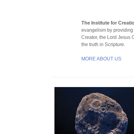
The Institute for Creat
evangelism by providing S
Creator, the Lord Jesus 
the truth in Scripture.
MORE ABOUT US