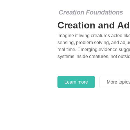
Creation Foundations
Creation and Ad
Imagine if living creatures acted lik
sensing, problem solving, and adjus
real time. Emerging evidence sugge
systems inside creatures, not outsi
Learn more
More topic
Learn more
More topic
Learn more
More topic