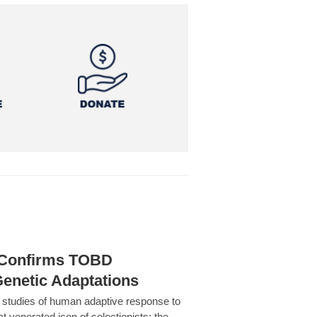
h Confirms TOBD
Genetic Adaptations
c studies of human adaptive response to
at venerated icon of selectionists: the