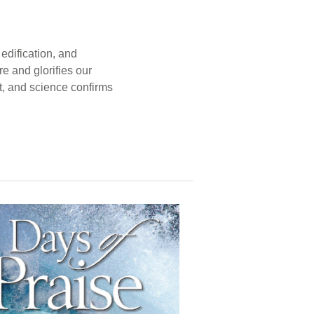
edification, and
e and glorifies our
t, and science confirms