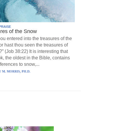
PRAISE
res of the Snow
hou entered into the treasures of the
r hast thou seen the treasures of
?” (Job 38:22) It is interesting that
k, the oldest in the Bible, contains
ferences to snow,...
 M. MORRIS, PH.D.