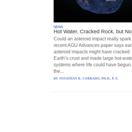
NEWS
Hot Water, Cracked Rock, but No 
Could an asteroid impact really spark 
recent AGU Advances paper says ear
asteroid impacts might have cracked
Earth’s crust and made large hot-wate
systems where life could have begun.
the...
BY
JONATHAN K. CORRADO, PH.D., P. E.