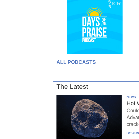
ALL PODCASTS
The Latest
NEWS
Hot 
Could
Advan
crack
BY:
JON