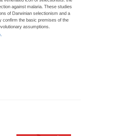
rotection against malaria. These studies
ions of Darwinian selectionism and a
 confirm the basic premises of the
volutionary assumptions.
.