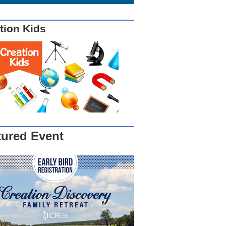
tion Kids
tured Event