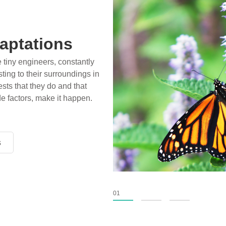
aptations
e tiny engineers, constantly
ting to their surroundings in
sts that they do and that
de factors, make it happen.
s
s
s
01
02
03