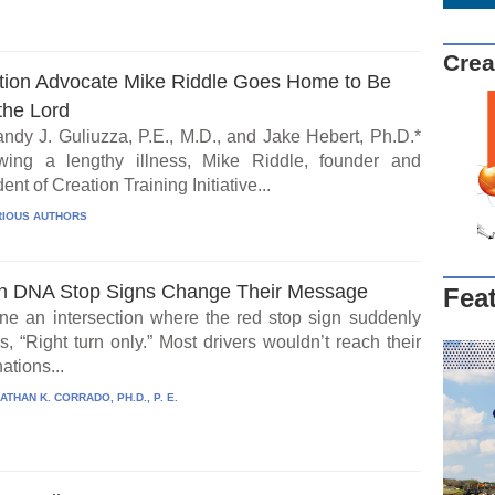
Crea
tion Advocate Mike Riddle Goes Home to Be
the Lord
ndy J. Guliuzza, P.E., M.D., and Jake Hebert, Ph.D.*
wing a lengthy illness, Mike Riddle, founder and
ent of Creation Training Initiative...
IOUS AUTHORS
 DNA Stop Signs Change Their Message
Fea
ne an intersection where the red stop sign suddenly
, “Right turn only.” Most drivers wouldn’t reach their
ations...
ATHAN K. CORRADO, PH.D., P. E.