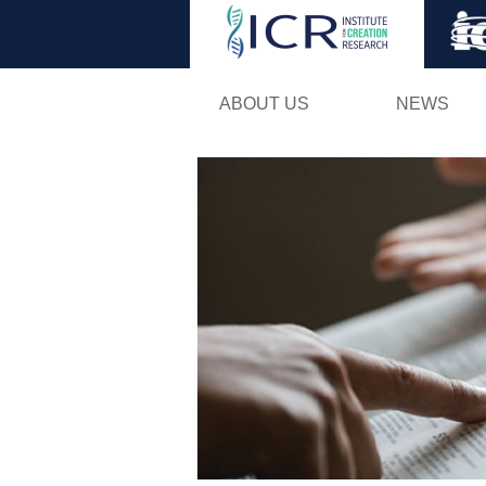
ABOUT US
NEWS