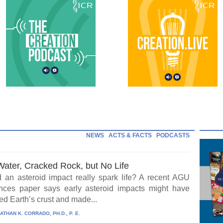
NEWS
ACTS & FACTS
PODCASTS
Water, Cracked Rock, but No Life
 an asteroid impact really spark life? A recent AGU
ces paper says early asteroid impacts might have
ed Earth’s crust and made...
ATHAN K. CORRADO, PH.D., P. E.