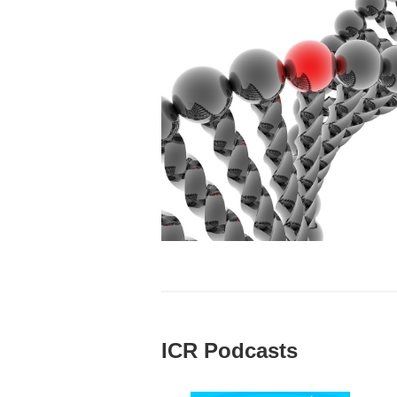
ICR Podcasts