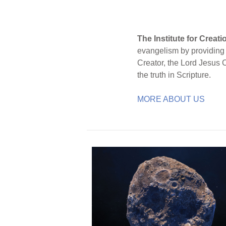
The Institute for Creat
evangelism by providing S
Creator, the Lord Jesus 
the truth in Scripture.
MORE ABOUT US