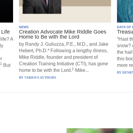
NEWS
DAYS OF 
Life
Creation Advocate Mike Riddle Goes
Treasu
Home to Be with the Lord
life? A
“Hast t
by Randy J. Guliuzza, P.E., M.D., and Jake
ly
snow? o
Hebert, Ph.D.* Following a lengthy illness,
the hail
Mike Riddle, founder and president of
r
this boo
Creation Training Initiative (CTI), has gone
1
But
more re
1
home to be with the Lord.
Mike...
BY
HENRY
BY
VARIOUS AUTHORS