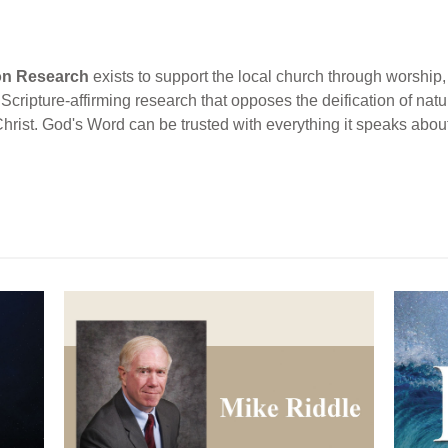
ion Research
exists to support the local church through worship, 
cripture-affirming research that opposes the deification of natur
Christ. God's Word can be trusted with everything it speaks abou