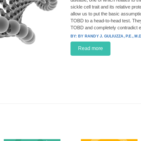
sickle cell trait and its relative p
allow us to put the basic assumpt
TOBD to a head-to-head test. They
TOBD and completely contradict e
BY RANDY J. GULIUZZA, P.E., M.D
Read more