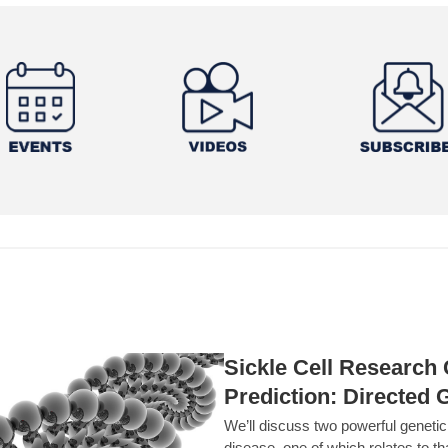
Sickle Cell Researc
Prediction: Directed 
We’ll discuss two powerful geneti
disease, one of which relates to th