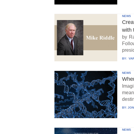
NEWS
Crea
with 
by Ra
Follo
presid
BY:
VAR
NEWS
When
Imagi
means
destin
BY:
JON
NEWS