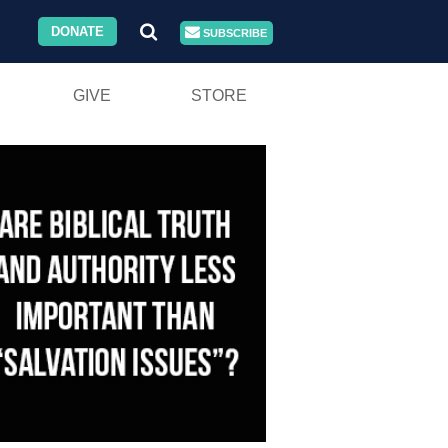
DONATE
SUBSCRIBE
GIVE
STORE