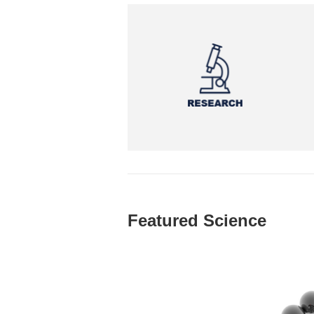
Featured Science