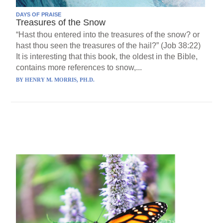
DAYS OF PRAISE
Treasures of the Snow
“Hast thou entered into the treasures of the snow? or
hast thou seen the treasures of the hail?” (Job 38:22)
It is interesting that this book, the oldest in the Bible,
contains more references to snow,...
BY
HENRY M. MORRIS, PH.D.