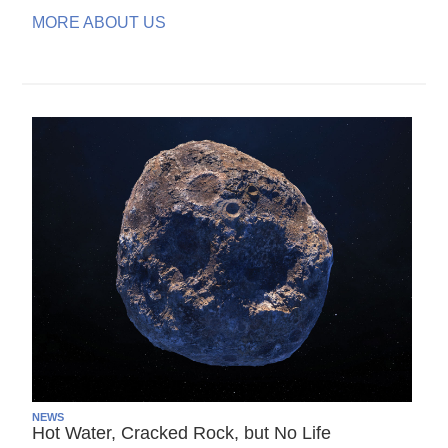
MORE ABOUT US
NEWS
Hot Water, Cracked Rock, but No Life