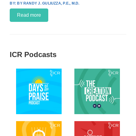
BY RANDY J. GULIUZZA, P.E., M.D.
Read more
ICR Podcasts