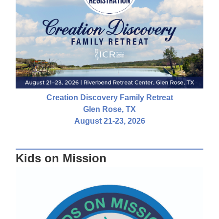
Creation Discovery Family Retreat
Glen Rose, TX
August 21-23, 2026
Kids on Mission