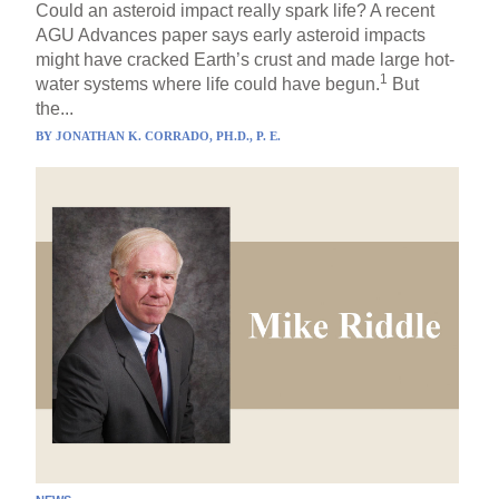
Could an asteroid impact really spark life? A recent
AGU Advances paper says early asteroid impacts
might have cracked Earth’s crust and made large hot-
1
water systems where life could have begun.
But
the...
BY
JONATHAN K. CORRADO, PH.D., P. E.