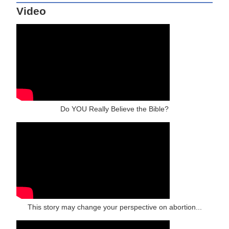
Video
Do YOU Really Believe the Bible?
This story may change your perspective on abortion...