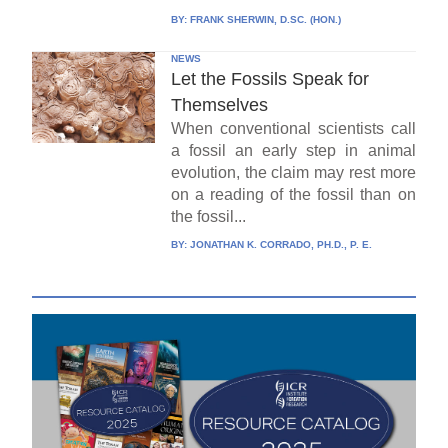
BY:
FRANK SHERWIN, D.SC. (HON.)
NEWS
Let the Fossils Speak for
Themselves
When conventional scientists call
a fossil an early step in animal
evolution, the claim may rest more
on a reading of the fossil than on
the fossil...
BY:
JONATHAN K. CORRADO, PH.D., P. E.