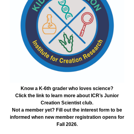
Know a K-6th grader who loves science?
Click the link to learn more about ICR’s Junior
Creation Scientist club.
Not a member yet? Fill out the interest form to be
informed when new member registration opens for
Fall 2026.