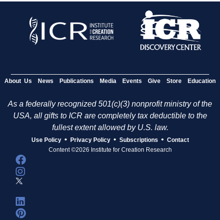
About Us
News
Publications
Media
Events
Give
Store
Education
As a federally recognized 501(c)(3) nonprofit ministry of the
USA, all gifts to ICR are completely tax deductible to the
fullest extent allowed by U.S. law.
•
•
•
Use Policy
Privacy Policy
Subscriptions
Contact
Content ©2026 Institute for Creation Research