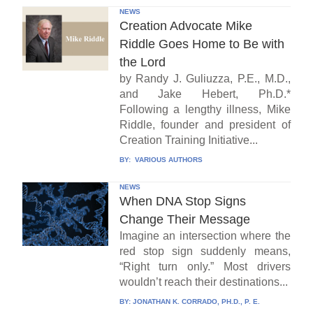
NEWS
Creation Advocate Mike
Riddle Goes Home to Be with
the Lord
by Randy J. Guliuzza, P.E., M.D.,
and Jake Hebert, Ph.D.*
Following a lengthy illness, Mike
Riddle, founder and president of
Creation Training Initiative...
BY:
VARIOUS AUTHORS
NEWS
When DNA Stop Signs
Change Their Message
Imagine an intersection where the
red stop sign suddenly means,
“Right turn only.” Most drivers
wouldn’t reach their destinations...
BY:
JONATHAN K. CORRADO, PH.D., P. E.