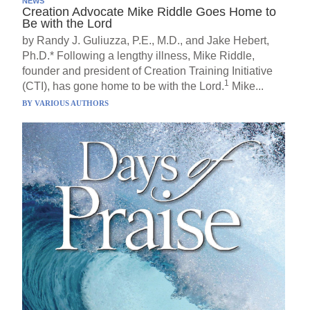
NEWS
Creation Advocate Mike Riddle Goes Home to
Be with the Lord
by Randy J. Guliuzza, P.E., M.D., and Jake Hebert,
Ph.D.* Following a lengthy illness, Mike Riddle,
founder and president of Creation Training Initiative
1
(CTI), has gone home to be with the Lord.
Mike...
BY
VARIOUS AUTHORS