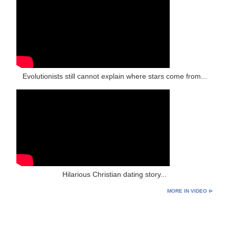
Evolutionists still cannot explain where stars come from...
Hilarious Christian dating story...
MORE IN VIDEO ⊳