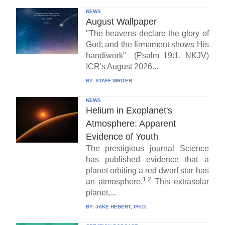
NEWS
August Wallpaper
"The heavens declare the glory of
God; and the firmament shows His
handiwork" (Psalm 19:1, NKJV)
ICR's August 2026...
BY:
STAFF WRITER
NEWS
Helium in Exoplanet's
Atmosphere: Apparent
Evidence of Youth
The prestigious journal Science
has published evidence that a
planet orbiting a red dwarf star has
1,2
an atmosphere.
This extrasolar
planet,...
BY:
JAKE HEBERT, PH.D.