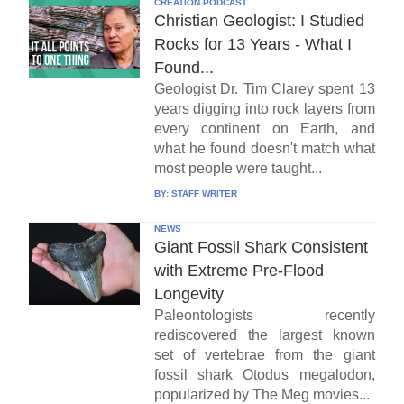
CREATION PODCAST
Christian Geologist: I Studied
Rocks for 13 Years - What I
Found...
Geologist Dr. Tim Clarey spent 13
years digging into rock layers from
every continent on Earth, and
what he found doesn't match what
most people were taught...
BY:
STAFF WRITER
NEWS
Giant Fossil Shark Consistent
with Extreme Pre-Flood
Longevity
Paleontologists recently
rediscovered the largest known
set of vertebrae from the giant
fossil shark Otodus megalodon,
popularized by The Meg movies...