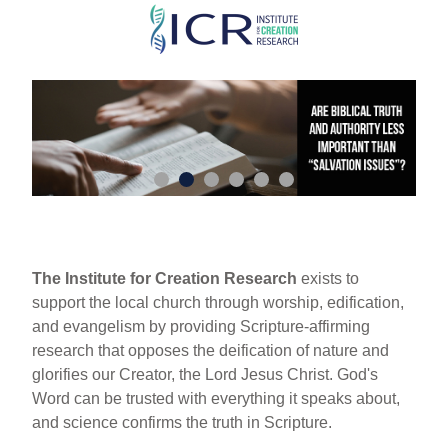
Skip
to
main
content
The Institute for Creation Research
exists to
support the local church through worship, edification,
and evangelism by providing Scripture-affirming
research that opposes the deification of nature and
glorifies our Creator, the Lord Jesus Christ. God's
Word can be trusted with everything it speaks about,
and science confirms the truth in Scripture.