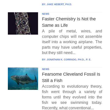
BY:
JAKE HEBERT, PH.D.
NEWS
Faster Chemistry Is Not the
Same as Life
A pile of metal, wires, and
computer chips will not assemble
itself into a working airplane. The
parts may have useful properties,
but they still need...
BY:
JONATHAN K. CORRADO, PH.D., P. E.
NEWS
Fearsome Cleveland Fossil Is
Still a Fish
According to evolutionary theory,
fish went through a variety of
forms until they evolved into the
fish we see swimming today.
Recently, what conventional...