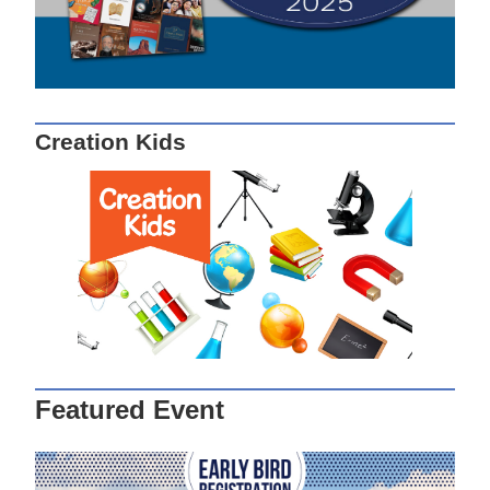
Creation Kids
Featured Event