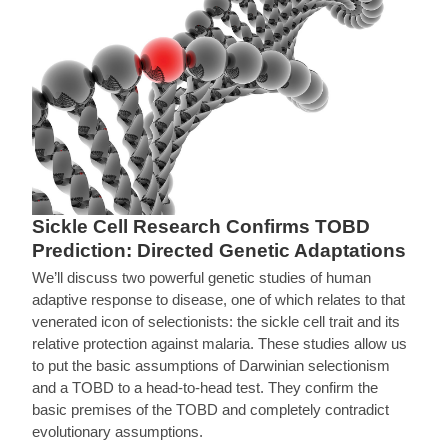
Sickle Cell Research Confirms TOBD
Prediction: Directed Genetic Adaptations
We’ll discuss two powerful genetic studies of human
adaptive response to disease, one of which relates to that
venerated icon of selectionists: the sickle cell trait and its
relative protection against malaria. These studies allow us
to put the basic assumptions of Darwinian selectionism
and a TOBD to a head-to-head test. They confirm the
basic premises of the TOBD and completely contradict
evolutionary assumptions.