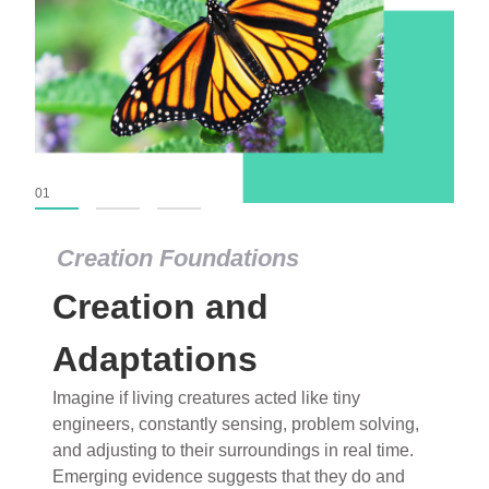
01
02
03
Creation Foundations
Creation Foundations
Creation and
Dinosaurs and Fossils
What roles do imagination versus science play in
Adaptations
popular stories of fearsome dinosaurs evolving
Imagine if living creatures acted like tiny
into birds, thriving in cold environments, or even
engineers, constantly sensing, problem solving,
having gone extinct tens of millions of years ago?
and adjusting to their surroundings in real time.
Examine where and why fiction has become “fact”
Emerging evidence suggests that they do and
and theory has become “truth” in conventional