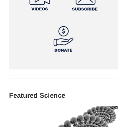
Featured Science