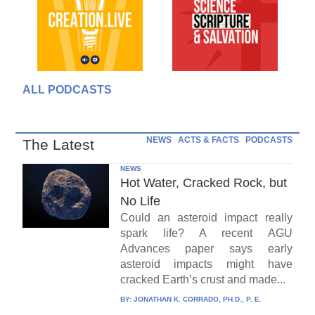
ALL PODCASTS
NEWS
ACTS & FACTS
PODCASTS
The Latest
NEWS
Hot Water, Cracked Rock, but
No Life
Could an asteroid impact really
spark life? A recent AGU
Advances paper says early
asteroid impacts might have
cracked Earth’s crust and made...
BY:
JONATHAN K. CORRADO, PH.D., P. E.