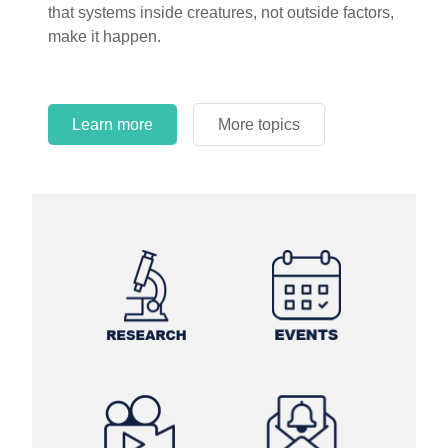
that systems inside creatures, not outside factors,
circles.
make it happen.
Learn more
More topics
Learn more
Learn more
More topics
More topics