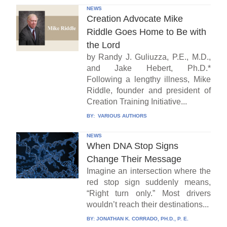
NEWS
Creation Advocate Mike
Riddle Goes Home to Be with
the Lord
by Randy J. Guliuzza, P.E., M.D.,
and Jake Hebert, Ph.D.*
Following a lengthy illness, Mike
Riddle, founder and president of
Creation Training Initiative...
BY:
VARIOUS AUTHORS
NEWS
When DNA Stop Signs
Change Their Message
Imagine an intersection where the
red stop sign suddenly means,
“Right turn only.” Most drivers
wouldn’t reach their destinations...
BY:
JONATHAN K. CORRADO, PH.D., P. E.