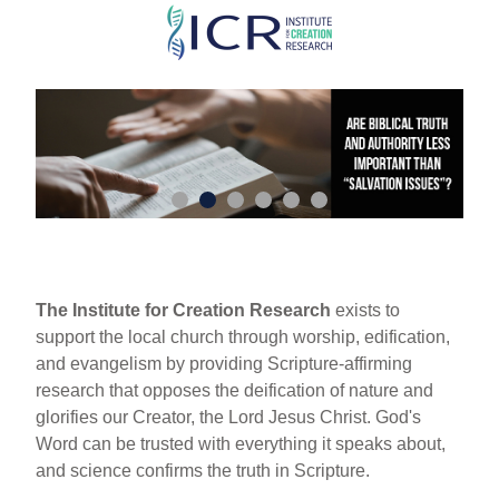
Skip
to
main
content
The Institute for Creation Research
exists to
support the local church through worship, edification,
and evangelism by providing Scripture-affirming
research that opposes the deification of nature and
glorifies our Creator, the Lord Jesus Christ. God's
Word can be trusted with everything it speaks about,
and science confirms the truth in Scripture.