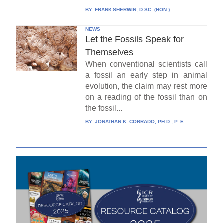
BY:
FRANK SHERWIN, D.SC. (HON.)
NEWS
Let the Fossils Speak for
Themselves
When conventional scientists call
a fossil an early step in animal
evolution, the claim may rest more
on a reading of the fossil than on
the fossil...
BY:
JONATHAN K. CORRADO, PH.D., P. E.