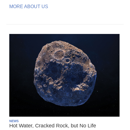
MORE ABOUT US
NEWS
Hot Water, Cracked Rock, but No Life