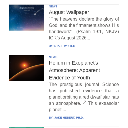
NEWS
August Wallpaper
"The heavens declare the glory of
God; and the firmament shows His
handiwork" (Psalm 19:1, NKJV)
ICR's August 2026...
BY:
STAFF WRITER
NEWS
Helium in Exoplanet's
Atmosphere: Apparent
Evidence of Youth
The prestigious journal Science
has published evidence that a
planet orbiting a red dwarf star has
1,2
an atmosphere.
This extrasolar
planet,...
BY:
JAKE HEBERT, PH.D.