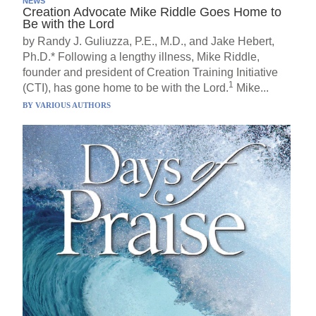
NEWS
Creation Advocate Mike Riddle Goes Home to
Be with the Lord
by Randy J. Guliuzza, P.E., M.D., and Jake Hebert,
Ph.D.* Following a lengthy illness, Mike Riddle,
founder and president of Creation Training Initiative
1
(CTI), has gone home to be with the Lord.
Mike...
BY
VARIOUS AUTHORS