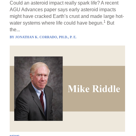
Could an asteroid impact really spark life? A recent
AGU Advances paper says early asteroid impacts
might have cracked Earth’s crust and made large hot-
1
water systems where life could have begun.
But
the...
BY
JONATHAN K. CORRADO, PH.D., P. E.