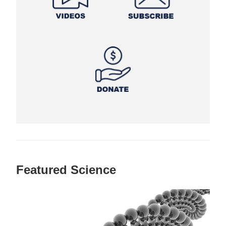
Featured Science