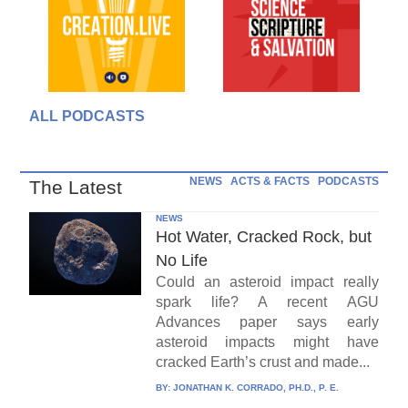
ALL PODCASTS
NEWS
ACTS & FACTS
PODCASTS
The Latest
NEWS
Hot Water, Cracked Rock, but
No Life
Could an asteroid impact really
spark life? A recent AGU
Advances paper says early
asteroid impacts might have
cracked Earth’s crust and made...
BY:
JONATHAN K. CORRADO, PH.D., P. E.