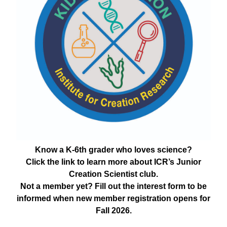
Know a K-6th grader who loves science?
Click the link to learn more about ICR’s Junior
Creation Scientist club.
Not a member yet? Fill out the interest form to be
informed when new member registration opens for
Fall 2026.