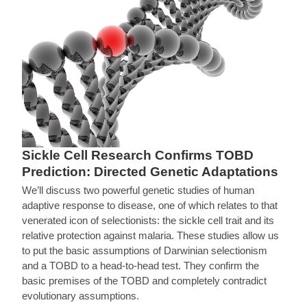
Sickle Cell Research Confirms TOBD
Prediction: Directed Genetic Adaptations
We’ll discuss two powerful genetic studies of human
adaptive response to disease, one of which relates to that
venerated icon of selectionists: the sickle cell trait and its
relative protection against malaria. These studies allow us
to put the basic assumptions of Darwinian selectionism
and a TOBD to a head-to-head test. They confirm the
basic premises of the TOBD and completely contradict
evolutionary assumptions.