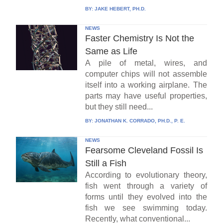
BY:
JAKE HEBERT, PH.D.
NEWS
Faster Chemistry Is Not the
Same as Life
A pile of metal, wires, and
computer chips will not assemble
itself into a working airplane. The
parts may have useful properties,
but they still need...
BY:
JONATHAN K. CORRADO, PH.D., P. E.
NEWS
Fearsome Cleveland Fossil Is
Still a Fish
According to evolutionary theory,
fish went through a variety of
forms until they evolved into the
fish we see swimming today.
Recently, what conventional...