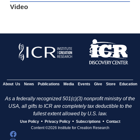
Video
About Us
News
Publications
Media
Events
Give
Store
Education
As a federally recognized 501(c)(3) nonprofit ministry of the
USA, all gifts to ICR are completely tax deductible to the
fullest extent allowed by U.S. law.
•
•
•
Use Policy
Privacy Policy
Subscriptions
Contact
Content ©2026 Institute for Creation Research