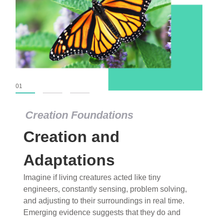
01
02
03
Creation Foundations
Creation and
Adaptations
Imagine if living creatures acted like tiny
engineers, constantly sensing, problem solving,
and adjusting to their surroundings in real time.
Emerging evidence suggests that they do and