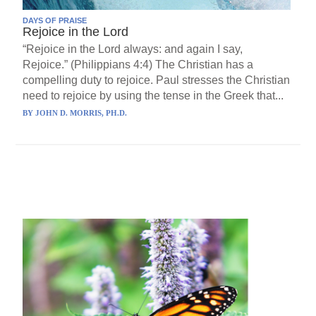
DAYS OF PRAISE
Rejoice in the Lord
“Rejoice in the Lord always: and again I say,
Rejoice.” (Philippians 4:4) The Christian has a
compelling duty to rejoice. Paul stresses the Christian
need to rejoice by using the tense in the Greek that...
BY
JOHN D. MORRIS, PH.D.