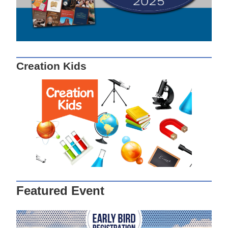
Creation Kids
Featured Event