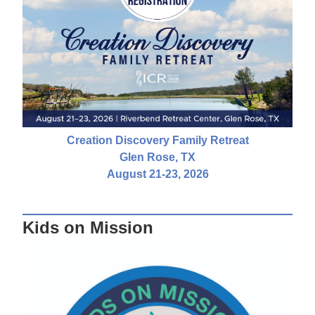
Creation Discovery Family Retreat
Glen Rose, TX
August 21-23, 2026
Kids on Mission