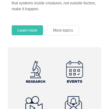
that systems inside creatures, not outside factors,
make it happen.
Learn more
More topics
Learn more
Learn more
More topics
More topics