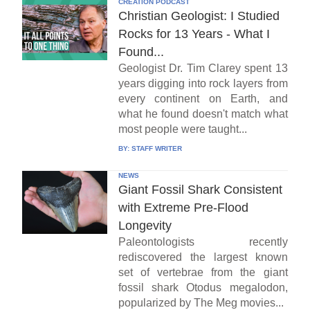
CREATION PODCAST
Christian Geologist: I Studied
Rocks for 13 Years - What I
Found...
Geologist Dr. Tim Clarey spent 13
years digging into rock layers from
every continent on Earth, and
what he found doesn't match what
most people were taught...
BY:
STAFF WRITER
NEWS
Giant Fossil Shark Consistent
with Extreme Pre-Flood
Longevity
Paleontologists recently
rediscovered the largest known
set of vertebrae from the giant
fossil shark Otodus megalodon,
popularized by The Meg movies...