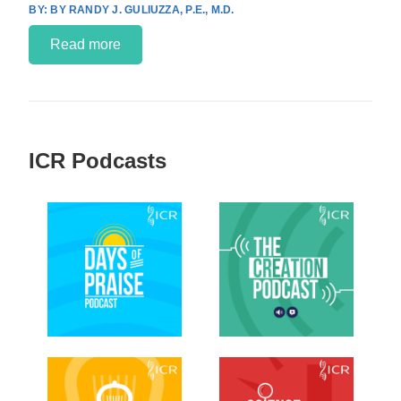
BY RANDY J. GULIUZZA, P.E., M.D.
Read more
ICR Podcasts