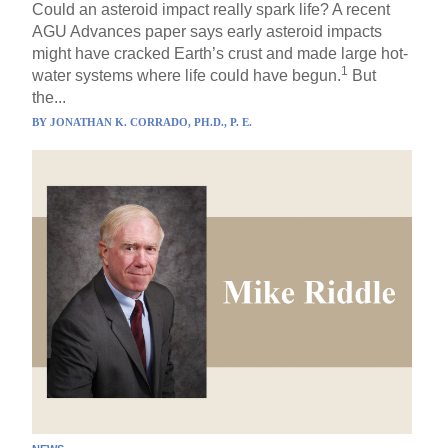
Could an asteroid impact really spark life? A recent
AGU Advances paper says early asteroid impacts
might have cracked Earth’s crust and made large hot-
1
water systems where life could have begun.
But
the...
BY
JONATHAN K. CORRADO, PH.D., P. E.