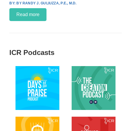
BY RANDY J. GULIUZZA, P.E., M.D.
Read more
ICR Podcasts