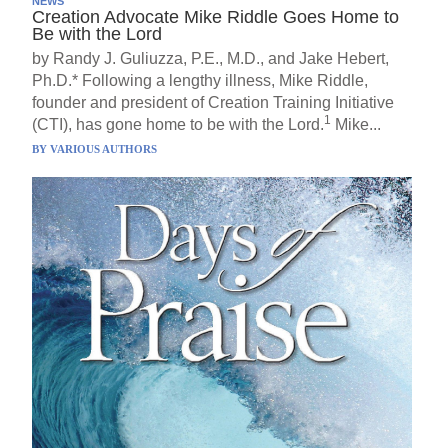
NEWS
Creation Advocate Mike Riddle Goes Home to
Be with the Lord
by Randy J. Guliuzza, P.E., M.D., and Jake Hebert,
Ph.D.* Following a lengthy illness, Mike Riddle,
founder and president of Creation Training Initiative
1
(CTI), has gone home to be with the Lord.
Mike...
BY
VARIOUS AUTHORS