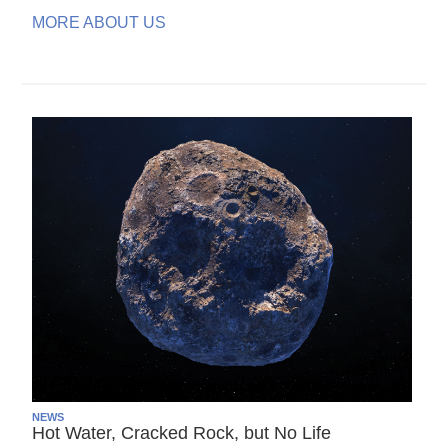
MORE ABOUT US
NEWS
Hot Water, Cracked Rock, but No Life