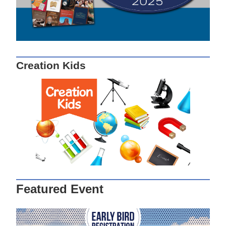
Creation Kids
Featured Event