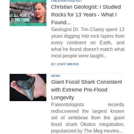
CREATION PODCAST
Christian Geologist: I Studied
Rocks for 13 Years - What I
Found...
Geologist Dr. Tim Clarey spent 13
years digging into rock layers from
every continent on Earth, and
what he found doesn't match what
most people were taught...
BY:
STAFF WRITER
NEWS
Giant Fossil Shark Consistent
with Extreme Pre-Flood
Longevity
Paleontologists recently
rediscovered the largest known
set of vertebrae from the giant
fossil shark Otodus megalodon,
popularized by The Meg movies...