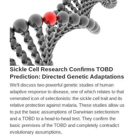
Sickle Cell Research Confirms TOBD
Prediction: Directed Genetic Adaptations
We’ll discuss two powerful genetic studies of human
adaptive response to disease, one of which relates to that
venerated icon of selectionists: the sickle cell trait and its
relative protection against malaria. These studies allow us
to put the basic assumptions of Darwinian selectionism
and a TOBD to a head-to-head test. They confirm the
basic premises of the TOBD and completely contradict
evolutionary assumptions.