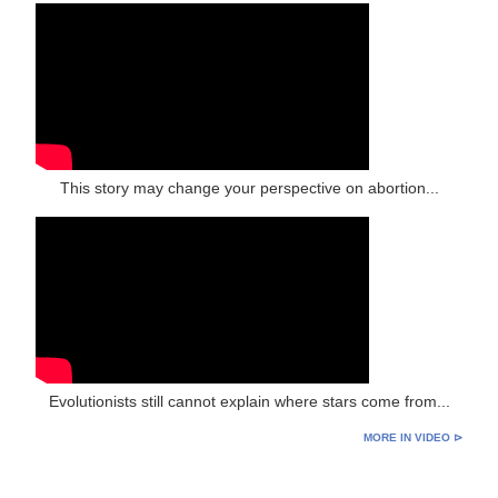
This story may change your perspective on abortion...
Evolutionists still cannot explain where stars come from...
MORE IN VIDEO ⊳