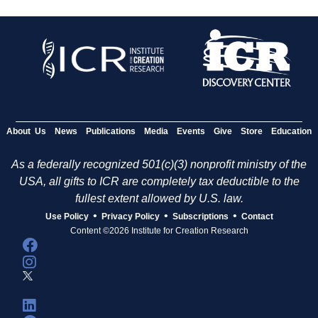
About Us
News
Publications
Media
Events
Give
Store
Education
As a federally recognized 501(c)(3) nonprofit ministry of the
USA, all gifts to ICR are completely tax deductible to the
fullest extent allowed by U.S. law.
•
•
•
Use Policy
Privacy Policy
Subscriptions
Contact
Content ©2026 Institute for Creation Research