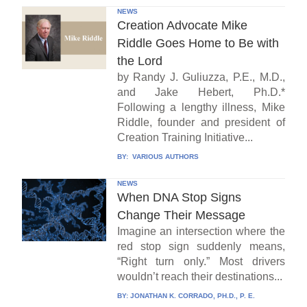
NEWS
Creation Advocate Mike
Riddle Goes Home to Be with
the Lord
by Randy J. Guliuzza, P.E., M.D.,
and Jake Hebert, Ph.D.*
Following a lengthy illness, Mike
Riddle, founder and president of
Creation Training Initiative...
BY:
VARIOUS AUTHORS
NEWS
When DNA Stop Signs
Change Their Message
Imagine an intersection where the
red stop sign suddenly means,
“Right turn only.” Most drivers
wouldn’t reach their destinations...
BY:
JONATHAN K. CORRADO, PH.D., P. E.