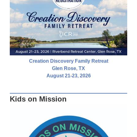
Creation Discovery Family Retreat
Glen Rose, TX
August 21-23, 2026
Kids on Mission