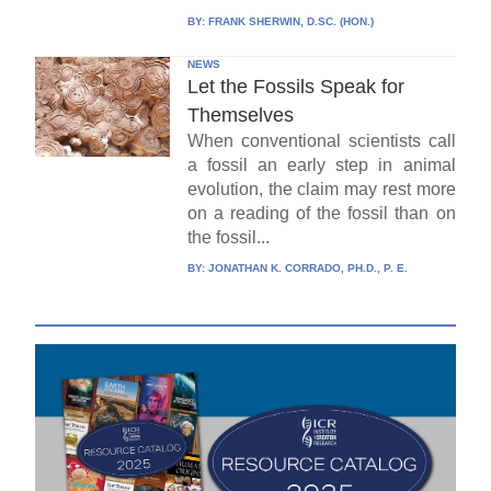
BY:
FRANK SHERWIN, D.SC. (HON.)
NEWS
Let the Fossils Speak for
Themselves
When conventional scientists call
a fossil an early step in animal
evolution, the claim may rest more
on a reading of the fossil than on
the fossil...
BY:
JONATHAN K. CORRADO, PH.D., P. E.