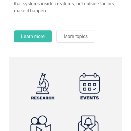
that systems inside creatures, not outside factors,
circles.
make it happen.
Learn more
More topics
Learn more
Learn more
More topics
More topics