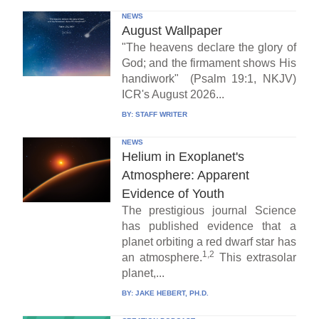
NEWS
August Wallpaper
"The heavens declare the glory of
God; and the firmament shows His
handiwork" (Psalm 19:1, NKJV)
ICR's August 2026...
BY:
STAFF WRITER
NEWS
Helium in Exoplanet's
Atmosphere: Apparent
Evidence of Youth
The prestigious journal Science
has published evidence that a
planet orbiting a red dwarf star has
1,2
an atmosphere.
This extrasolar
planet,...
BY:
JAKE HEBERT, PH.D.