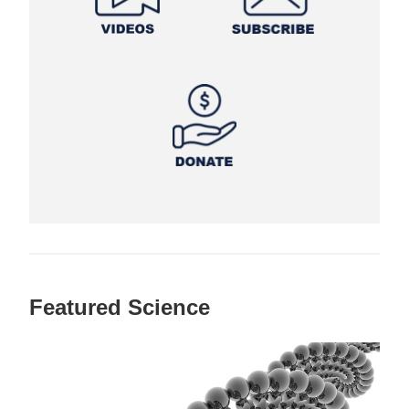
Featured Science