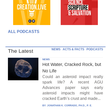
ALL PODCASTS
NEWS
ACTS & FACTS
PODCASTS
The Latest
NEWS
Hot Water, Cracked Rock, but
No Life
Could an asteroid impact really
spark life? A recent AGU
Advances paper says early
asteroid impacts might have
cracked Earth’s crust and made...
BY:
JONATHAN K. CORRADO, PH.D., P. E.