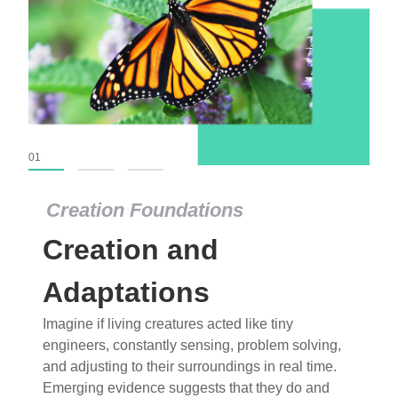
01
02
03
Creation Foundations
Creation Foundations
Creation and
Dinosaurs and Fossils
What roles do imagination versus science play in
Adaptations
popular stories of fearsome dinosaurs evolving
Imagine if living creatures acted like tiny
into birds, thriving in cold environments, or even
engineers, constantly sensing, problem solving,
having gone extinct tens of millions of years ago?
and adjusting to their surroundings in real time.
Examine where and why fiction has become “fact”
Emerging evidence suggests that they do and
and theory has become “truth” in conventional