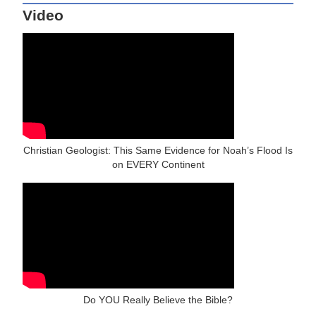
Video
Christian Geologist: This Same Evidence for Noah’s Flood Is
on EVERY Continent
Do YOU Really Believe the Bible?