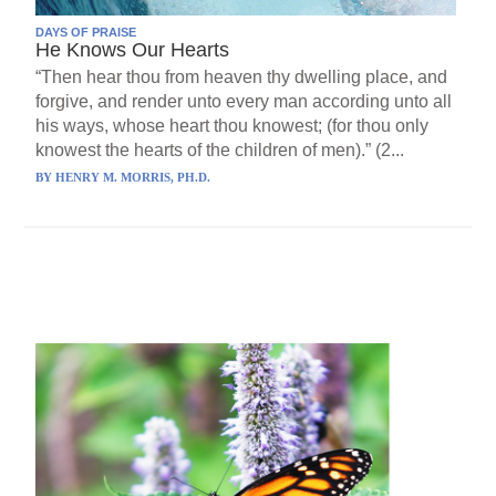
DAYS OF PRAISE
He Knows Our Hearts
“Then hear thou from heaven thy dwelling place, and
forgive, and render unto every man according unto all
his ways, whose heart thou knowest; (for thou only
knowest the hearts of the children of men).” (2...
BY
HENRY M. MORRIS, PH.D.