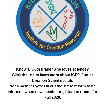
Know a K-6th grader who loves science?
Click the link to learn more about ICR’s Junior
Creation Scientist club.
Not a member yet? Fill out the interest form to be
informed when new member registration opens for
Fall 2026.