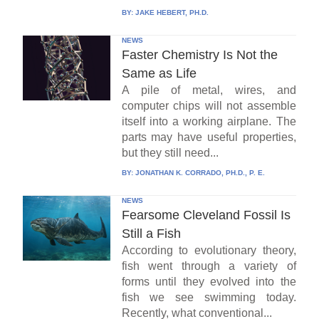
BY:
JAKE HEBERT, PH.D.
NEWS
Faster Chemistry Is Not the
Same as Life
A pile of metal, wires, and
computer chips will not assemble
itself into a working airplane. The
parts may have useful properties,
but they still need...
BY:
JONATHAN K. CORRADO, PH.D., P. E.
NEWS
Fearsome Cleveland Fossil Is
Still a Fish
According to evolutionary theory,
fish went through a variety of
forms until they evolved into the
fish we see swimming today.
Recently, what conventional...