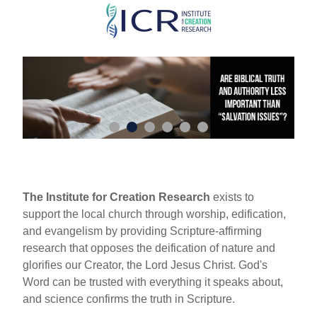
Skip
to
main
content
The Institute for Creation Research
exists to
support the local church through worship, edification,
and evangelism by providing Scripture-affirming
research that opposes the deification of nature and
glorifies our Creator, the Lord Jesus Christ. God's
Word can be trusted with everything it speaks about,
and science confirms the truth in Scripture.