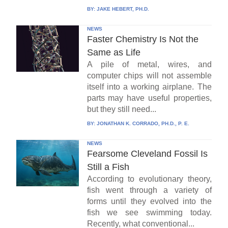
BY:
JAKE HEBERT, PH.D.
NEWS
Faster Chemistry Is Not the
Same as Life
A pile of metal, wires, and
computer chips will not assemble
itself into a working airplane. The
parts may have useful properties,
but they still need...
BY:
JONATHAN K. CORRADO, PH.D., P. E.
NEWS
Fearsome Cleveland Fossil Is
Still a Fish
According to evolutionary theory,
fish went through a variety of
forms until they evolved into the
fish we see swimming today.
Recently, what conventional...