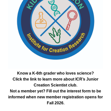
Know a K-6th grader who loves science?
Click the link to learn more about ICR’s Junior
Creation Scientist club.
Not a member yet? Fill out the interest form to be
informed when new member registration opens for
Fall 2026.