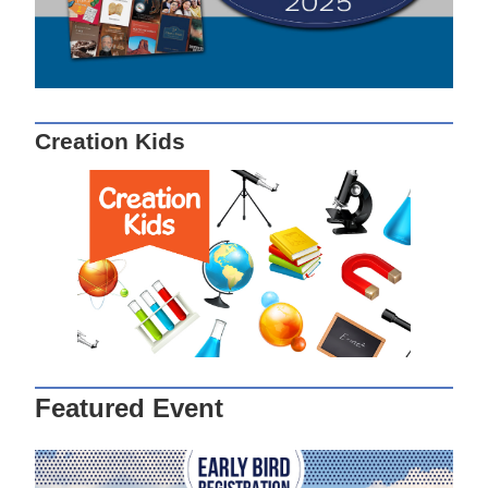
Creation Kids
Featured Event