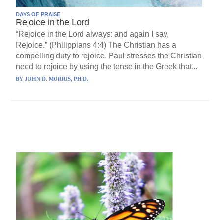
DAYS OF PRAISE
Rejoice in the Lord
“Rejoice in the Lord always: and again I say,
Rejoice.” (Philippians 4:4) The Christian has a
compelling duty to rejoice. Paul stresses the Christian
need to rejoice by using the tense in the Greek that...
BY
JOHN D. MORRIS, PH.D.