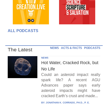
ALL PODCASTS
NEWS
ACTS & FACTS
PODCASTS
The Latest
NEWS
Hot Water, Cracked Rock, but
No Life
Could an asteroid impact really
spark life? A recent AGU
Advances paper says early
asteroid impacts might have
cracked Earth’s crust and made...
BY:
JONATHAN K. CORRADO, PH.D., P. E.