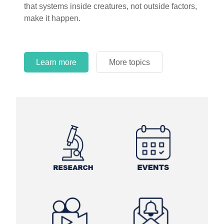
that systems inside creatures, not outside factors,
make it happen.
Learn more
More topics
Learn more
Learn more
More topics
More topics