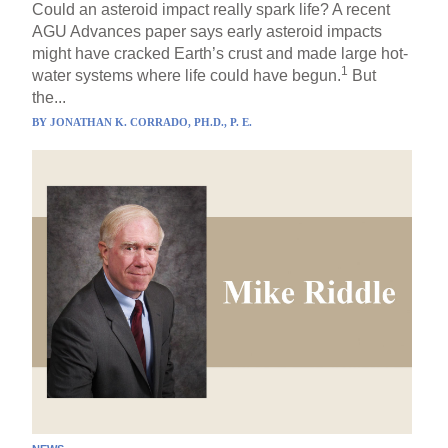
Could an asteroid impact really spark life? A recent
AGU Advances paper says early asteroid impacts
might have cracked Earth’s crust and made large hot-
1
water systems where life could have begun.
But
the...
BY
JONATHAN K. CORRADO, PH.D., P. E.