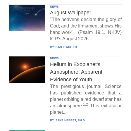
NEWS
August Wallpaper
"The heavens declare the glory of
God; and the firmament shows His
handiwork" (Psalm 19:1, NKJV)
ICR's August 2026...
BY:
STAFF WRITER
NEWS
Helium in Exoplanet's
Atmosphere: Apparent
Evidence of Youth
The prestigious journal Science
has published evidence that a
planet orbiting a red dwarf star has
1,2
an atmosphere.
This extrasolar
planet,...
BY:
JAKE HEBERT, PH.D.