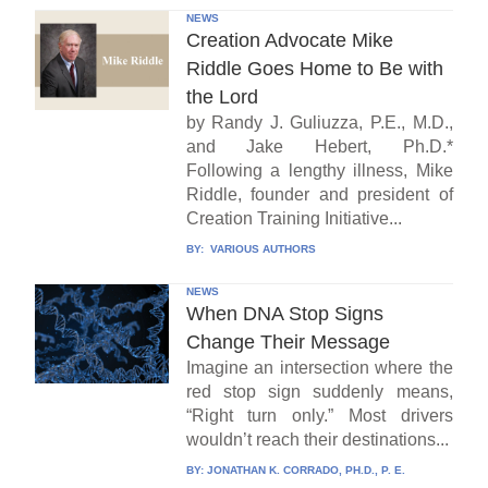
NEWS
Creation Advocate Mike
Riddle Goes Home to Be with
the Lord
by Randy J. Guliuzza, P.E., M.D.,
and Jake Hebert, Ph.D.*
Following a lengthy illness, Mike
Riddle, founder and president of
Creation Training Initiative...
BY:
VARIOUS AUTHORS
NEWS
When DNA Stop Signs
Change Their Message
Imagine an intersection where the
red stop sign suddenly means,
“Right turn only.” Most drivers
wouldn’t reach their destinations...
BY:
JONATHAN K. CORRADO, PH.D., P. E.