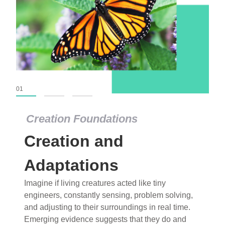
01
02
03
Creation Foundations
Creation and
Adaptations
Imagine if living creatures acted like tiny
engineers, constantly sensing, problem solving,
and adjusting to their surroundings in real time.
Emerging evidence suggests that they do and