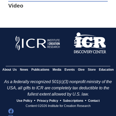
Video
About Us
News
Publications
Media
Events
Give
Store
Education
As a federally recognized 501(c)(3) nonprofit ministry of the
USA, all gifts to ICR are completely tax deductible to the
fullest extent allowed by U.S. law.
•
•
•
Use Policy
Privacy Policy
Subscriptions
Contact
Content ©2026 Institute for Creation Research