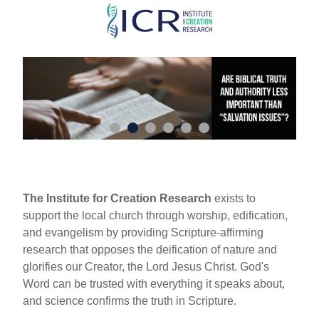
Skip
to
main
content
The Institute for Creation Research
exists to
support the local church through worship, edification,
and evangelism by providing Scripture-affirming
research that opposes the deification of nature and
glorifies our Creator, the Lord Jesus Christ. God's
Word can be trusted with everything it speaks about,
and science confirms the truth in Scripture.