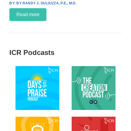
BY RANDY J. GULIUZZA, P.E., M.D.
Read more
ICR Podcasts