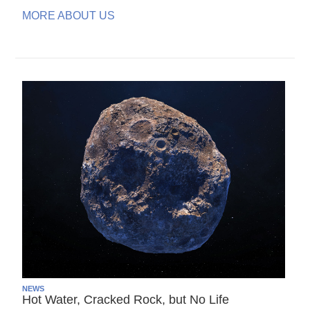
MORE ABOUT US
NEWS
Hot Water, Cracked Rock, but No Life