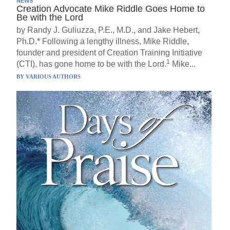
NEWS
Creation Advocate Mike Riddle Goes Home to
Be with the Lord
by Randy J. Guliuzza, P.E., M.D., and Jake Hebert,
Ph.D.* Following a lengthy illness, Mike Riddle,
founder and president of Creation Training Initiative
1
(CTI), has gone home to be with the Lord.
Mike...
BY
VARIOUS AUTHORS