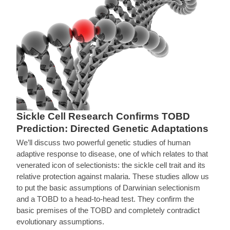
Sickle Cell Research Confirms TOBD
Prediction: Directed Genetic Adaptations
We’ll discuss two powerful genetic studies of human
adaptive response to disease, one of which relates to that
venerated icon of selectionists: the sickle cell trait and its
relative protection against malaria. These studies allow us
to put the basic assumptions of Darwinian selectionism
and a TOBD to a head-to-head test. They confirm the
basic premises of the TOBD and completely contradict
evolutionary assumptions.