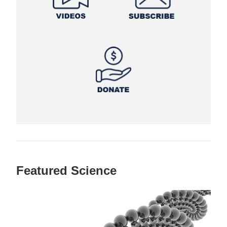
Featured Science