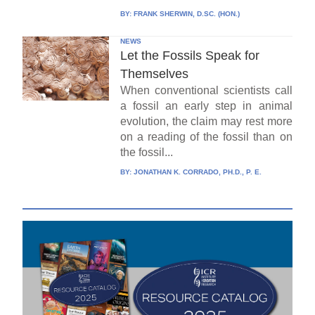
BY:
FRANK SHERWIN, D.SC. (HON.)
NEWS
Let the Fossils Speak for
Themselves
When conventional scientists call
a fossil an early step in animal
evolution, the claim may rest more
on a reading of the fossil than on
the fossil...
BY:
JONATHAN K. CORRADO, PH.D., P. E.