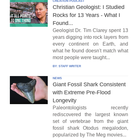
CREATION PODCAST
Christian Geologist: I Studied
Rocks for 13 Years - What I
Found...
Geologist Dr. Tim Clarey spent 13
years digging into rock layers from
every continent on Earth, and
what he found doesn't match what
most people were taught...
BY:
STAFF WRITER
NEWS
Giant Fossil Shark Consistent
with Extreme Pre-Flood
Longevity
Paleontologists recently
rediscovered the largest known
set of vertebrae from the giant
fossil shark Otodus megalodon,
popularized by The Meg movies...