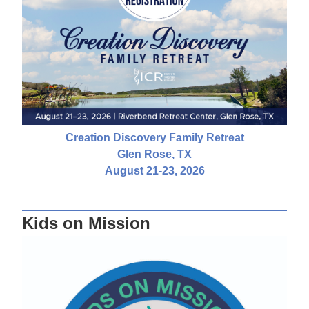
Creation Discovery Family Retreat
Glen Rose, TX
August 21-23, 2026
Kids on Mission