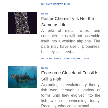
BY:
JAKE HEBERT, PH.D.
NEWS
Faster Chemistry Is Not the
Same as Life
A pile of metal, wires, and
computer chips will not assemble
itself into a working airplane. The
parts may have useful properties,
but they still need...
BY:
JONATHAN K. CORRADO, PH.D., P. E.
NEWS
Fearsome Cleveland Fossil Is
Still a Fish
According to evolutionary theory,
fish went through a variety of
forms until they evolved into the
fish we see swimming today.
Recently, what conventional...