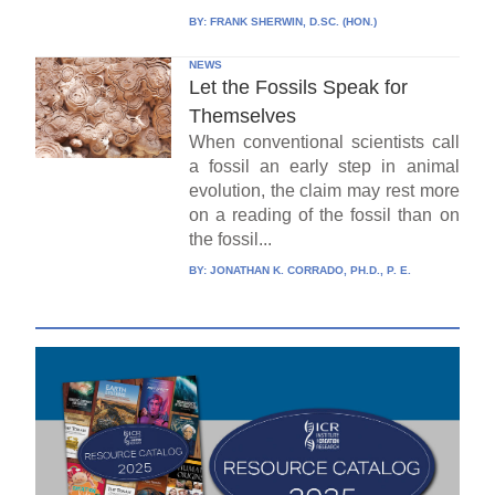
BY:
FRANK SHERWIN, D.SC. (HON.)
NEWS
Let the Fossils Speak for
Themselves
When conventional scientists call
a fossil an early step in animal
evolution, the claim may rest more
on a reading of the fossil than on
the fossil...
BY:
JONATHAN K. CORRADO, PH.D., P. E.