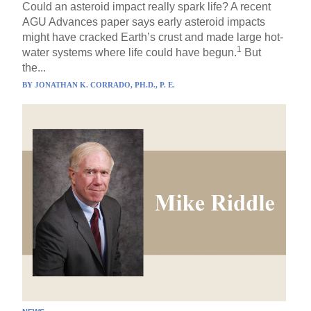
Could an asteroid impact really spark life? A recent
AGU Advances paper says early asteroid impacts
might have cracked Earth’s crust and made large hot-
1
water systems where life could have begun.
But
the...
BY
JONATHAN K. CORRADO, PH.D., P. E.