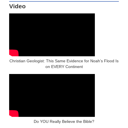
Video
Christian Geologist: This Same Evidence for Noah’s Flood Is
on EVERY Continent
Do YOU Really Believe the Bible?