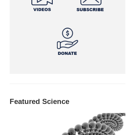
Featured Science