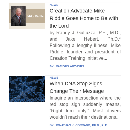
NEWS
Creation Advocate Mike
Riddle Goes Home to Be with
the Lord
by Randy J. Guliuzza, P.E., M.D.,
and Jake Hebert, Ph.D.*
Following a lengthy illness, Mike
Riddle, founder and president of
Creation Training Initiative...
BY:
VARIOUS AUTHORS
NEWS
When DNA Stop Signs
Change Their Message
Imagine an intersection where the
red stop sign suddenly means,
“Right turn only.” Most drivers
wouldn’t reach their destinations...
BY:
JONATHAN K. CORRADO, PH.D., P. E.