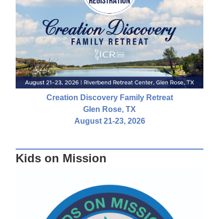
Creation Discovery Family Retreat
Glen Rose, TX
August 21-23, 2026
Kids on Mission