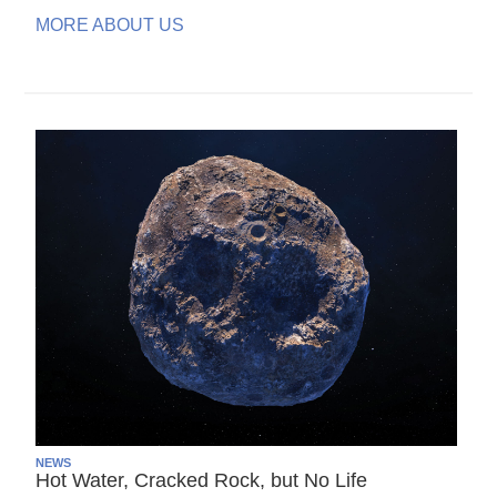
MORE ABOUT US
NEWS
Hot Water, Cracked Rock, but No Life