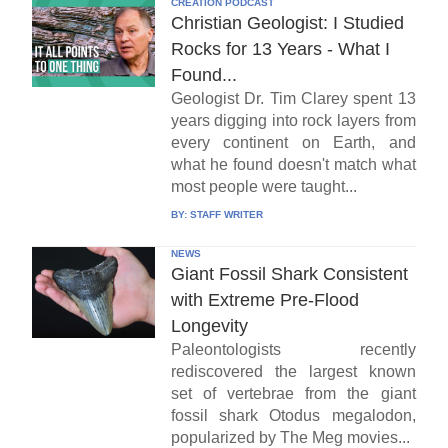
CREATION PODCAST
Christian Geologist: I Studied
Rocks for 13 Years - What I
Found...
Geologist Dr. Tim Clarey spent 13
years digging into rock layers from
every continent on Earth, and
what he found doesn't match what
most people were taught...
BY:
STAFF WRITER
NEWS
Giant Fossil Shark Consistent
with Extreme Pre-Flood
Longevity
Paleontologists recently
rediscovered the largest known
set of vertebrae from the giant
fossil shark Otodus megalodon,
popularized by The Meg movies...