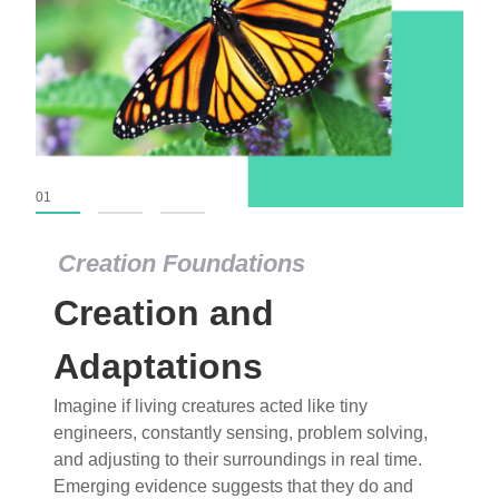
01
02
03
Creation Foundations
Creation Foundations
Creation and
Dinosaurs and Fossils
What roles do imagination versus science play in
Adaptations
popular stories of fearsome dinosaurs evolving
Imagine if living creatures acted like tiny
into birds, thriving in cold environments, or even
engineers, constantly sensing, problem solving,
having gone extinct tens of millions of years ago?
and adjusting to their surroundings in real time.
Examine where and why fiction has become “fact”
Emerging evidence suggests that they do and
and theory has become “truth” in conventional