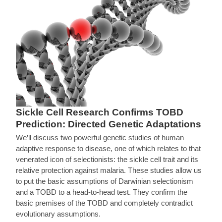
Sickle Cell Research Confirms TOBD
Prediction: Directed Genetic Adaptations
We’ll discuss two powerful genetic studies of human
adaptive response to disease, one of which relates to that
venerated icon of selectionists: the sickle cell trait and its
relative protection against malaria. These studies allow us
to put the basic assumptions of Darwinian selectionism
and a TOBD to a head-to-head test. They confirm the
basic premises of the TOBD and completely contradict
evolutionary assumptions.