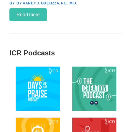
BY RANDY J. GULIUZZA, P.E., M.D.
Read more
ICR Podcasts