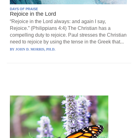
DAYS OF PRAISE
Rejoice in the Lord
“Rejoice in the Lord always: and again I say,
Rejoice.” (Philippians 4:4) The Christian has a
compelling duty to rejoice. Paul stresses the Christian
need to rejoice by using the tense in the Greek that...
BY
JOHN D. MORRIS, PH.D.