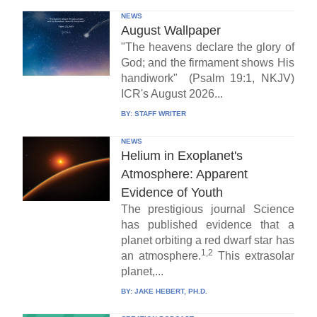
NEWS
August Wallpaper
"The heavens declare the glory of
God; and the firmament shows His
handiwork" (Psalm 19:1, NKJV)
ICR's August 2026...
BY:
STAFF WRITER
NEWS
Helium in Exoplanet's
Atmosphere: Apparent
Evidence of Youth
The prestigious journal Science
has published evidence that a
planet orbiting a red dwarf star has
1,2
an atmosphere.
This extrasolar
planet,...
BY:
JAKE HEBERT, PH.D.