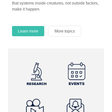
that systems inside creatures, not outside factors,
circles.
make it happen.
Learn more
More topics
Learn more
Learn more
More topics
More topics