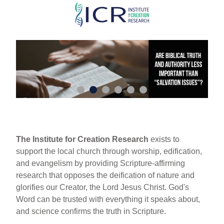
Skip
to
main
content
The Institute for Creation Research
exists to
support the local church through worship, edification,
and evangelism by providing Scripture-affirming
research that opposes the deification of nature and
glorifies our Creator, the Lord Jesus Christ. God's
Word can be trusted with everything it speaks about,
and science confirms the truth in Scripture.