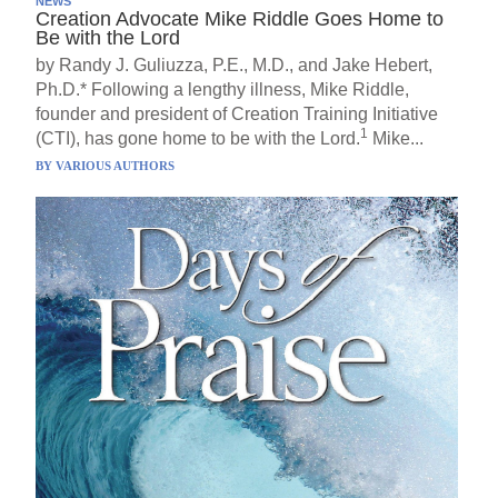
NEWS
Creation Advocate Mike Riddle Goes Home to
Be with the Lord
by Randy J. Guliuzza, P.E., M.D., and Jake Hebert,
Ph.D.* Following a lengthy illness, Mike Riddle,
founder and president of Creation Training Initiative
1
(CTI), has gone home to be with the Lord.
Mike...
BY
VARIOUS AUTHORS