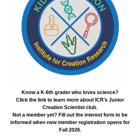
Know a K-6th grader who loves science?
Click the link to learn more about ICR’s Junior
Creation Scientist club.
Not a member yet? Fill out the interest form to be
informed when new member registration opens for
Fall 2026.