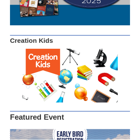
Creation Kids
Featured Event