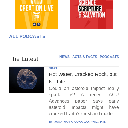
ALL PODCASTS
NEWS
ACTS & FACTS
PODCASTS
The Latest
NEWS
Hot Water, Cracked Rock, but
No Life
Could an asteroid impact really
spark life? A recent AGU
Advances paper says early
asteroid impacts might have
cracked Earth’s crust and made...
BY:
JONATHAN K. CORRADO, PH.D., P. E.