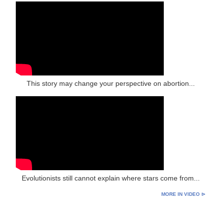
This story may change your perspective on abortion...
Evolutionists still cannot explain where stars come from...
MORE IN VIDEO ⊳