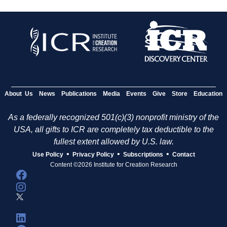
About Us
News
Publications
Media
Events
Give
Store
Education
As a federally recognized 501(c)(3) nonprofit ministry of the
USA, all gifts to ICR are completely tax deductible to the
fullest extent allowed by U.S. law.
•
•
•
Use Policy
Privacy Policy
Subscriptions
Contact
Content ©2026 Institute for Creation Research