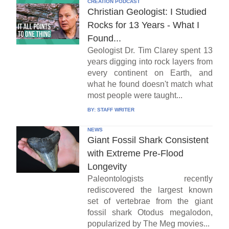
CREATION PODCAST
Christian Geologist: I Studied
Rocks for 13 Years - What I
Found...
Geologist Dr. Tim Clarey spent 13
years digging into rock layers from
every continent on Earth, and
what he found doesn't match what
most people were taught...
BY:
STAFF WRITER
NEWS
Giant Fossil Shark Consistent
with Extreme Pre-Flood
Longevity
Paleontologists recently
rediscovered the largest known
set of vertebrae from the giant
fossil shark Otodus megalodon,
popularized by The Meg movies...