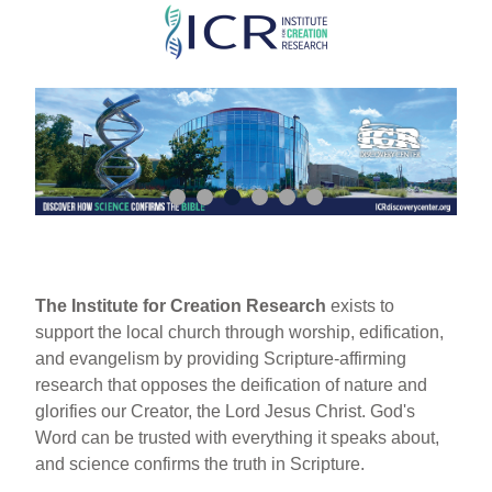
Skip
to
main
content
The Institute for Creation Research
exists to
support the local church through worship, edification,
and evangelism by providing Scripture-affirming
research that opposes the deification of nature and
glorifies our Creator, the Lord Jesus Christ. God's
Word can be trusted with everything it speaks about,
and science confirms the truth in Scripture.