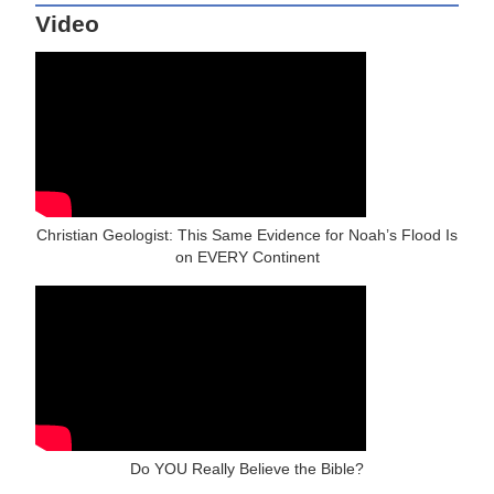
Video
Christian Geologist: This Same Evidence for Noah’s Flood Is
on EVERY Continent
Do YOU Really Believe the Bible?