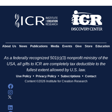
About Us
News
Publications
Media
Events
Give
Store
Education
As a federally recognized 501(c)(3) nonprofit ministry of the
USA, all gifts to ICR are completely tax deductible to the
fullest extent allowed by U.S. law.
•
•
•
Use Policy
Privacy Policy
Subscriptions
Contact
Content ©2026 Institute for Creation Research