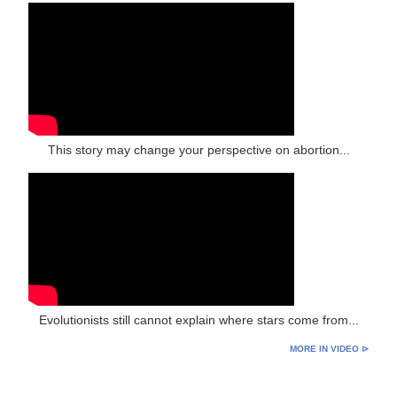
This story may change your perspective on abortion...
Evolutionists still cannot explain where stars come from...
MORE IN VIDEO ⊳