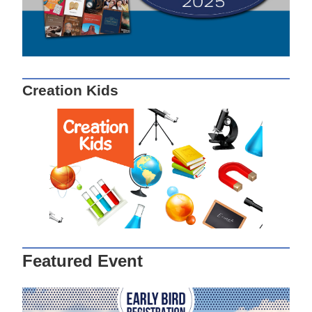
Creation Kids
Featured Event