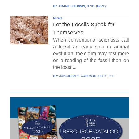
BY:
FRANK SHERWIN, D.SC. (HON.)
NEWS
Let the Fossils Speak for
Themselves
When conventional scientists call
a fossil an early step in animal
evolution, the claim may rest more
on a reading of the fossil than on
the fossil...
BY:
JONATHAN K. CORRADO, PH.D., P. E.