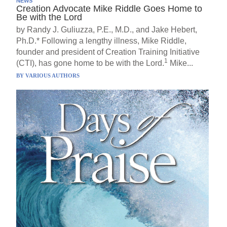
NEWS
Creation Advocate Mike Riddle Goes Home to
Be with the Lord
by Randy J. Guliuzza, P.E., M.D., and Jake Hebert,
Ph.D.* Following a lengthy illness, Mike Riddle,
founder and president of Creation Training Initiative
1
(CTI), has gone home to be with the Lord.
Mike...
BY
VARIOUS AUTHORS