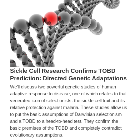
Sickle Cell Research Confirms TOBD
Prediction: Directed Genetic Adaptations
We’ll discuss two powerful genetic studies of human
adaptive response to disease, one of which relates to that
venerated icon of selectionists: the sickle cell trait and its
relative protection against malaria. These studies allow us
to put the basic assumptions of Darwinian selectionism
and a TOBD to a head-to-head test. They confirm the
basic premises of the TOBD and completely contradict
evolutionary assumptions.