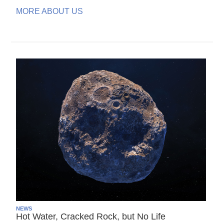
MORE ABOUT US
NEWS
Hot Water, Cracked Rock, but No Life