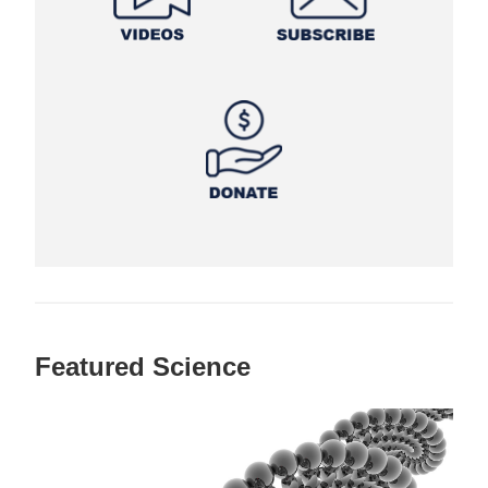
Featured Science