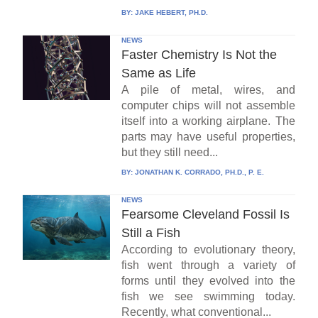
BY:
JAKE HEBERT, PH.D.
NEWS
Faster Chemistry Is Not the
Same as Life
A pile of metal, wires, and
computer chips will not assemble
itself into a working airplane. The
parts may have useful properties,
but they still need...
BY:
JONATHAN K. CORRADO, PH.D., P. E.
NEWS
Fearsome Cleveland Fossil Is
Still a Fish
According to evolutionary theory,
fish went through a variety of
forms until they evolved into the
fish we see swimming today.
Recently, what conventional...