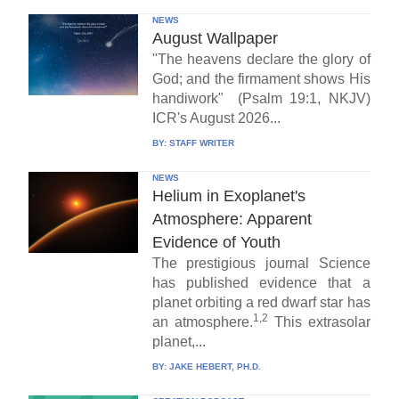
NEWS
August Wallpaper
"The heavens declare the glory of
God; and the firmament shows His
handiwork" (Psalm 19:1, NKJV)
ICR's August 2026...
BY:
STAFF WRITER
NEWS
Helium in Exoplanet's
Atmosphere: Apparent
Evidence of Youth
The prestigious journal Science
has published evidence that a
planet orbiting a red dwarf star has
1,2
an atmosphere.
This extrasolar
planet,...
BY:
JAKE HEBERT, PH.D.