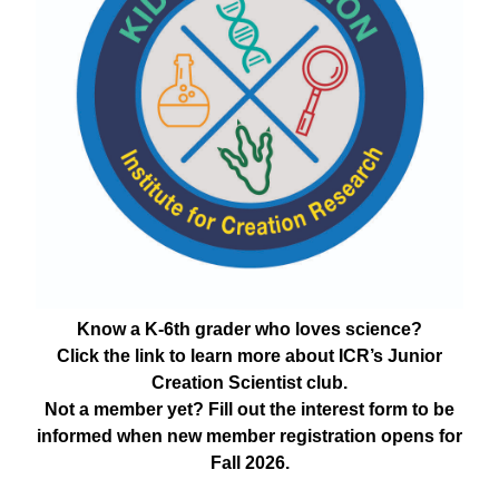
Know a K-6th grader who loves science?
Click the link to learn more about ICR’s Junior
Creation Scientist club.
Not a member yet? Fill out the interest form to be
informed when new member registration opens for
Fall 2026.