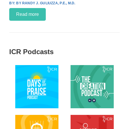
BY RANDY J. GULIUZZA, P.E., M.D.
Read more
ICR Podcasts