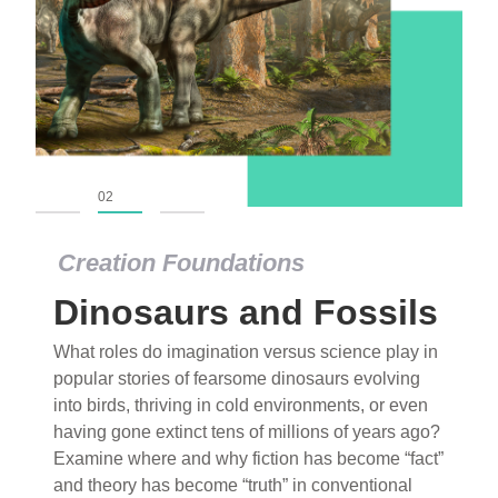
01
02
03
Creation Foundations
Dinosaurs and Fossils
What roles do imagination versus science play in
popular stories of fearsome dinosaurs evolving
into birds, thriving in cold environments, or even
having gone extinct tens of millions of years ago?
Examine where and why fiction has become “fact”
and theory has become “truth” in conventional