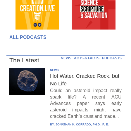
ALL PODCASTS
NEWS
ACTS & FACTS
PODCASTS
The Latest
NEWS
Hot Water, Cracked Rock, but
No Life
Could an asteroid impact really
spark life? A recent AGU
Advances paper says early
asteroid impacts might have
cracked Earth’s crust and made...
BY:
JONATHAN K. CORRADO, PH.D., P. E.