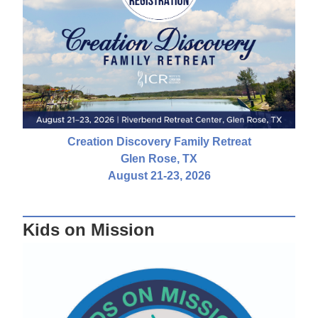
Creation Discovery Family Retreat
Glen Rose, TX
August 21-23, 2026
Kids on Mission