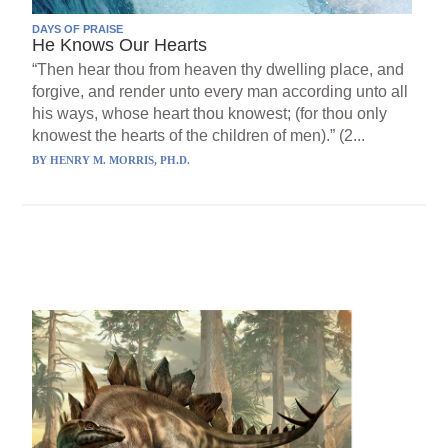
DAYS OF PRAISE
He Knows Our Hearts
“Then hear thou from heaven thy dwelling place, and
forgive, and render unto every man according unto all
his ways, whose heart thou knowest; (for thou only
knowest the hearts of the children of men).” (2...
BY
HENRY M. MORRIS, PH.D.