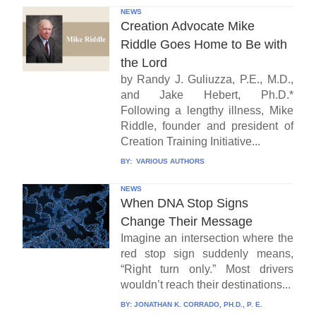
NEWS
Creation Advocate Mike
Riddle Goes Home to Be with
the Lord
by Randy J. Guliuzza, P.E., M.D.,
and Jake Hebert, Ph.D.*
Following a lengthy illness, Mike
Riddle, founder and president of
Creation Training Initiative...
BY:
VARIOUS AUTHORS
NEWS
When DNA Stop Signs
Change Their Message
Imagine an intersection where the
red stop sign suddenly means,
“Right turn only.” Most drivers
wouldn’t reach their destinations...
BY:
JONATHAN K. CORRADO, PH.D., P. E.