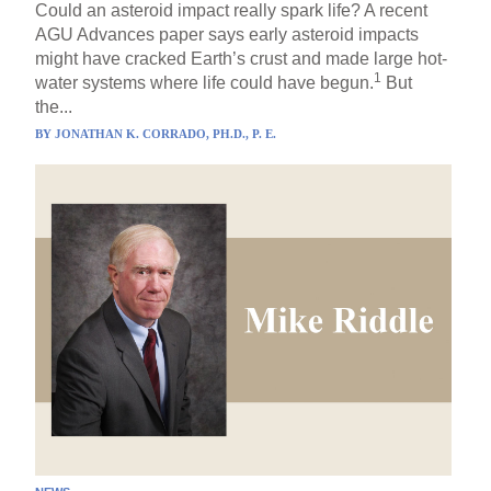
Could an asteroid impact really spark life? A recent
AGU Advances paper says early asteroid impacts
might have cracked Earth’s crust and made large hot-
1
water systems where life could have begun.
But
the...
BY
JONATHAN K. CORRADO, PH.D., P. E.