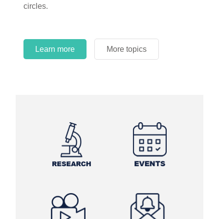
circles.
Learn more
More topics
Learn more
Learn more
More topics
More topics