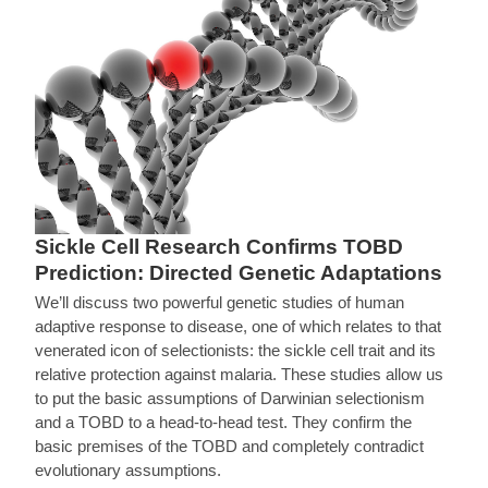
Sickle Cell Research Confirms TOBD
Prediction: Directed Genetic Adaptations
We’ll discuss two powerful genetic studies of human
adaptive response to disease, one of which relates to that
venerated icon of selectionists: the sickle cell trait and its
relative protection against malaria. These studies allow us
to put the basic assumptions of Darwinian selectionism
and a TOBD to a head-to-head test. They confirm the
basic premises of the TOBD and completely contradict
evolutionary assumptions.