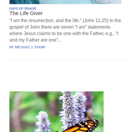
DAYS OF PRAISE
The Life Giver
“I am the resurrection, and the life.” (John 11:25) In the
gospel of John there are seven “I am” statements
where Jesus claims to be one with the Father, e.g., “I
and my Father are one”...
BY
MICHAEL J. STAMP