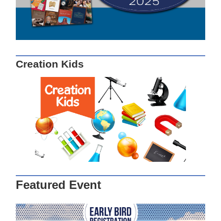
Creation Kids
Featured Event