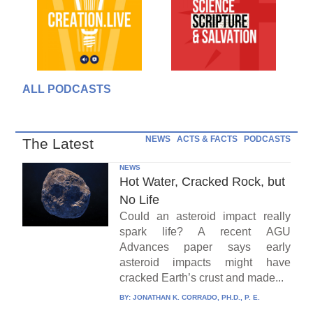
ALL PODCASTS
NEWS
ACTS & FACTS
PODCASTS
The Latest
NEWS
Hot Water, Cracked Rock, but
No Life
Could an asteroid impact really
spark life? A recent AGU
Advances paper says early
asteroid impacts might have
cracked Earth’s crust and made...
BY:
JONATHAN K. CORRADO, PH.D., P. E.