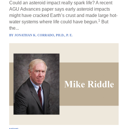
Could an asteroid impact really spark life? A recent
AGU Advances paper says early asteroid impacts
might have cracked Earth’s crust and made large hot-
1
water systems where life could have begun.
But
the...
BY
JONATHAN K. CORRADO, PH.D., P. E.