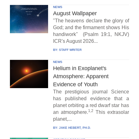
NEWS
August Wallpaper
"The heavens declare the glory of
God; and the firmament shows His
handiwork" (Psalm 19:1, NKJV)
ICR's August 2026...
BY:
STAFF WRITER
NEWS
Helium in Exoplanet's
Atmosphere: Apparent
Evidence of Youth
The prestigious journal Science
has published evidence that a
planet orbiting a red dwarf star has
1,2
an atmosphere.
This extrasolar
planet,...
BY:
JAKE HEBERT, PH.D.