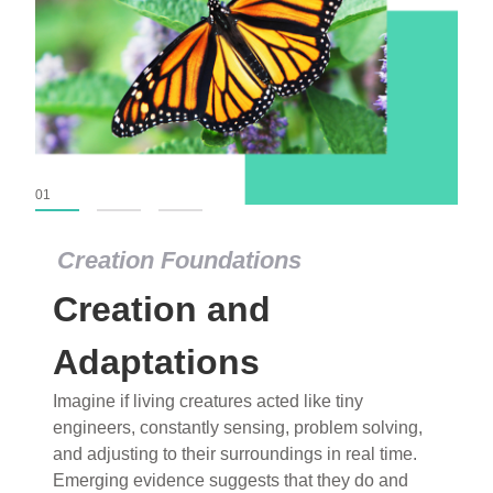
01
02
03
Creation Foundations
Creation Foundations
Creation and
Dinosaurs and Fossils
What roles do imagination versus science play in
Adaptations
popular stories of fearsome dinosaurs evolving
Imagine if living creatures acted like tiny
into birds, thriving in cold environments, or even
engineers, constantly sensing, problem solving,
having gone extinct tens of millions of years ago?
and adjusting to their surroundings in real time.
Examine where and why fiction has become “fact”
Emerging evidence suggests that they do and
and theory has become “truth” in conventional