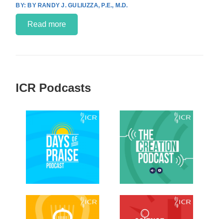
BY RANDY J. GULIUZZA, P.E., M.D.
Read more
ICR Podcasts