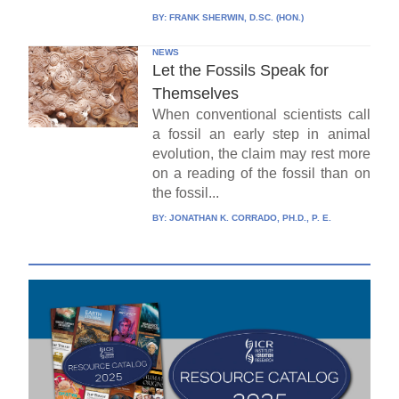
BY:
FRANK SHERWIN, D.SC. (HON.)
NEWS
Let the Fossils Speak for
Themselves
When conventional scientists call
a fossil an early step in animal
evolution, the claim may rest more
on a reading of the fossil than on
the fossil...
BY:
JONATHAN K. CORRADO, PH.D., P. E.