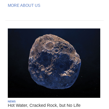
MORE ABOUT US
NEWS
Hot Water, Cracked Rock, but No Life