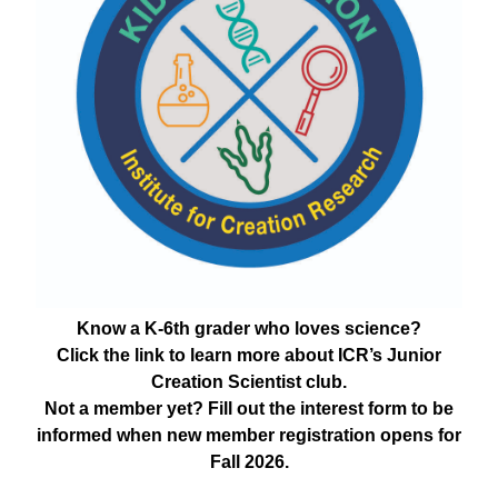
Know a K-6th grader who loves science?
Click the link to learn more about ICR’s Junior
Creation Scientist club.
Not a member yet? Fill out the interest form to be
informed when new member registration opens for
Fall 2026.