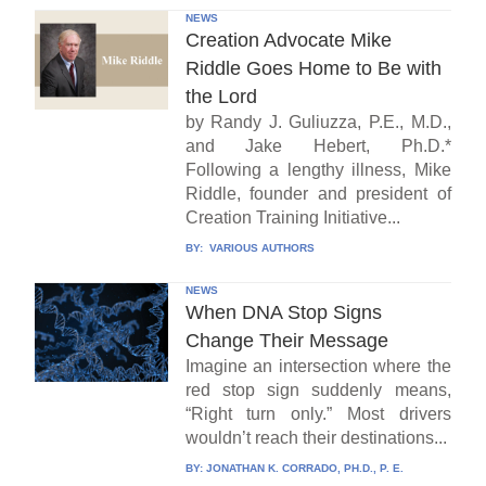
NEWS
Creation Advocate Mike
Riddle Goes Home to Be with
the Lord
by Randy J. Guliuzza, P.E., M.D.,
and Jake Hebert, Ph.D.*
Following a lengthy illness, Mike
Riddle, founder and president of
Creation Training Initiative...
BY:
VARIOUS AUTHORS
NEWS
When DNA Stop Signs
Change Their Message
Imagine an intersection where the
red stop sign suddenly means,
“Right turn only.” Most drivers
wouldn’t reach their destinations...
BY:
JONATHAN K. CORRADO, PH.D., P. E.