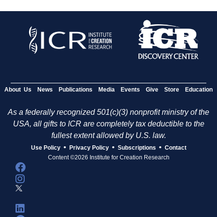
About Us
News
Publications
Media
Events
Give
Store
Education
As a federally recognized 501(c)(3) nonprofit ministry of the
USA, all gifts to ICR are completely tax deductible to the
fullest extent allowed by U.S. law.
•
•
•
Use Policy
Privacy Policy
Subscriptions
Contact
Content ©2026 Institute for Creation Research