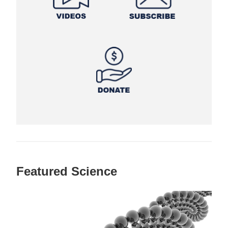
Featured Science