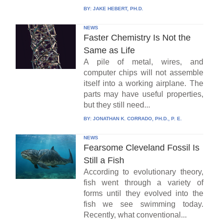
BY:
JAKE HEBERT, PH.D.
NEWS
Faster Chemistry Is Not the
Same as Life
A pile of metal, wires, and
computer chips will not assemble
itself into a working airplane. The
parts may have useful properties,
but they still need...
BY:
JONATHAN K. CORRADO, PH.D., P. E.
NEWS
Fearsome Cleveland Fossil Is
Still a Fish
According to evolutionary theory,
fish went through a variety of
forms until they evolved into the
fish we see swimming today.
Recently, what conventional...