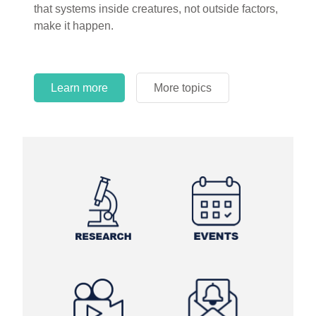
that systems inside creatures, not outside factors,
circles.
make it happen.
Learn more
More topics
Learn more
Learn more
More topics
More topics