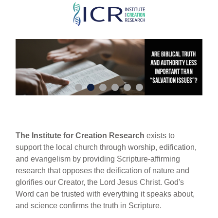
Skip
to
main
content
The Institute for Creation Research
exists to
support the local church through worship, edification,
and evangelism by providing Scripture-affirming
research that opposes the deification of nature and
glorifies our Creator, the Lord Jesus Christ. God's
Word can be trusted with everything it speaks about,
and science confirms the truth in Scripture.