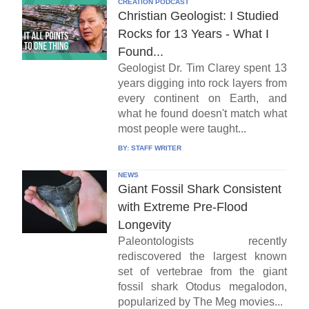
CREATION PODCAST
Christian Geologist: I Studied
Rocks for 13 Years - What I
Found...
Geologist Dr. Tim Clarey spent 13
years digging into rock layers from
every continent on Earth, and
what he found doesn't match what
most people were taught...
BY:
STAFF WRITER
NEWS
Giant Fossil Shark Consistent
with Extreme Pre-Flood
Longevity
Paleontologists recently
rediscovered the largest known
set of vertebrae from the giant
fossil shark Otodus megalodon,
popularized by The Meg movies...