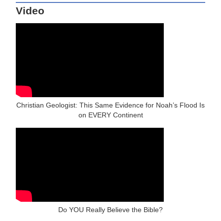
Video
Christian Geologist: This Same Evidence for Noah’s Flood Is
on EVERY Continent
Do YOU Really Believe the Bible?