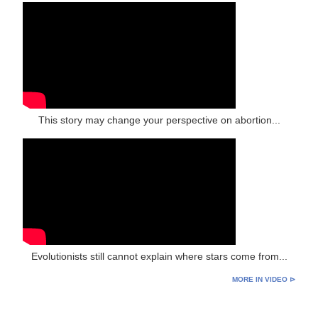
This story may change your perspective on abortion...
Evolutionists still cannot explain where stars come from...
MORE IN VIDEO ⊳