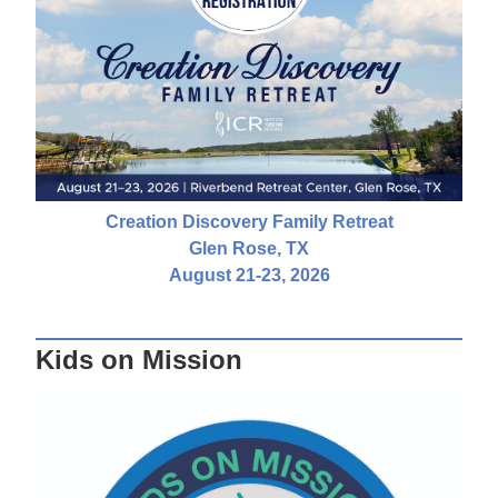
Creation Discovery Family Retreat
Glen Rose, TX
August 21-23, 2026
Kids on Mission