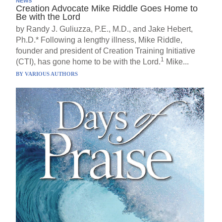
NEWS
Creation Advocate Mike Riddle Goes Home to
Be with the Lord
by Randy J. Guliuzza, P.E., M.D., and Jake Hebert,
Ph.D.* Following a lengthy illness, Mike Riddle,
founder and president of Creation Training Initiative
1
(CTI), has gone home to be with the Lord.
Mike...
BY
VARIOUS AUTHORS