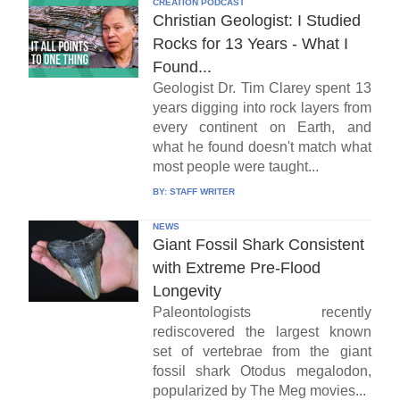
CREATION PODCAST
Christian Geologist: I Studied
Rocks for 13 Years - What I
Found...
Geologist Dr. Tim Clarey spent 13
years digging into rock layers from
every continent on Earth, and
what he found doesn't match what
most people were taught...
BY:
STAFF WRITER
NEWS
Giant Fossil Shark Consistent
with Extreme Pre-Flood
Longevity
Paleontologists recently
rediscovered the largest known
set of vertebrae from the giant
fossil shark Otodus megalodon,
popularized by The Meg movies...