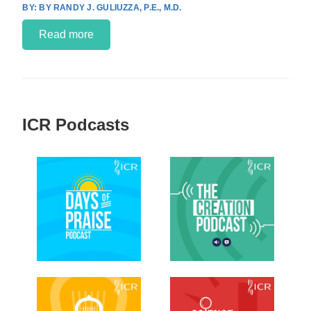
BY RANDY J. GULIUZZA, P.E., M.D.
Read more
ICR Podcasts