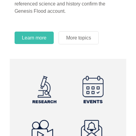
referenced science and history confirm the
Genesis Flood account.
Learn more
More topics
Learn more
Learn more
More topics
More topics