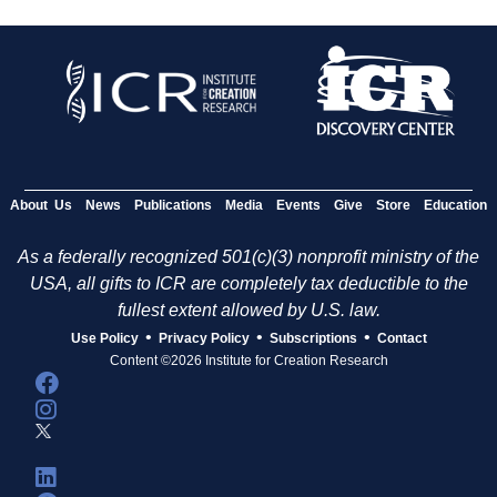
About Us
News
Publications
Media
Events
Give
Store
Education
As a federally recognized 501(c)(3) nonprofit ministry of the
USA, all gifts to ICR are completely tax deductible to the
fullest extent allowed by U.S. law.
•
•
•
Use Policy
Privacy Policy
Subscriptions
Contact
Content ©2026 Institute for Creation Research