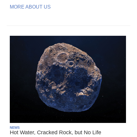
MORE ABOUT US
NEWS
Hot Water, Cracked Rock, but No Life