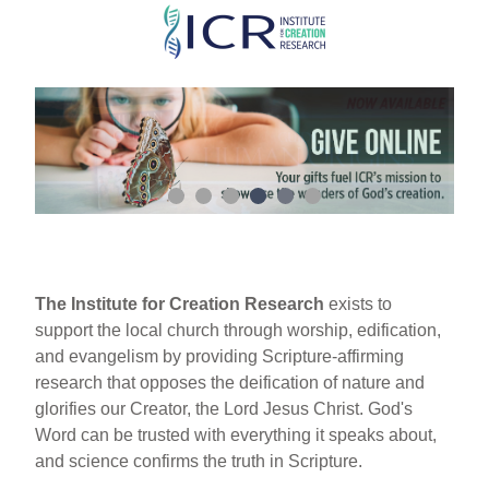
Skip
to
main
content
The Institute for Creation Research
exists to
support the local church through worship, edification,
and evangelism by providing Scripture-affirming
research that opposes the deification of nature and
glorifies our Creator, the Lord Jesus Christ. God's
Word can be trusted with everything it speaks about,
and science confirms the truth in Scripture.