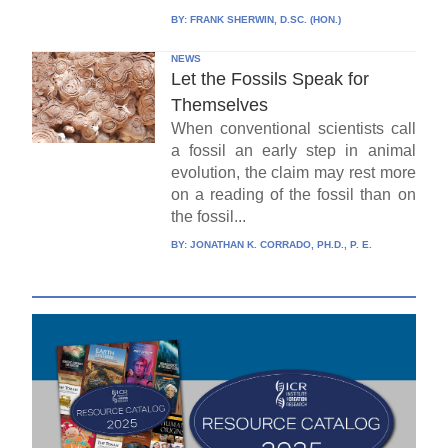
BY:
FRANK SHERWIN, D.SC. (HON.)
NEWS
Let the Fossils Speak for
Themselves
When conventional scientists call
a fossil an early step in animal
evolution, the claim may rest more
on a reading of the fossil than on
the fossil...
BY:
JONATHAN K. CORRADO, PH.D., P. E.