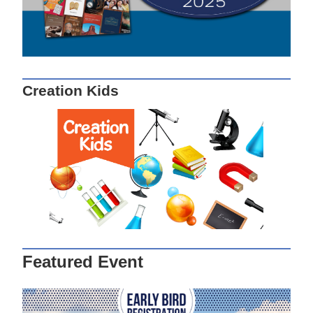
Creation Kids
Featured Event