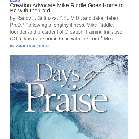
NEWS
Creation Advocate Mike Riddle Goes Home to
Be with the Lord
by Randy J. Guliuzza, P.E., M.D., and Jake Hebert,
Ph.D.* Following a lengthy illness, Mike Riddle,
founder and president of Creation Training Initiative
1
(CTI), has gone home to be with the Lord.
Mike...
BY
VARIOUS AUTHORS