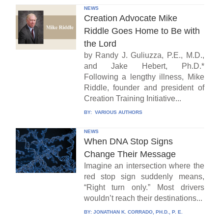
NEWS
Creation Advocate Mike
Riddle Goes Home to Be with
the Lord
by Randy J. Guliuzza, P.E., M.D.,
and Jake Hebert, Ph.D.*
Following a lengthy illness, Mike
Riddle, founder and president of
Creation Training Initiative...
BY:
VARIOUS AUTHORS
NEWS
When DNA Stop Signs
Change Their Message
Imagine an intersection where the
red stop sign suddenly means,
“Right turn only.” Most drivers
wouldn’t reach their destinations...
BY:
JONATHAN K. CORRADO, PH.D., P. E.