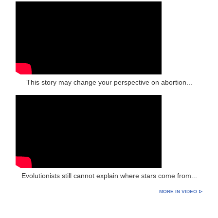
This story may change your perspective on abortion...
Evolutionists still cannot explain where stars come from...
MORE IN VIDEO ⊳