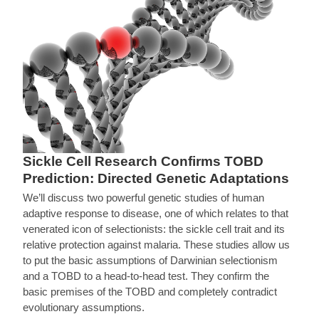
Sickle Cell Research Confirms TOBD
Prediction: Directed Genetic Adaptations
We’ll discuss two powerful genetic studies of human
adaptive response to disease, one of which relates to that
venerated icon of selectionists: the sickle cell trait and its
relative protection against malaria. These studies allow us
to put the basic assumptions of Darwinian selectionism
and a TOBD to a head-to-head test. They confirm the
basic premises of the TOBD and completely contradict
evolutionary assumptions.