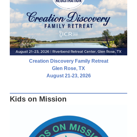
Creation Discovery Family Retreat
Glen Rose, TX
August 21-23, 2026
Kids on Mission