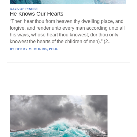
DAYS OF PRAISE
He Knows Our Hearts
“Then hear thou from heaven thy dwelling place, and
forgive, and render unto every man according unto all
his ways, whose heart thou knowest; (for thou only
knowest the hearts of the children of men).” (2...
BY
HENRY M. MORRIS, PH.D.