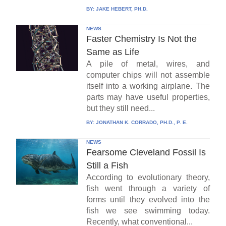
BY:
JAKE HEBERT, PH.D.
NEWS
Faster Chemistry Is Not the
Same as Life
A pile of metal, wires, and
computer chips will not assemble
itself into a working airplane. The
parts may have useful properties,
but they still need...
BY:
JONATHAN K. CORRADO, PH.D., P. E.
NEWS
Fearsome Cleveland Fossil Is
Still a Fish
According to evolutionary theory,
fish went through a variety of
forms until they evolved into the
fish we see swimming today.
Recently, what conventional...