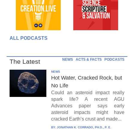
ALL PODCASTS
NEWS
ACTS & FACTS
PODCASTS
The Latest
NEWS
Hot Water, Cracked Rock, but
No Life
Could an asteroid impact really
spark life? A recent AGU
Advances paper says early
asteroid impacts might have
cracked Earth’s crust and made...
BY:
JONATHAN K. CORRADO, PH.D., P. E.