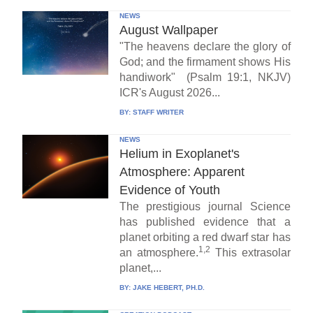
NEWS
August Wallpaper
"The heavens declare the glory of
God; and the firmament shows His
handiwork" (Psalm 19:1, NKJV)
ICR's August 2026...
BY:
STAFF WRITER
NEWS
Helium in Exoplanet's
Atmosphere: Apparent
Evidence of Youth
The prestigious journal Science
has published evidence that a
planet orbiting a red dwarf star has
1,2
an atmosphere.
This extrasolar
planet,...
BY:
JAKE HEBERT, PH.D.