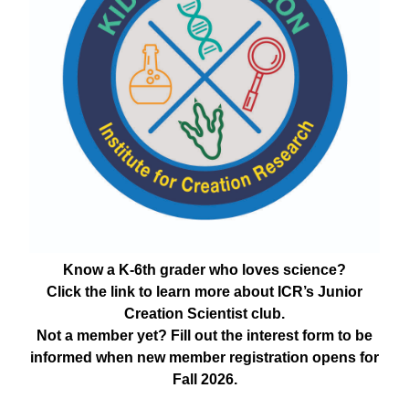
Know a K-6th grader who loves science?
Click the link to learn more about ICR’s Junior
Creation Scientist club.
Not a member yet? Fill out the interest form to be
informed when new member registration opens for
Fall 2026.