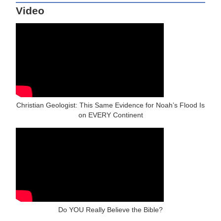
Video
Christian Geologist: This Same Evidence for Noah’s Flood Is
on EVERY Continent
Do YOU Really Believe the Bible?