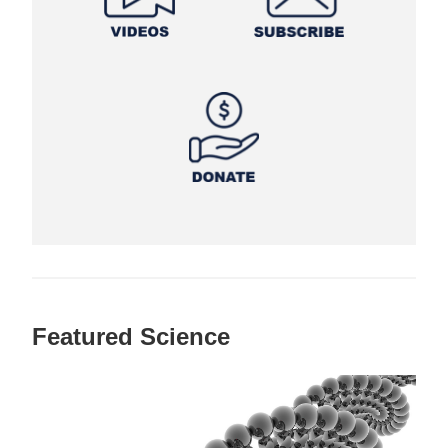
Featured Science