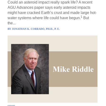
Could an asteroid impact really spark life? A recent
AGU Advances paper says early asteroid impacts
might have cracked Earth’s crust and made large hot-
1
water systems where life could have begun.
But
the...
BY
JONATHAN K. CORRADO, PH.D., P. E.