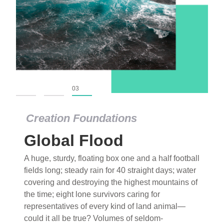
01
02
03
Creation Foundations
Global Flood
A huge, sturdy, floating box one and a half football
fields long; steady rain for 40 straight days; water
covering and destroying the highest mountains of
the time; eight lone survivors caring for
representatives of every kind of land animal—
could it all be true? Volumes of seldom-