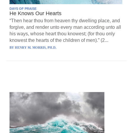
DAYS OF PRAISE
He Knows Our Hearts
“Then hear thou from heaven thy dwelling place, and
forgive, and render unto every man according unto all
his ways, whose heart thou knowest; (for thou only
knowest the hearts of the children of men).” (2...
BY
HENRY M. MORRIS, PH.D.