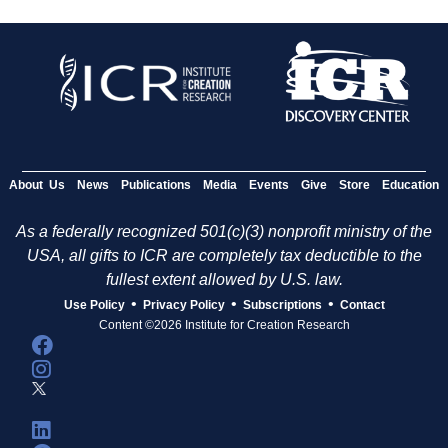
About Us
News
Publications
Media
Events
Give
Store
Education
As a federally recognized 501(c)(3) nonprofit ministry of the
USA, all gifts to ICR are completely tax deductible to the
fullest extent allowed by U.S. law.
•
•
•
Use Policy
Privacy Policy
Subscriptions
Contact
Content ©2026 Institute for Creation Research