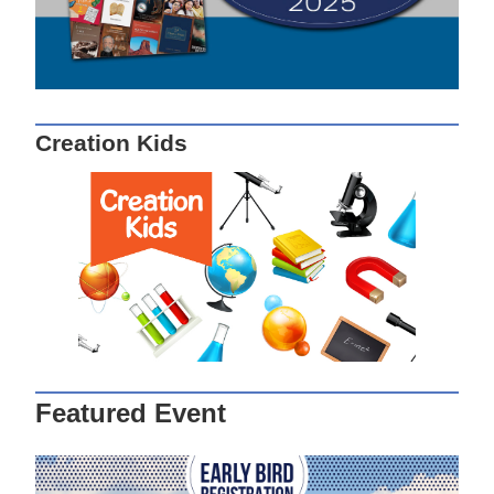
Creation Kids
Featured Event