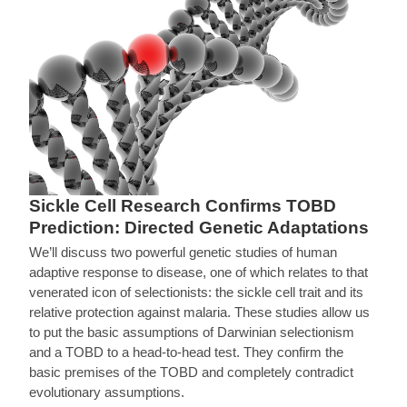
Sickle Cell Research Confirms TOBD
Prediction: Directed Genetic Adaptations
We’ll discuss two powerful genetic studies of human
adaptive response to disease, one of which relates to that
venerated icon of selectionists: the sickle cell trait and its
relative protection against malaria. These studies allow us
to put the basic assumptions of Darwinian selectionism
and a TOBD to a head-to-head test. They confirm the
basic premises of the TOBD and completely contradict
evolutionary assumptions.