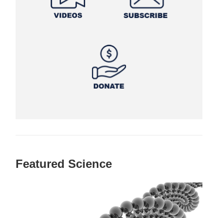
Featured Science