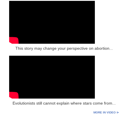
This story may change your perspective on abortion...
Evolutionists still cannot explain where stars come from...
MORE IN VIDEO ⊳