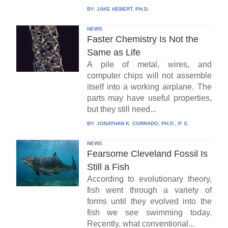
BY:
JAKE HEBERT, PH.D.
NEWS
Faster Chemistry Is Not the
Same as Life
A pile of metal, wires, and
computer chips will not assemble
itself into a working airplane. The
parts may have useful properties,
but they still need...
BY:
JONATHAN K. CORRADO, PH.D., P. E.
NEWS
Fearsome Cleveland Fossil Is
Still a Fish
According to evolutionary theory,
fish went through a variety of
forms until they evolved into the
fish we see swimming today.
Recently, what conventional...