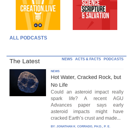
ALL PODCASTS
NEWS
ACTS & FACTS
PODCASTS
The Latest
NEWS
Hot Water, Cracked Rock, but
No Life
Could an asteroid impact really
spark life? A recent AGU
Advances paper says early
asteroid impacts might have
cracked Earth’s crust and made...
BY:
JONATHAN K. CORRADO, PH.D., P. E.