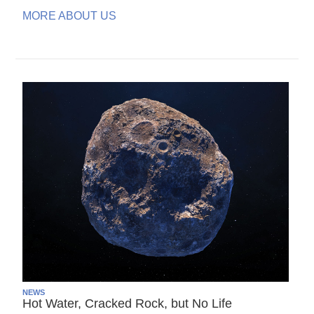
MORE ABOUT US
NEWS
Hot Water, Cracked Rock, but No Life