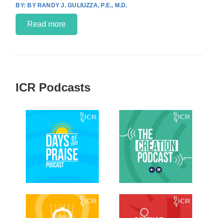
BY RANDY J. GULIUZZA, P.E., M.D.
Read more
ICR Podcasts