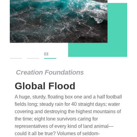
01
02
03
Creation Foundations
Global Flood
A huge, sturdy, floating box one and a half football
fields long; steady rain for 40 straight days; water
covering and destroying the highest mountains of
the time; eight lone survivors caring for
representatives of every kind of land animal—
could it all be true? Volumes of seldom-