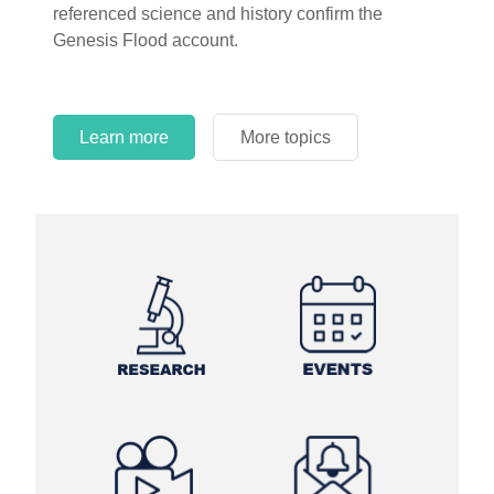
referenced science and history confirm the
Genesis Flood account.
Learn more
More topics
Learn more
Learn more
More topics
More topics