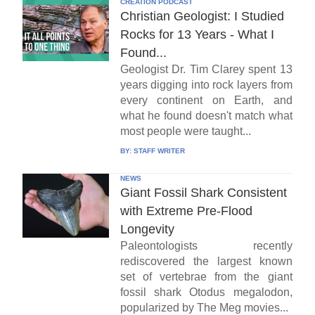
CREATION PODCAST
Christian Geologist: I Studied
Rocks for 13 Years - What I
Found...
Geologist Dr. Tim Clarey spent 13
years digging into rock layers from
every continent on Earth, and
what he found doesn't match what
most people were taught...
BY:
STAFF WRITER
NEWS
Giant Fossil Shark Consistent
with Extreme Pre-Flood
Longevity
Paleontologists recently
rediscovered the largest known
set of vertebrae from the giant
fossil shark Otodus megalodon,
popularized by The Meg movies...