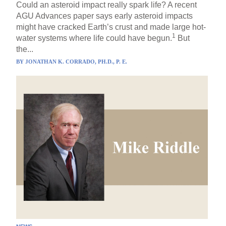
Could an asteroid impact really spark life? A recent
AGU Advances paper says early asteroid impacts
might have cracked Earth’s crust and made large hot-
1
water systems where life could have begun.
But
the...
BY
JONATHAN K. CORRADO, PH.D., P. E.