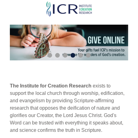
Skip
to
main
content
The Institute for Creation Research
exists to
support the local church through worship, edification,
and evangelism by providing Scripture-affirming
research that opposes the deification of nature and
glorifies our Creator, the Lord Jesus Christ. God's
Word can be trusted with everything it speaks about,
and science confirms the truth in Scripture.