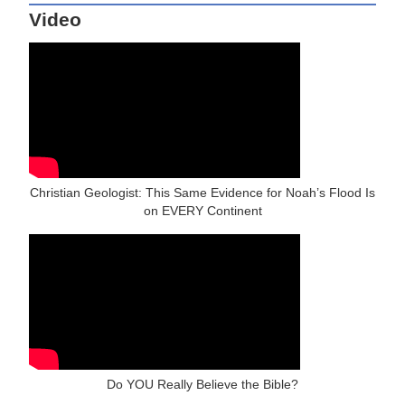
Video
Christian Geologist: This Same Evidence for Noah’s Flood Is
on EVERY Continent
Do YOU Really Believe the Bible?