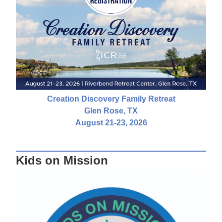
Creation Discovery Family Retreat
Glen Rose, TX
August 21-23, 2026
Kids on Mission