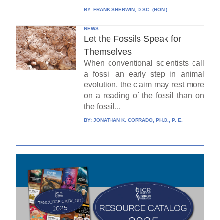
BY:
FRANK SHERWIN, D.SC. (HON.)
NEWS
Let the Fossils Speak for
Themselves
When conventional scientists call
a fossil an early step in animal
evolution, the claim may rest more
on a reading of the fossil than on
the fossil...
BY:
JONATHAN K. CORRADO, PH.D., P. E.