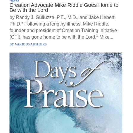
NEWS
Creation Advocate Mike Riddle Goes Home to
Be with the Lord
by Randy J. Guliuzza, P.E., M.D., and Jake Hebert,
Ph.D.* Following a lengthy illness, Mike Riddle,
founder and president of Creation Training Initiative
1
(CTI), has gone home to be with the Lord.
Mike...
BY
VARIOUS AUTHORS