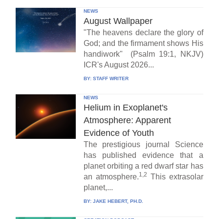
NEWS
August Wallpaper
"The heavens declare the glory of
God; and the firmament shows His
handiwork" (Psalm 19:1, NKJV)
ICR's August 2026...
BY:
STAFF WRITER
NEWS
Helium in Exoplanet's
Atmosphere: Apparent
Evidence of Youth
The prestigious journal Science
has published evidence that a
planet orbiting a red dwarf star has
1,2
an atmosphere.
This extrasolar
planet,...
BY:
JAKE HEBERT, PH.D.