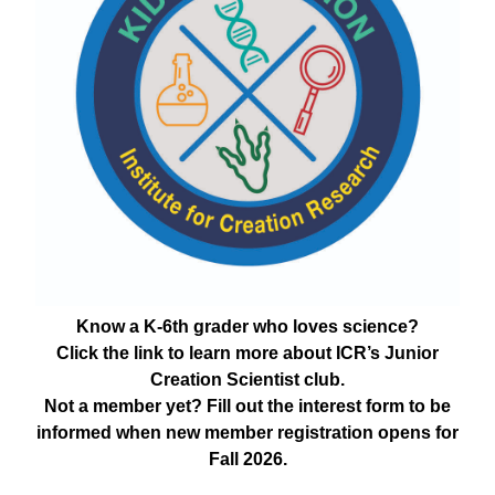
Know a K-6th grader who loves science?
Click the link to learn more about ICR’s Junior
Creation Scientist club.
Not a member yet? Fill out the interest form to be
informed when new member registration opens for
Fall 2026.