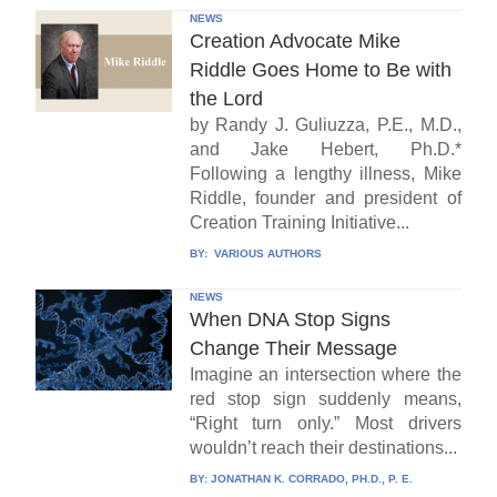
NEWS
Creation Advocate Mike
Riddle Goes Home to Be with
the Lord
by Randy J. Guliuzza, P.E., M.D.,
and Jake Hebert, Ph.D.*
Following a lengthy illness, Mike
Riddle, founder and president of
Creation Training Initiative...
BY:
VARIOUS AUTHORS
NEWS
When DNA Stop Signs
Change Their Message
Imagine an intersection where the
red stop sign suddenly means,
“Right turn only.” Most drivers
wouldn’t reach their destinations...
BY:
JONATHAN K. CORRADO, PH.D., P. E.