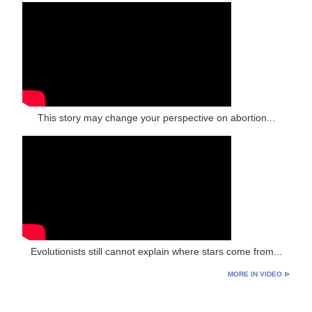
This story may change your perspective on abortion...
Evolutionists still cannot explain where stars come from...
MORE IN VIDEO ⊳