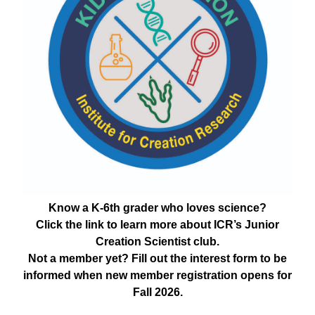
Know a K-6th grader who loves science?
Click the link to learn more about ICR’s Junior
Creation Scientist club.
Not a member yet? Fill out the interest form to be
informed when new member registration opens for
Fall 2026.