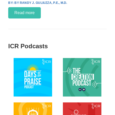
BY RANDY J. GULIUZZA, P.E., M.D.
Read more
ICR Podcasts