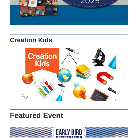
Creation Kids
Featured Event