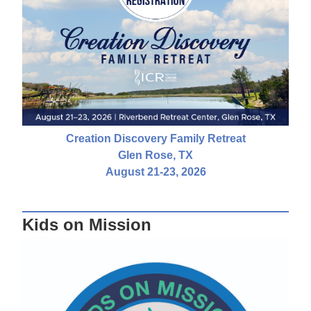
Creation Discovery Family Retreat
Glen Rose, TX
August 21-23, 2026
Kids on Mission