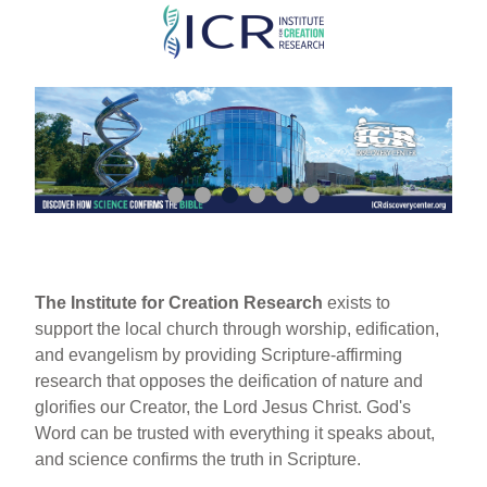
Skip
to
main
content
The Institute for Creation Research
exists to
support the local church through worship, edification,
and evangelism by providing Scripture-affirming
research that opposes the deification of nature and
glorifies our Creator, the Lord Jesus Christ. God's
Word can be trusted with everything it speaks about,
and science confirms the truth in Scripture.