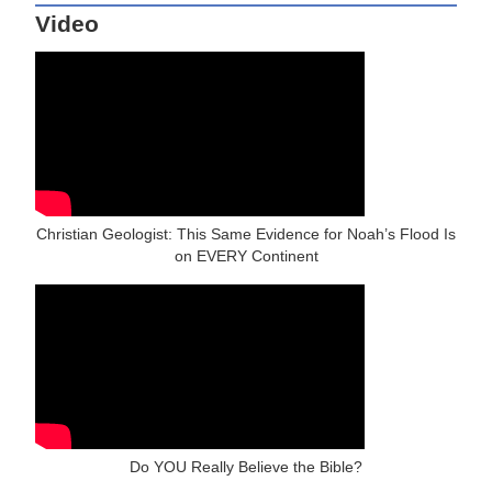
Video
Christian Geologist: This Same Evidence for Noah’s Flood Is
on EVERY Continent
Do YOU Really Believe the Bible?