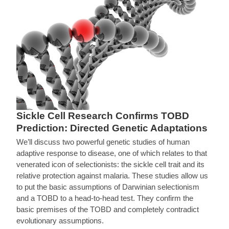
Sickle Cell Research Confirms TOBD
Prediction: Directed Genetic Adaptations
We’ll discuss two powerful genetic studies of human
adaptive response to disease, one of which relates to that
venerated icon of selectionists: the sickle cell trait and its
relative protection against malaria. These studies allow us
to put the basic assumptions of Darwinian selectionism
and a TOBD to a head-to-head test. They confirm the
basic premises of the TOBD and completely contradict
evolutionary assumptions.