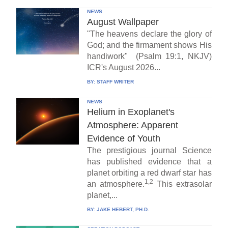
NEWS
August Wallpaper
"The heavens declare the glory of
God; and the firmament shows His
handiwork" (Psalm 19:1, NKJV)
ICR's August 2026...
BY:
STAFF WRITER
NEWS
Helium in Exoplanet's
Atmosphere: Apparent
Evidence of Youth
The prestigious journal Science
has published evidence that a
planet orbiting a red dwarf star has
1,2
an atmosphere.
This extrasolar
planet,...
BY:
JAKE HEBERT, PH.D.