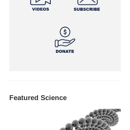
Featured Science