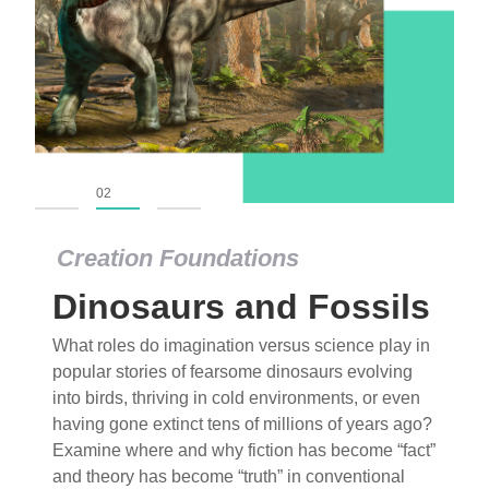
01
02
03
Creation Foundations
Dinosaurs and Fossils
What roles do imagination versus science play in
popular stories of fearsome dinosaurs evolving
into birds, thriving in cold environments, or even
having gone extinct tens of millions of years ago?
Examine where and why fiction has become “fact”
and theory has become “truth” in conventional