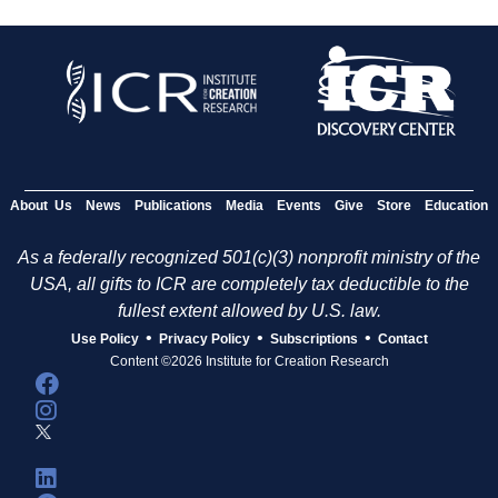
About Us
News
Publications
Media
Events
Give
Store
Education
As a federally recognized 501(c)(3) nonprofit ministry of the
USA, all gifts to ICR are completely tax deductible to the
fullest extent allowed by U.S. law.
•
•
•
Use Policy
Privacy Policy
Subscriptions
Contact
Content ©2026 Institute for Creation Research