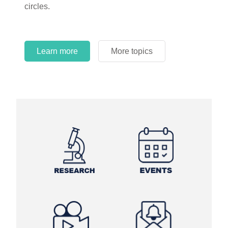
circles.
Learn more
More topics
Learn more
Learn more
More topics
More topics