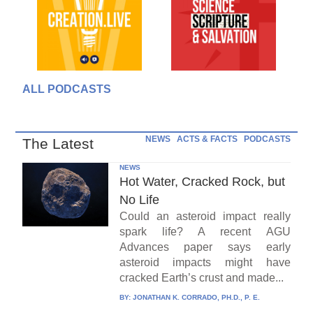
ALL PODCASTS
NEWS
ACTS & FACTS
PODCASTS
The Latest
NEWS
Hot Water, Cracked Rock, but
No Life
Could an asteroid impact really
spark life? A recent AGU
Advances paper says early
asteroid impacts might have
cracked Earth’s crust and made...
BY:
JONATHAN K. CORRADO, PH.D., P. E.