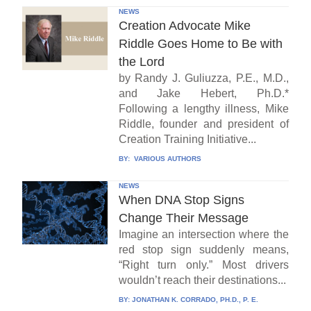
NEWS
Creation Advocate Mike
Riddle Goes Home to Be with
the Lord
by Randy J. Guliuzza, P.E., M.D.,
and Jake Hebert, Ph.D.*
Following a lengthy illness, Mike
Riddle, founder and president of
Creation Training Initiative...
BY:
VARIOUS AUTHORS
NEWS
When DNA Stop Signs
Change Their Message
Imagine an intersection where the
red stop sign suddenly means,
“Right turn only.” Most drivers
wouldn’t reach their destinations...
BY:
JONATHAN K. CORRADO, PH.D., P. E.