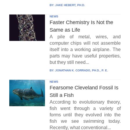
BY:
JAKE HEBERT, PH.D.
NEWS
Faster Chemistry Is Not the
Same as Life
A pile of metal, wires, and
computer chips will not assemble
itself into a working airplane. The
parts may have useful properties,
but they still need...
BY:
JONATHAN K. CORRADO, PH.D., P. E.
NEWS
Fearsome Cleveland Fossil Is
Still a Fish
According to evolutionary theory,
fish went through a variety of
forms until they evolved into the
fish we see swimming today.
Recently, what conventional...