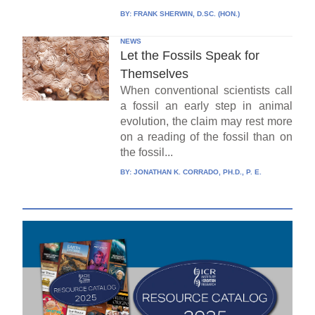
BY:
FRANK SHERWIN, D.SC. (HON.)
NEWS
Let the Fossils Speak for
Themselves
When conventional scientists call
a fossil an early step in animal
evolution, the claim may rest more
on a reading of the fossil than on
the fossil...
BY:
JONATHAN K. CORRADO, PH.D., P. E.