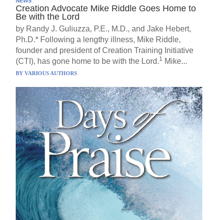
NEWS
Creation Advocate Mike Riddle Goes Home to
Be with the Lord
by Randy J. Guliuzza, P.E., M.D., and Jake Hebert,
Ph.D.* Following a lengthy illness, Mike Riddle,
founder and president of Creation Training Initiative
1
(CTI), has gone home to be with the Lord.
Mike...
BY
VARIOUS AUTHORS