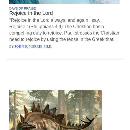
DAYS OF PRAISE
Rejoice in the Lord
“Rejoice in the Lord always: and again I say,
Rejoice.” (Philippians 4:4) The Christian has a
compelling duty to rejoice. Paul stresses the Christian
need to rejoice by using the tense in the Greek that...
BY
JOHN D. MORRIS, PH.D.