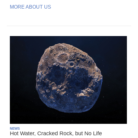
MORE ABOUT US
NEWS
Hot Water, Cracked Rock, but No Life