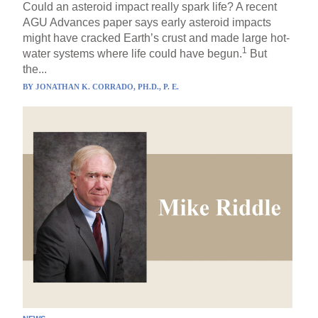
Could an asteroid impact really spark life? A recent
AGU Advances paper says early asteroid impacts
might have cracked Earth’s crust and made large hot-
1
water systems where life could have begun.
But
the...
BY
JONATHAN K. CORRADO, PH.D., P. E.