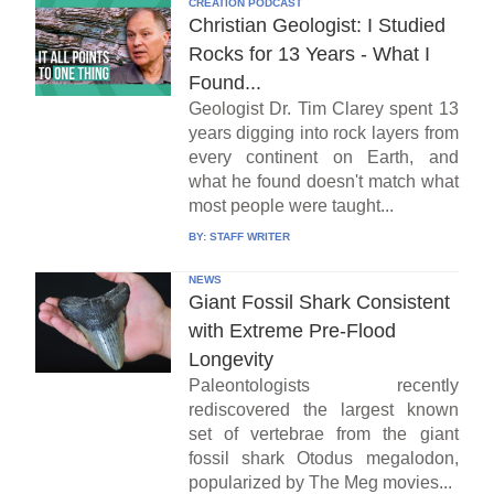
CREATION PODCAST
Christian Geologist: I Studied
Rocks for 13 Years - What I
Found...
Geologist Dr. Tim Clarey spent 13
years digging into rock layers from
every continent on Earth, and
what he found doesn't match what
most people were taught...
BY:
STAFF WRITER
NEWS
Giant Fossil Shark Consistent
with Extreme Pre-Flood
Longevity
Paleontologists recently
rediscovered the largest known
set of vertebrae from the giant
fossil shark Otodus megalodon,
popularized by The Meg movies...