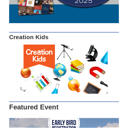
Creation Kids
Featured Event