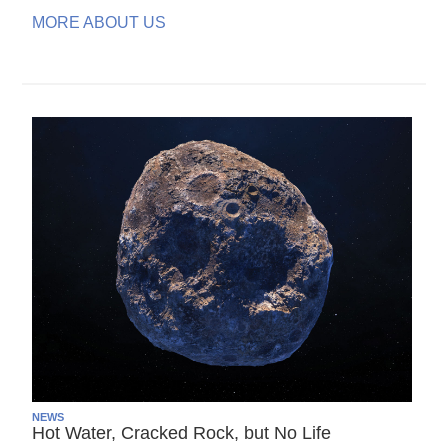
MORE ABOUT US
NEWS
Hot Water, Cracked Rock, but No Life