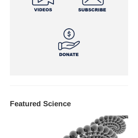
Featured Science