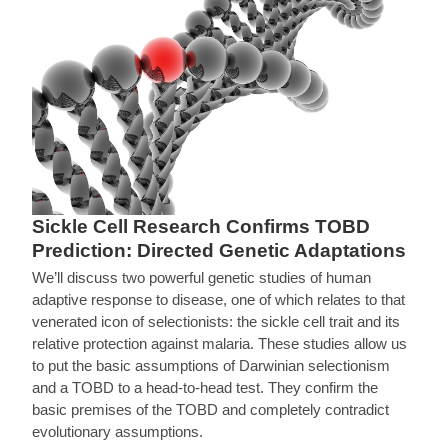
Sickle Cell Research Confirms TOBD
Prediction: Directed Genetic Adaptations
We’ll discuss two powerful genetic studies of human
adaptive response to disease, one of which relates to that
venerated icon of selectionists: the sickle cell trait and its
relative protection against malaria. These studies allow us
to put the basic assumptions of Darwinian selectionism
and a TOBD to a head-to-head test. They confirm the
basic premises of the TOBD and completely contradict
evolutionary assumptions.