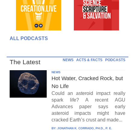
ALL PODCASTS
NEWS
ACTS & FACTS
PODCASTS
The Latest
NEWS
Hot Water, Cracked Rock, but
No Life
Could an asteroid impact really
spark life? A recent AGU
Advances paper says early
asteroid impacts might have
cracked Earth’s crust and made...
BY:
JONATHAN K. CORRADO, PH.D., P. E.