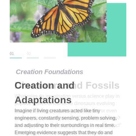
01
02
03
Creation Foundations
Dinosaurs and Fossils
What roles do imagination versus science play in
popular stories of fearsome dinosaurs evolving
into birds, thriving in cold environments, or even
having gone extinct tens of millions of years ago?
Examine where and why fiction has become “fact”
and theory has become “truth” in conventional