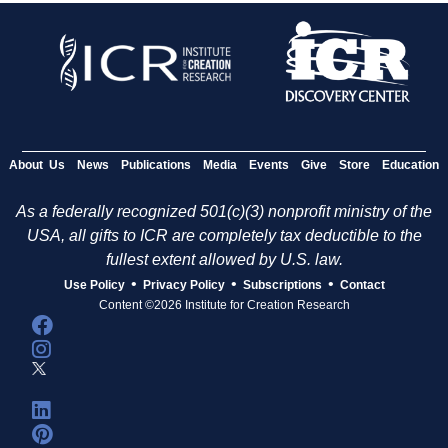
About Us
News
Publications
Media
Events
Give
Store
Education
As a federally recognized 501(c)(3) nonprofit ministry of the
USA, all gifts to ICR are completely tax deductible to the
fullest extent allowed by U.S. law.
•
•
•
Use Policy
Privacy Policy
Subscriptions
Contact
Content ©2026 Institute for Creation Research