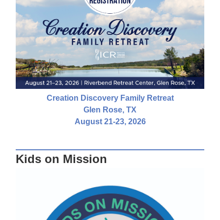
Creation Discovery Family Retreat
Glen Rose, TX
August 21-23, 2026
Kids on Mission