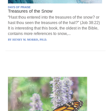
DAYS OF PRAISE
Treasures of the Snow
“Hast thou entered into the treasures of the snow? or
hast thou seen the treasures of the hail?” (Job 38:22)
It is interesting that this book, the oldest in the Bible,
contains more references to snow,...
BY
HENRY M. MORRIS, PH.D.