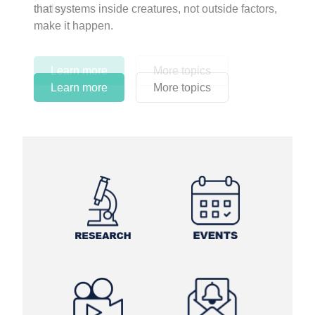
circles.
Learn more
More topics
Learn more
Learn more
More topics
More topics