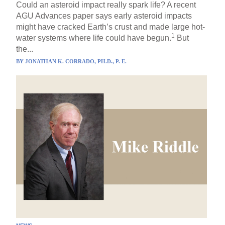
Could an asteroid impact really spark life? A recent
AGU Advances paper says early asteroid impacts
might have cracked Earth’s crust and made large hot-
1
water systems where life could have begun.
But
the...
BY
JONATHAN K. CORRADO, PH.D., P. E.