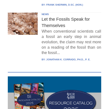
BY:
FRANK SHERWIN, D.SC. (HON.)
NEWS
Let the Fossils Speak for
Themselves
When conventional scientists call
a fossil an early step in animal
evolution, the claim may rest more
on a reading of the fossil than on
the fossil...
BY:
JONATHAN K. CORRADO, PH.D., P. E.