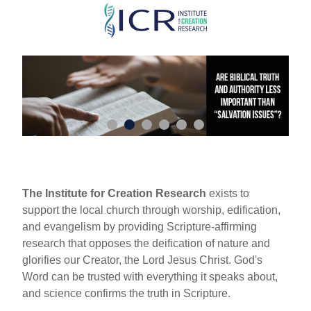
Skip
to
main
content
The Institute for Creation Research
exists to
support the local church through worship, edification,
and evangelism by providing Scripture-affirming
research that opposes the deification of nature and
glorifies our Creator, the Lord Jesus Christ. God's
Word can be trusted with everything it speaks about,
and science confirms the truth in Scripture.