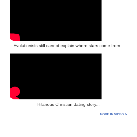
Evolutionists still cannot explain where stars come from...
Hilarious Christian dating story...
MORE IN VIDEO ⊳