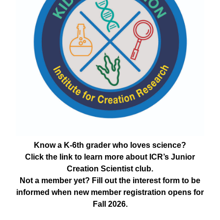
Know a K-6th grader who loves science?
Click the link to learn more about ICR’s Junior
Creation Scientist club.
Not a member yet? Fill out the interest form to be
informed when new member registration opens for
Fall 2026.