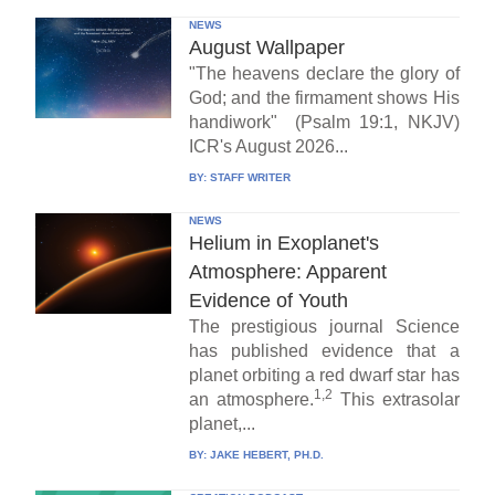
NEWS
August Wallpaper
"The heavens declare the glory of
God; and the firmament shows His
handiwork" (Psalm 19:1, NKJV)
ICR's August 2026...
BY:
STAFF WRITER
NEWS
Helium in Exoplanet's
Atmosphere: Apparent
Evidence of Youth
The prestigious journal Science
has published evidence that a
planet orbiting a red dwarf star has
1,2
an atmosphere.
This extrasolar
planet,...
BY:
JAKE HEBERT, PH.D.