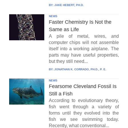
BY:
JAKE HEBERT, PH.D.
NEWS
Faster Chemistry Is Not the
Same as Life
A pile of metal, wires, and
computer chips will not assemble
itself into a working airplane. The
parts may have useful properties,
but they still need...
BY:
JONATHAN K. CORRADO, PH.D., P. E.
NEWS
Fearsome Cleveland Fossil Is
Still a Fish
According to evolutionary theory,
fish went through a variety of
forms until they evolved into the
fish we see swimming today.
Recently, what conventional...