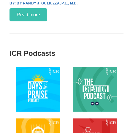
BY RANDY J. GULIUZZA, P.E., M.D.
Read more
ICR Podcasts