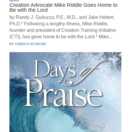
NEWS
Creation Advocate Mike Riddle Goes Home to
Be with the Lord
by Randy J. Guliuzza, P.E., M.D., and Jake Hebert,
Ph.D.* Following a lengthy illness, Mike Riddle,
founder and president of Creation Training Initiative
1
(CTI), has gone home to be with the Lord.
Mike...
BY
VARIOUS AUTHORS