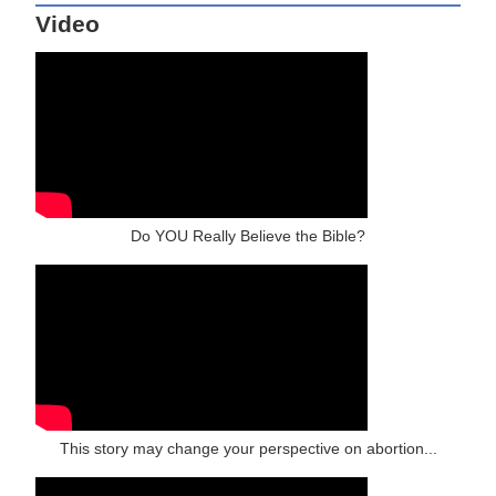
Video
Do YOU Really Believe the Bible?
This story may change your perspective on abortion...