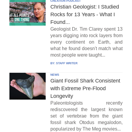
CREATION PODCAST
Christian Geologist: I Studied
Rocks for 13 Years - What I
Found...
Geologist Dr. Tim Clarey spent 13
years digging into rock layers from
every continent on Earth, and
what he found doesn't match what
most people were taught...
BY:
STAFF WRITER
NEWS
Giant Fossil Shark Consistent
with Extreme Pre-Flood
Longevity
Paleontologists recently
rediscovered the largest known
set of vertebrae from the giant
fossil shark Otodus megalodon,
popularized by The Meg movies...