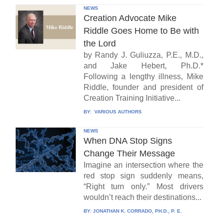
NEWS
Creation Advocate Mike
Riddle Goes Home to Be with
the Lord
by Randy J. Guliuzza, P.E., M.D.,
and Jake Hebert, Ph.D.*
Following a lengthy illness, Mike
Riddle, founder and president of
Creation Training Initiative...
BY:
VARIOUS AUTHORS
NEWS
When DNA Stop Signs
Change Their Message
Imagine an intersection where the
red stop sign suddenly means,
“Right turn only.” Most drivers
wouldn’t reach their destinations...
BY:
JONATHAN K. CORRADO, PH.D., P. E.