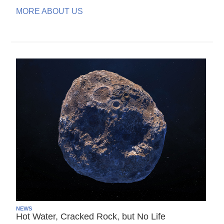
MORE ABOUT US
NEWS
Hot Water, Cracked Rock, but No Life