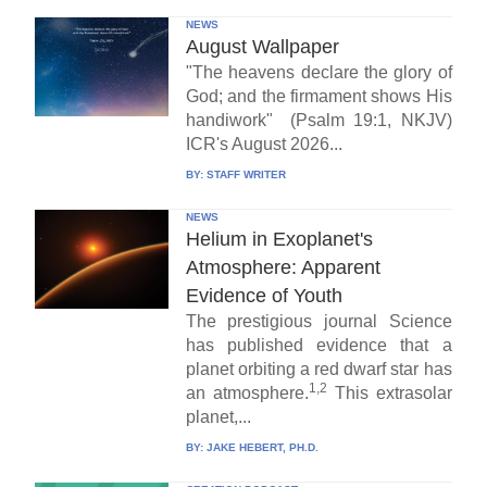
NEWS
August Wallpaper
"The heavens declare the glory of
God; and the firmament shows His
handiwork" (Psalm 19:1, NKJV)
ICR's August 2026...
BY:
STAFF WRITER
NEWS
Helium in Exoplanet's
Atmosphere: Apparent
Evidence of Youth
The prestigious journal Science
has published evidence that a
planet orbiting a red dwarf star has
1,2
an atmosphere.
This extrasolar
planet,...
BY:
JAKE HEBERT, PH.D.