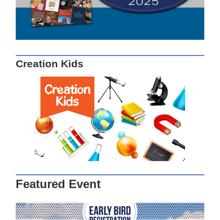
Creation Kids
Featured Event