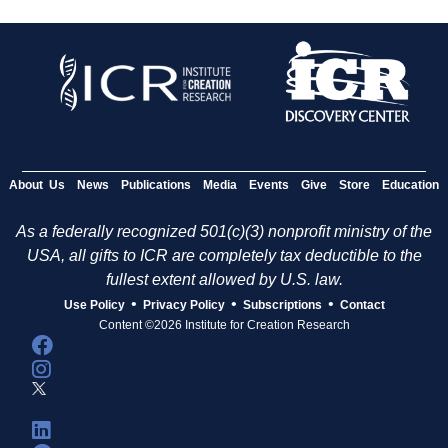
About Us
News
Publications
Media
Events
Give
Store
Education
As a federally recognized 501(c)(3) nonprofit ministry of the
USA, all gifts to ICR are completely tax deductible to the
fullest extent allowed by U.S. law.
•
•
•
Use Policy
Privacy Policy
Subscriptions
Contact
Content ©2026 Institute for Creation Research