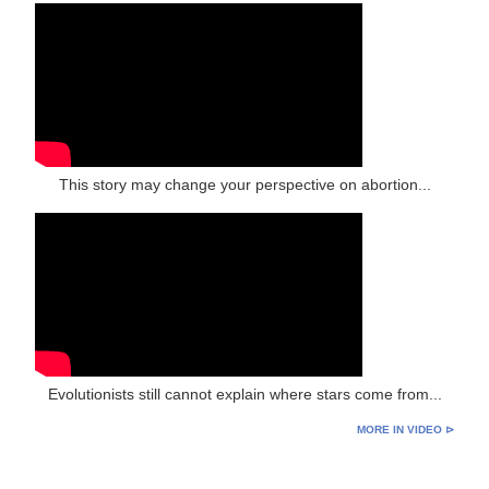
This story may change your perspective on abortion...
Evolutionists still cannot explain where stars come from...
MORE IN VIDEO ⊳