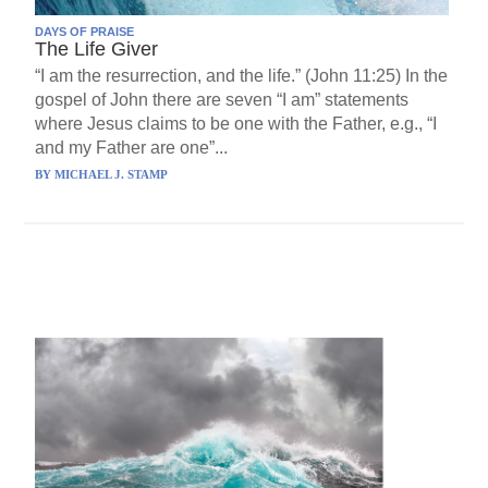
DAYS OF PRAISE
The Life Giver
“I am the resurrection, and the life.” (John 11:25) In the
gospel of John there are seven “I am” statements
where Jesus claims to be one with the Father, e.g., “I
and my Father are one”...
BY
MICHAEL J. STAMP