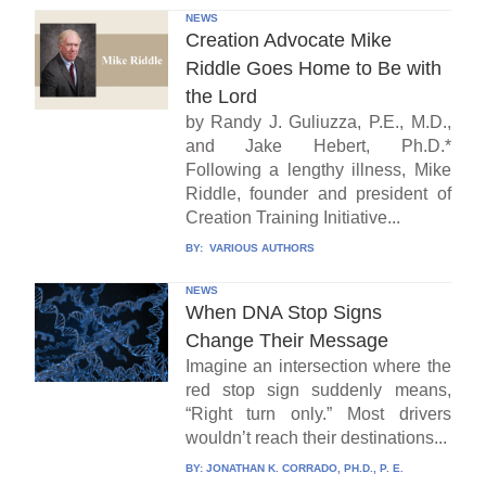
NEWS
Creation Advocate Mike
Riddle Goes Home to Be with
the Lord
by Randy J. Guliuzza, P.E., M.D.,
and Jake Hebert, Ph.D.*
Following a lengthy illness, Mike
Riddle, founder and president of
Creation Training Initiative...
BY:
VARIOUS AUTHORS
NEWS
When DNA Stop Signs
Change Their Message
Imagine an intersection where the
red stop sign suddenly means,
“Right turn only.” Most drivers
wouldn’t reach their destinations...
BY:
JONATHAN K. CORRADO, PH.D., P. E.