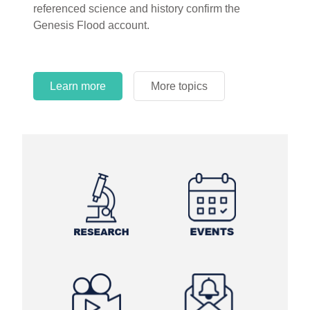
referenced science and history confirm the
Genesis Flood account.
Learn more
More topics
Learn more
Learn more
More topics
More topics