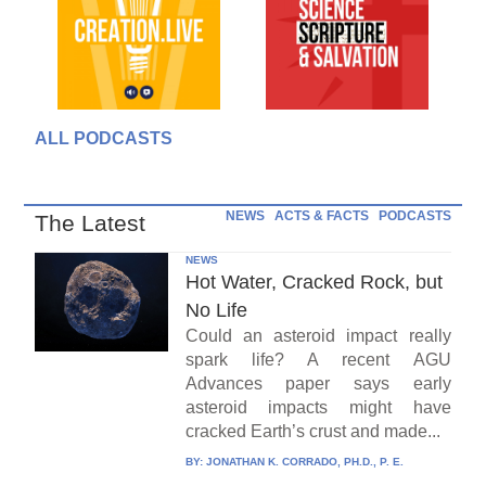
ALL PODCASTS
NEWS
ACTS & FACTS
PODCASTS
The Latest
NEWS
Hot Water, Cracked Rock, but
No Life
Could an asteroid impact really
spark life? A recent AGU
Advances paper says early
asteroid impacts might have
cracked Earth’s crust and made...
BY:
JONATHAN K. CORRADO, PH.D., P. E.