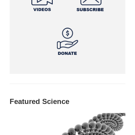
Featured Science