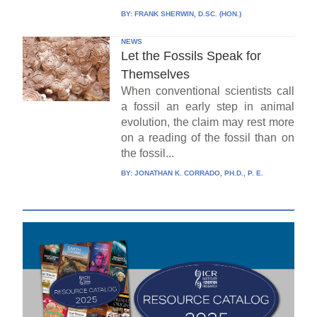
BY:
FRANK SHERWIN, D.SC. (HON.)
NEWS
Let the Fossils Speak for
Themselves
When conventional scientists call
a fossil an early step in animal
evolution, the claim may rest more
on a reading of the fossil than on
the fossil...
BY:
JONATHAN K. CORRADO, PH.D., P. E.