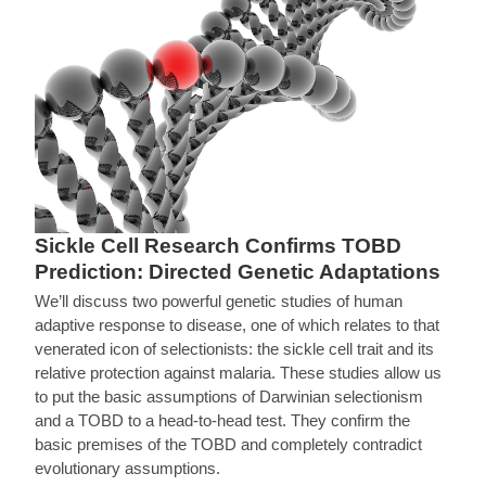
Sickle Cell Research Confirms TOBD
Prediction: Directed Genetic Adaptations
We’ll discuss two powerful genetic studies of human
adaptive response to disease, one of which relates to that
venerated icon of selectionists: the sickle cell trait and its
relative protection against malaria. These studies allow us
to put the basic assumptions of Darwinian selectionism
and a TOBD to a head-to-head test. They confirm the
basic premises of the TOBD and completely contradict
evolutionary assumptions.