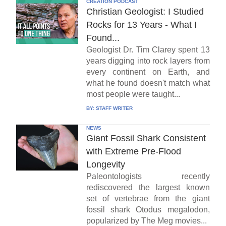
CREATION PODCAST
Christian Geologist: I Studied
Rocks for 13 Years - What I
Found...
Geologist Dr. Tim Clarey spent 13
years digging into rock layers from
every continent on Earth, and
what he found doesn't match what
most people were taught...
BY:
STAFF WRITER
NEWS
Giant Fossil Shark Consistent
with Extreme Pre-Flood
Longevity
Paleontologists recently
rediscovered the largest known
set of vertebrae from the giant
fossil shark Otodus megalodon,
popularized by The Meg movies...