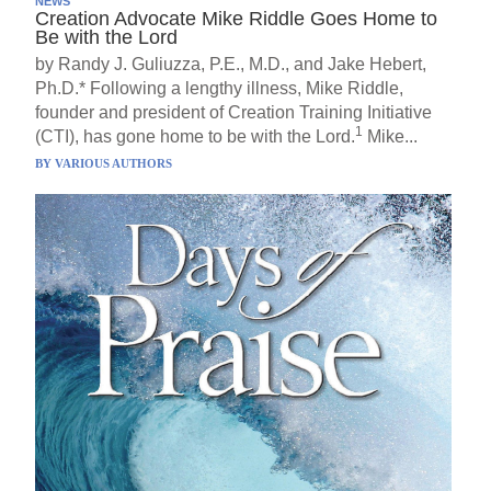
NEWS
Creation Advocate Mike Riddle Goes Home to
Be with the Lord
by Randy J. Guliuzza, P.E., M.D., and Jake Hebert,
Ph.D.* Following a lengthy illness, Mike Riddle,
founder and president of Creation Training Initiative
1
(CTI), has gone home to be with the Lord.
Mike...
BY
VARIOUS AUTHORS