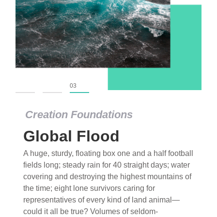
01
02
03
Creation Foundations
Global Flood
A huge, sturdy, floating box one and a half football
fields long; steady rain for 40 straight days; water
covering and destroying the highest mountains of
the time; eight lone survivors caring for
representatives of every kind of land animal—
could it all be true? Volumes of seldom-