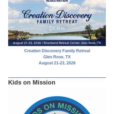
Creation Discovery Family Retreat
Glen Rose, TX
August 21-23, 2026
Kids on Mission