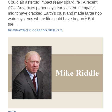
Could an asteroid impact really spark life? A recent
AGU Advances paper says early asteroid impacts
might have cracked Earth’s crust and made large hot-
1
water systems where life could have begun.
But
the...
BY
JONATHAN K. CORRADO, PH.D., P. E.