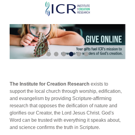
Skip
to
main
content
The Institute for Creation Research
exists to
support the local church through worship, edification,
and evangelism by providing Scripture-affirming
research that opposes the deification of nature and
glorifies our Creator, the Lord Jesus Christ. God's
Word can be trusted with everything it speaks about,
and science confirms the truth in Scripture.