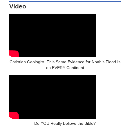
Video
Christian Geologist: This Same Evidence for Noah’s Flood Is
on EVERY Continent
Do YOU Really Believe the Bible?