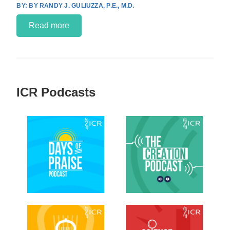
BY RANDY J. GULIUZZA, P.E., M.D.
Read more
ICR Podcasts