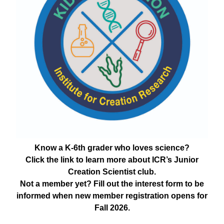
Know a K-6th grader who loves science?
Click the link to learn more about ICR’s Junior
Creation Scientist club.
Not a member yet? Fill out the interest form to be
informed when new member registration opens for
Fall 2026.