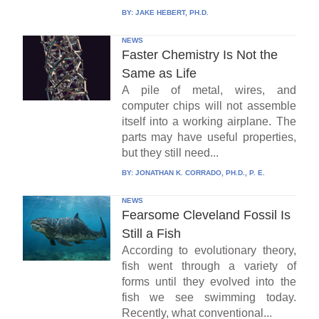
BY:
JAKE HEBERT, PH.D.
NEWS
Faster Chemistry Is Not the
Same as Life
A pile of metal, wires, and
computer chips will not assemble
itself into a working airplane. The
parts may have useful properties,
but they still need...
BY:
JONATHAN K. CORRADO, PH.D., P. E.
NEWS
Fearsome Cleveland Fossil Is
Still a Fish
According to evolutionary theory,
fish went through a variety of
forms until they evolved into the
fish we see swimming today.
Recently, what conventional...