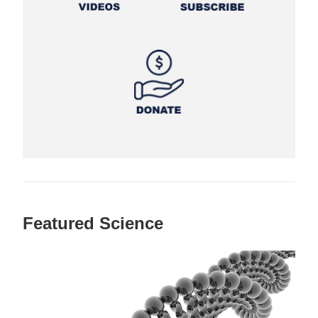
Featured Science