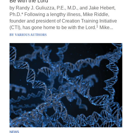
Be with the Lord
by Randy J. Guliuzza, P.E., M.D., and Jake Hebert,
Ph.D.* Following a lengthy illness, Mike Riddle,
founder and president of Creation Training Initiative
1
(CTI), has gone home to be with the Lord.
Mike...
BY
VARIOUS AUTHORS
NEWS