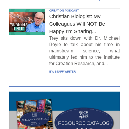
CREATION PODCAST
Christian Biologist: My
Colleagues Will NOT Be
Happy I’m Sharing...
Trey sits down with Dr. Michael
Boyle to talk about his time in
mainstream science, what
ultimately led him to the Institute
for Creation Research, and...
BY:
STAFF WRITER