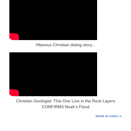
Hilarious Christian dating story...
Christian Geologist: This One Line in the Rock Layers
CONFIRMS Noah’s Flood
MORE IN VIDEO ⊳