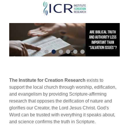
Skip
to
main
content
The Institute for Creation Research
exists to
support the local church through worship, edification,
and evangelism by providing Scripture-affirming
research that opposes the deification of nature and
glorifies our Creator, the Lord Jesus Christ. God's
Word can be trusted with everything it speaks about,
and science confirms the truth in Scripture.