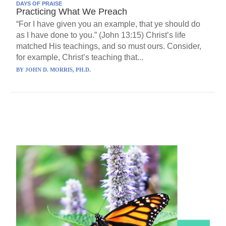
DAYS OF PRAISE
Practicing What We Preach
“For I have given you an example, that ye should do
as I have done to you.” (John 13:15) Christ’s life
matched His teachings, and so must ours. Consider,
for example, Christ’s teaching that...
BY
JOHN D. MORRIS, PH.D.