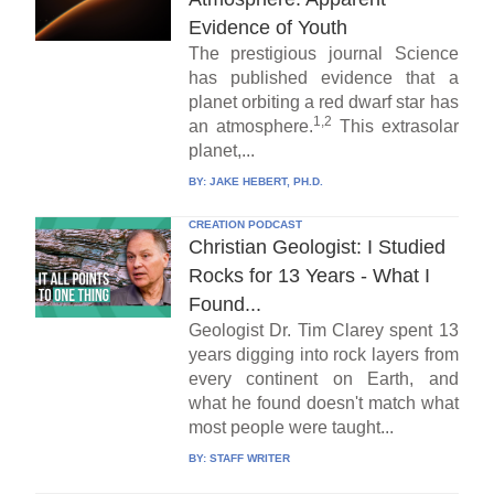
Evidence of Youth
The prestigious journal Science
has published evidence that a
planet orbiting a red dwarf star has
1,2
an atmosphere.
This extrasolar
planet,...
BY:
JAKE HEBERT, PH.D.
CREATION PODCAST
Christian Geologist: I Studied
Rocks for 13 Years - What I
Found...
Geologist Dr. Tim Clarey spent 13
years digging into rock layers from
every continent on Earth, and
what he found doesn't match what
most people were taught...
BY:
STAFF WRITER