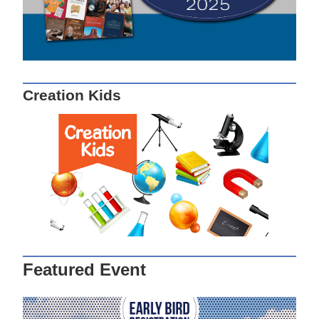
Creation Kids
Featured Event