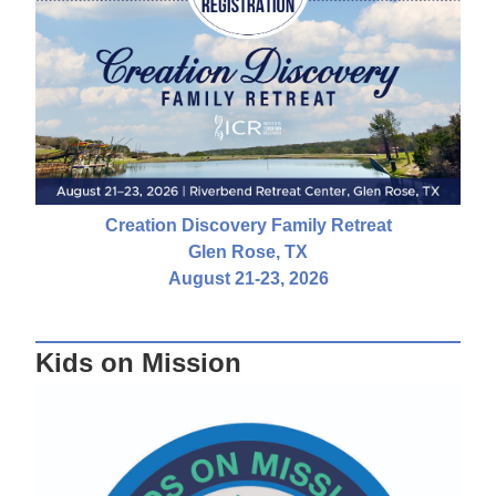
Creation Discovery Family Retreat
Glen Rose, TX
August 21-23, 2026
Kids on Mission