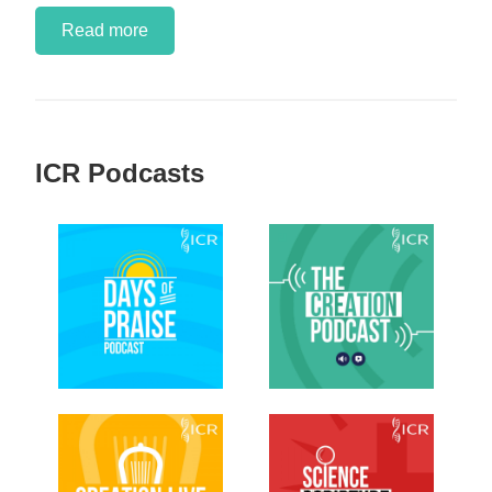
Read more
ICR Podcasts