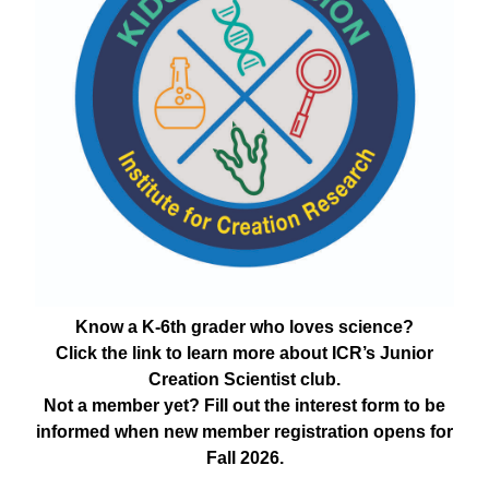
Know a K-6th grader who loves science?
Click the link to learn more about ICR’s Junior
Creation Scientist club.
Not a member yet? Fill out the interest form to be
informed when new member registration opens for
Fall 2026.