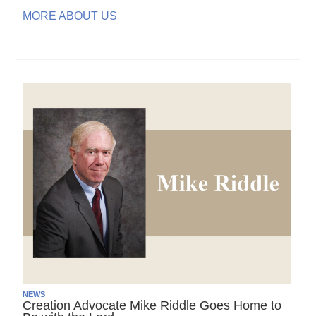
MORE ABOUT US
NEWS
Creation Advocate Mike Riddle Goes Home to