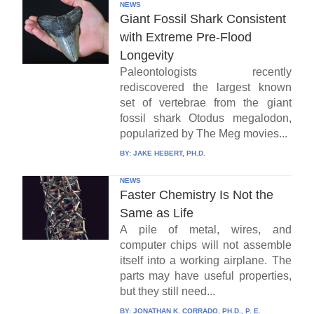
NEWS
Giant Fossil Shark Consistent
with Extreme Pre-Flood
Longevity
Paleontologists recently
rediscovered the largest known
set of vertebrae from the giant
fossil shark Otodus megalodon,
popularized by The Meg movies...
BY:
JAKE HEBERT, PH.D.
NEWS
Faster Chemistry Is Not the
Same as Life
A pile of metal, wires, and
computer chips will not assemble
itself into a working airplane. The
parts may have useful properties,
but they still need...
BY:
JONATHAN K. CORRADO, PH.D., P. E.