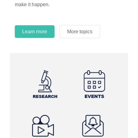
make it happen.
Learn more
More topics
Learn more
Learn more
More topics
More topics