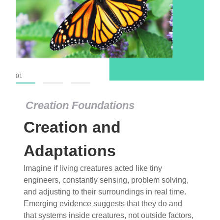
01
02
03
Creation Foundations
Creation Foundations
Creation and
Dinosaurs and Fossils
What roles do imagination versus science play in
Adaptations
popular stories of fearsome dinosaurs evolving
Imagine if living creatures acted like tiny
into birds, thriving in cold environments, or even
engineers, constantly sensing, problem solving,
having gone extinct tens of millions of years ago?
and adjusting to their surroundings in real time.
Examine where and why fiction has become “fact”
Emerging evidence suggests that they do and
and theory has become “truth” in conventional
that systems inside creatures, not outside factors,
circles.