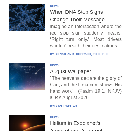
NEWS
When DNA Stop Signs
Change Their Message
Imagine an intersection where the
red stop sign suddenly means,
“Right turn only.” Most drivers
wouldn’t reach their destinations...
BY:
JONATHAN K. CORRADO, PH.D., P. E.
NEWS
August Wallpaper
"The heavens declare the glory of
God; and the firmament shows His
handiwork" (Psalm 19:1, NKJV)
ICR's August 2026...
BY:
STAFF WRITER
NEWS
Helium in Exoplanet's
Atmosphere: Apparent