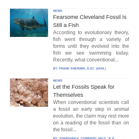
NEWS
Fearsome Cleveland Fossil Is
Still a Fish
According to evolutionary theory,
fish went through a variety of
forms until they evolved into the
fish we see swimming today.
Recently, what conventional...
BY:
FRANK SHERWIN, D.SC. (HON.)
NEWS
Let the Fossils Speak for
Themselves
When conventional scientists call
a fossil an early step in animal
evolution, the claim may rest more
on a reading of the fossil than on
the fossil...
BY:
JONATHAN K. CORRADO, PH.D., P. E.