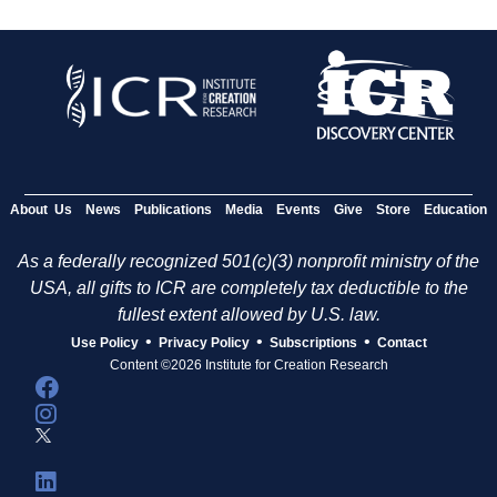
About Us
News
Publications
Media
Events
Give
Store
Education
As a federally recognized 501(c)(3) nonprofit ministry of the
USA, all gifts to ICR are completely tax deductible to the
fullest extent allowed by U.S. law.
•
•
•
Use Policy
Privacy Policy
Subscriptions
Contact
Content ©2026 Institute for Creation Research