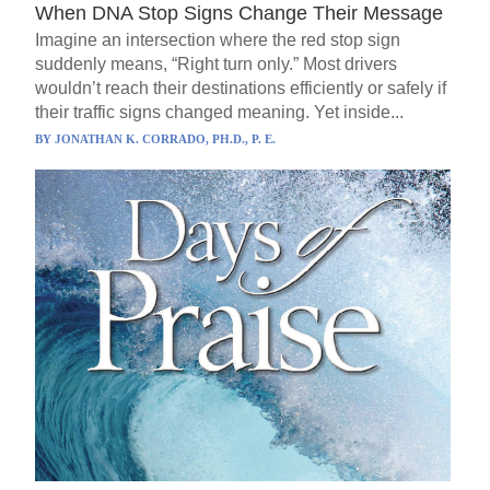
When DNA Stop Signs Change Their Message
Imagine an intersection where the red stop sign
suddenly means, “Right turn only.” Most drivers
wouldn’t reach their destinations efficiently or safely if
their traffic signs changed meaning. Yet inside...
BY
JONATHAN K. CORRADO, PH.D., P. E.