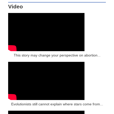
Video
This story may change your perspective on abortion...
Evolutionists still cannot explain where stars come from...