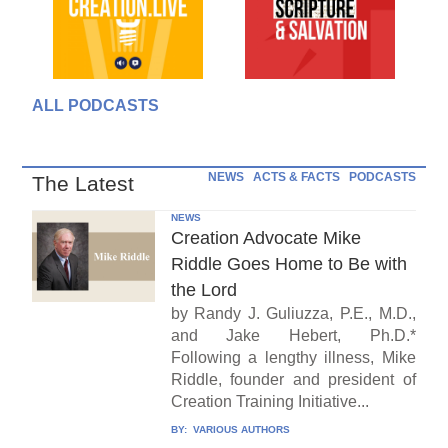
ALL PODCASTS
NEWS
ACTS & FACTS
PODCASTS
The Latest
NEWS
Creation Advocate Mike
Riddle Goes Home to Be with
the Lord
by Randy J. Guliuzza, P.E., M.D.,
and Jake Hebert, Ph.D.*
Following a lengthy illness, Mike
Riddle, founder and president of
Creation Training Initiative...
BY:
VARIOUS AUTHORS