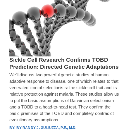
Sickle Cell Research Confirms TOBD
Prediction: Directed Genetic Adaptations
We’ll discuss two powerful genetic studies of human
adaptive response to disease, one of which relates to that
venerated icon of selectionists: the sickle cell trait and its
relative protection against malaria. These studies allow us
to put the basic assumptions of Darwinian selectionism
and a TOBD to a head-to-head test. They confirm the
basic premises of the TOBD and completely contradict
evolutionary assumptions.
BY RANDY J. GULIUZZA, P.E., M.D.