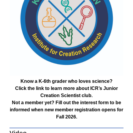
Know a K-6th grader who loves science?
Click the link to learn more about ICR’s Junior
Creation Scientist club.
Not a member yet? Fill out the interest form to be
informed when new member registration opens for
Fall 2026.
Video