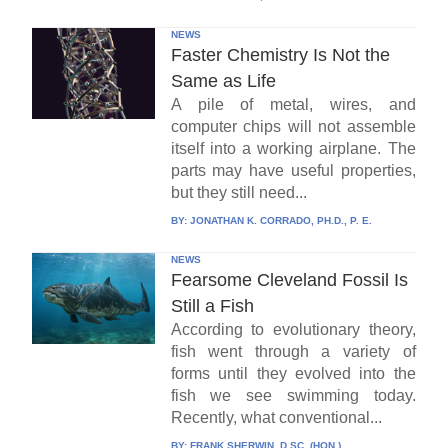
NEWS
Faster Chemistry Is Not the
Same as Life
A pile of metal, wires, and
computer chips will not assemble
itself into a working airplane. The
parts may have useful properties,
but they still need...
BY:
JONATHAN K. CORRADO, PH.D., P. E.
NEWS
Fearsome Cleveland Fossil Is
Still a Fish
According to evolutionary theory,
fish went through a variety of
forms until they evolved into the
fish we see swimming today.
Recently, what conventional...
BY:
FRANK SHERWIN, D.SC. (HON.)