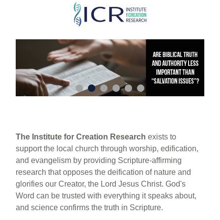
Skip
to
main
content
The Institute for Creation Research
exists to
support the local church through worship, edification,
and evangelism by providing Scripture-affirming
research that opposes the deification of nature and
glorifies our Creator, the Lord Jesus Christ. God's
Word can be trusted with everything it speaks about,
and science confirms the truth in Scripture.