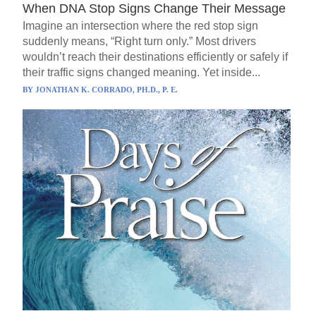
When DNA Stop Signs Change Their Message
Imagine an intersection where the red stop sign
suddenly means, “Right turn only.” Most drivers
wouldn’t reach their destinations efficiently or safely if
their traffic signs changed meaning. Yet inside...
BY
JONATHAN K. CORRADO, PH.D., P. E.