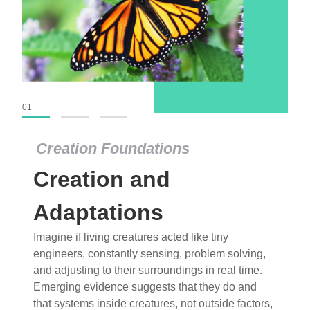
01
02
03
Creation Foundations
Creation and
Adaptations
Imagine if living creatures acted like tiny
engineers, constantly sensing, problem solving,
and adjusting to their surroundings in real time.
Emerging evidence suggests that they do and
that systems inside creatures, not outside factors,