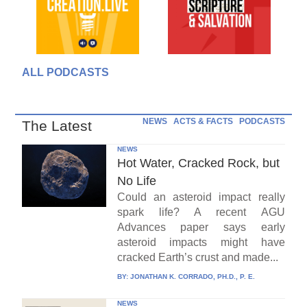
ALL PODCASTS
NEWS
ACTS & FACTS
PODCASTS
The Latest
NEWS
Hot Water, Cracked Rock, but
No Life
Could an asteroid impact really
spark life? A recent AGU
Advances paper says early
asteroid impacts might have
cracked Earth’s crust and made...
BY:
JONATHAN K. CORRADO, PH.D., P. E.
NEWS