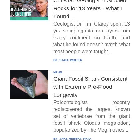
Christian Geologist: I Studied
Rocks for 13 Years - What I
Found...
Geologist Dr. Tim Clarey spent 13
years digging into rock layers from
every continent on Earth, and
what he found doesn't match what
most people were taught...
BY:
STAFF WRITER
NEWS
Giant Fossil Shark Consistent
with Extreme Pre-Flood
Longevity
Paleontologists recently
rediscovered the largest known
set of vertebrae from the giant
fossil shark Otodus megalodon,
popularized by The Meg movies...
BY:
JAKE HEBERT, PH.D.