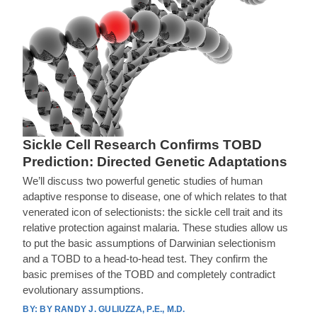
Sickle Cell Research Confirms TOBD
Prediction: Directed Genetic Adaptations
We’ll discuss two powerful genetic studies of human
adaptive response to disease, one of which relates to that
venerated icon of selectionists: the sickle cell trait and its
relative protection against malaria. These studies allow us
to put the basic assumptions of Darwinian selectionism
and a TOBD to a head-to-head test. They confirm the
basic premises of the TOBD and completely contradict
evolutionary assumptions.
BY RANDY J. GULIUZZA, P.E., M.D.