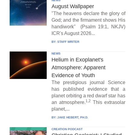
NEWS
August Wallpaper
"The heavens declare the glory of
God; and the firmament shows His
handiwork" (Psalm 19:1, NKJV)
ICR's August 2026...
BY:
STAFF WRITER
NEWS
Helium in Exoplanet's
Atmosphere: Apparent
Evidence of Youth
The prestigious journal Science
has published evidence that a
planet orbiting a red dwarf star has
1,2
an atmosphere.
This extrasolar
planet,...
BY:
JAKE HEBERT, PH.D.
CREATION PODCAST