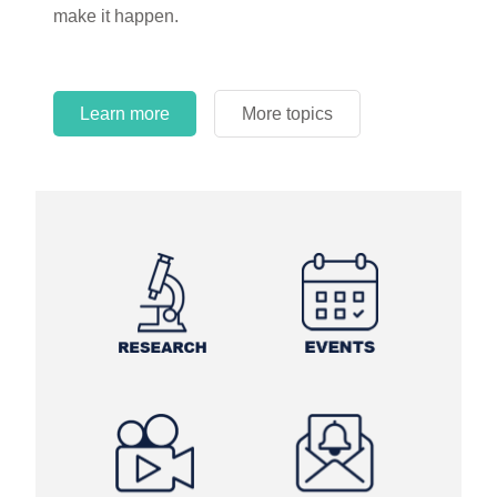
make it happen.
Learn more
More topics
Learn more
Learn more
More topics
More topics