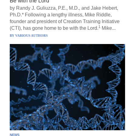
Be with the Lord
by Randy J. Guliuzza, P.E., M.D., and Jake Hebert,
Ph.D.* Following a lengthy illness, Mike Riddle,
founder and president of Creation Training Initiative
1
(CTI), has gone home to be with the Lord.
Mike...
BY
VARIOUS AUTHORS
NEWS