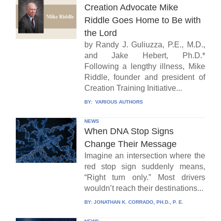
Creation Advocate Mike
Riddle Goes Home to Be with
the Lord
by Randy J. Guliuzza, P.E., M.D.,
and Jake Hebert, Ph.D.*
Following a lengthy illness, Mike
Riddle, founder and president of
Creation Training Initiative...
BY:
VARIOUS AUTHORS
NEWS
When DNA Stop Signs
Change Their Message
Imagine an intersection where the
red stop sign suddenly means,
“Right turn only.” Most drivers
wouldn’t reach their destinations...
BY:
JONATHAN K. CORRADO, PH.D., P. E.