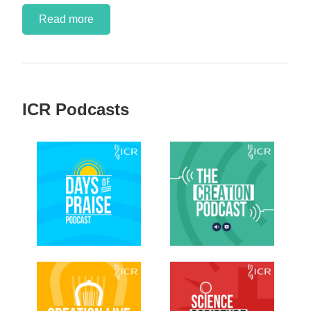
Read more
ICR Podcasts