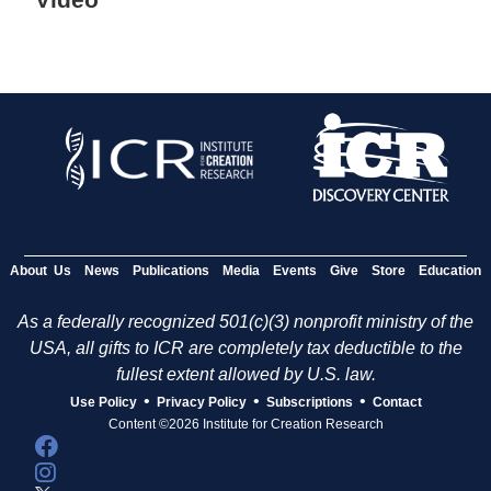
About Us
News
Publications
Media
Events
Give
Store
Education
As a federally recognized 501(c)(3) nonprofit ministry of the
USA, all gifts to ICR are completely tax deductible to the
fullest extent allowed by U.S. law.
•
•
•
Use Policy
Privacy Policy
Subscriptions
Contact
Content ©2026 Institute for Creation Research