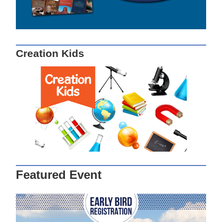
Creation Kids
Featured Event