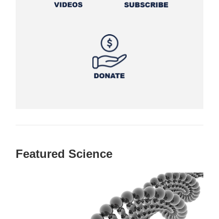
Featured Science