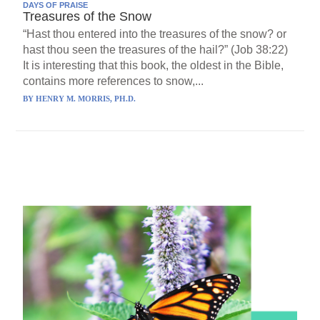
DAYS OF PRAISE
Treasures of the Snow
“Hast thou entered into the treasures of the snow? or
hast thou seen the treasures of the hail?” (Job 38:22)
It is interesting that this book, the oldest in the Bible,
contains more references to snow,...
BY
HENRY M. MORRIS, PH.D.