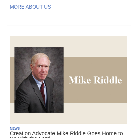
MORE ABOUT US
NEWS
Creation Advocate Mike Riddle Goes Home to