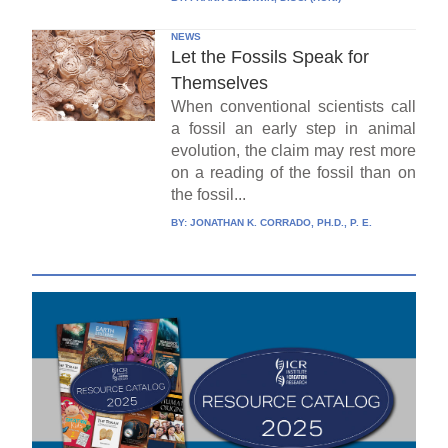
NEWS
Let the Fossils Speak for
Themselves
When conventional scientists call
a fossil an early step in animal
evolution, the claim may rest more
on a reading of the fossil than on
the fossil...
BY:
JONATHAN K. CORRADO, PH.D., P. E.