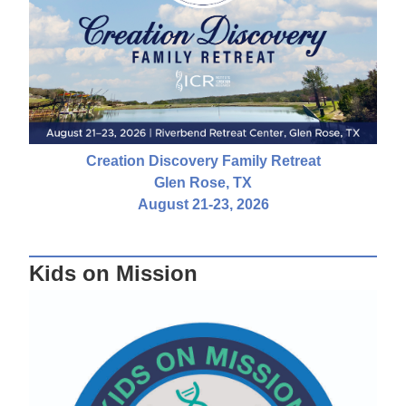
Creation Discovery Family Retreat
Glen Rose, TX
August 21-23, 2026
Kids on Mission