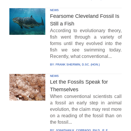
NEWS
Fearsome Cleveland Fossil Is
Still a Fish
According to evolutionary theory,
fish went through a variety of
forms until they evolved into the
fish we see swimming today.
Recently, what conventional...
BY:
FRANK SHERWIN, D.SC. (HON.)
NEWS
Let the Fossils Speak for
Themselves
When conventional scientists call
a fossil an early step in animal
evolution, the claim may rest more
on a reading of the fossil than on
the fossil...
BY:
JONATHAN K. CORRADO, PH.D., P. E.