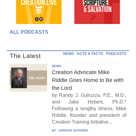
ALL PODCASTS
NEWS
ACTS & FACTS
PODCASTS
The Latest
NEWS
Creation Advocate Mike
Riddle Goes Home to Be with
the Lord
by Randy J. Guliuzza, P.E., M.D.,
and Jake Hebert, Ph.D.*
Following a lengthy illness, Mike
Riddle, founder and president of
Creation Training Initiative...
BY:
VARIOUS AUTHORS