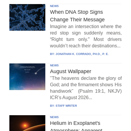
NEWS
When DNA Stop Signs
Change Their Message
Imagine an intersection where the
red stop sign suddenly means,
“Right turn only.” Most drivers
wouldn’t reach their destinations...
BY:
JONATHAN K. CORRADO, PH.D., P. E.
NEWS
August Wallpaper
"The heavens declare the glory of
God; and the firmament shows His
handiwork" (Psalm 19:1, NKJV)
ICR's August 2026...
BY:
STAFF WRITER
NEWS
Helium in Exoplanet's
Atmosphere: Apparent