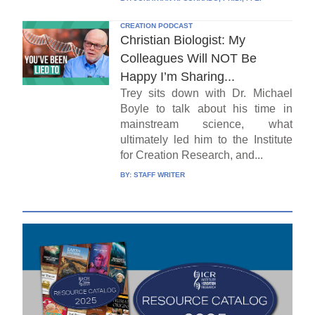
CREATION PODCAST
Christian Biologist: My
Colleagues Will NOT Be
Happy I’m Sharing...
Trey sits down with Dr. Michael
Boyle to talk about his time in
mainstream science, what
ultimately led him to the Institute
for Creation Research, and...
BY:
STAFF WRITER