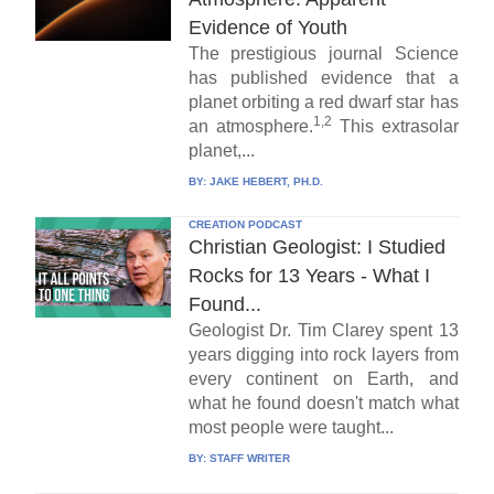
Evidence of Youth
The prestigious journal Science
has published evidence that a
planet orbiting a red dwarf star has
1,2
an atmosphere.
This extrasolar
planet,...
BY:
JAKE HEBERT, PH.D.
CREATION PODCAST
Christian Geologist: I Studied
Rocks for 13 Years - What I
Found...
Geologist Dr. Tim Clarey spent 13
years digging into rock layers from
every continent on Earth, and
what he found doesn't match what
most people were taught...
BY:
STAFF WRITER