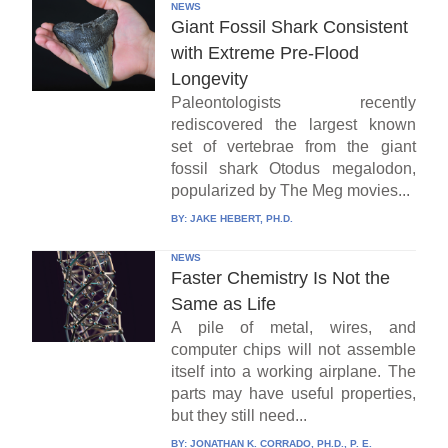
NEWS
Giant Fossil Shark Consistent
with Extreme Pre-Flood
Longevity
Paleontologists recently
rediscovered the largest known
set of vertebrae from the giant
fossil shark Otodus megalodon,
popularized by The Meg movies...
BY:
JAKE HEBERT, PH.D.
NEWS
Faster Chemistry Is Not the
Same as Life
A pile of metal, wires, and
computer chips will not assemble
itself into a working airplane. The
parts may have useful properties,
but they still need...
BY:
JONATHAN K. CORRADO, PH.D., P. E.