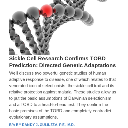
Sickle Cell Research Confirms TOBD
Prediction: Directed Genetic Adaptations
We’ll discuss two powerful genetic studies of human
adaptive response to disease, one of which relates to that
venerated icon of selectionists: the sickle cell trait and its
relative protection against malaria. These studies allow us
to put the basic assumptions of Darwinian selectionism
and a TOBD to a head-to-head test. They confirm the
basic premises of the TOBD and completely contradict
evolutionary assumptions.
BY RANDY J. GULIUZZA, P.E., M.D.