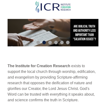
Skip
to
main
content
The Institute for Creation Research
exists to
support the local church through worship, edification,
and evangelism by providing Scripture-affirming
research that opposes the deification of nature and
glorifies our Creator, the Lord Jesus Christ. God's
Word can be trusted with everything it speaks about,
and science confirms the truth in Scripture.