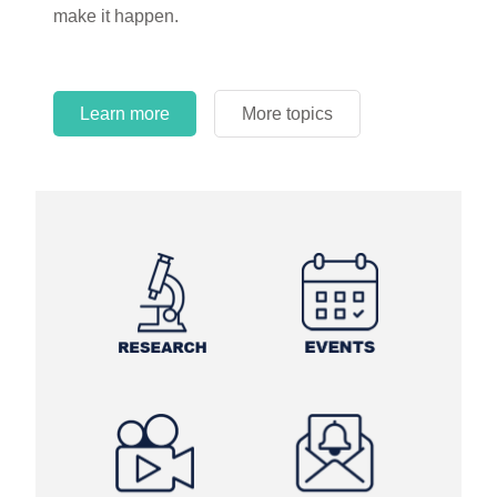
make it happen.
Learn more
More topics
Learn more
Learn more
More topics
More topics