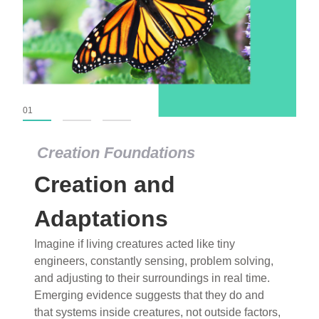
01
02
03
Creation Foundations
Creation Foundations
Creation and
Dinosaurs and Fossils
What roles do imagination versus science play in
Adaptations
popular stories of fearsome dinosaurs evolving
Imagine if living creatures acted like tiny
into birds, thriving in cold environments, or even
engineers, constantly sensing, problem solving,
having gone extinct tens of millions of years ago?
and adjusting to their surroundings in real time.
Examine where and why fiction has become “fact”
Emerging evidence suggests that they do and
and theory has become “truth” in conventional
that systems inside creatures, not outside factors,
circles.