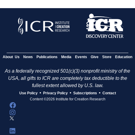
About Us
News
Publications
Media
Events
Give
Store
Education
As a federally recognized 501(c)(3) nonprofit ministry of the
USA, all gifts to ICR are completely tax deductible to the
fullest extent allowed by U.S. law.
•
•
•
Use Policy
Privacy Policy
Subscriptions
Contact
Content ©2026 Institute for Creation Research