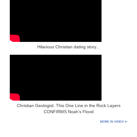
Hilarious Christian dating story...
Christian Geologist: This One Line in the Rock Layers
CONFIRMS Noah’s Flood
MORE IN VIDEO ⊳