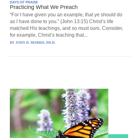
DAYS OF PRAISE
Practicing What We Preach
“For I have given you an example, that ye should do
as I have done to you.” (John 13:15) Christ’s life
matched His teachings, and so must ours. Consider,
for example, Christ’s teaching that...
BY
JOHN D. MORRIS, PH.D.