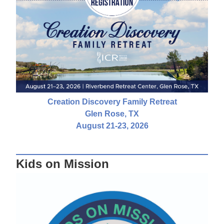
Creation Discovery Family Retreat
Glen Rose, TX
August 21-23, 2026
Kids on Mission