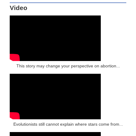
Video
This story may change your perspective on abortion...
Evolutionists still cannot explain where stars come from...