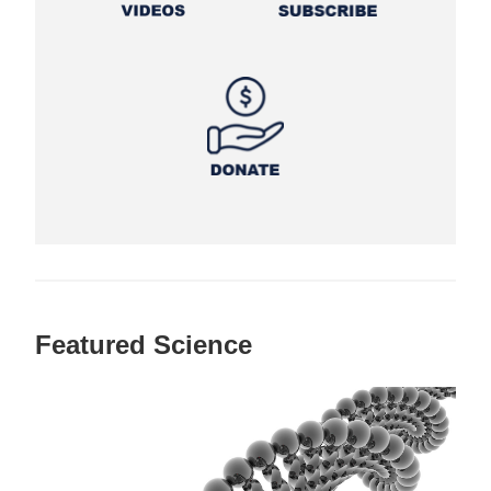
Featured Science