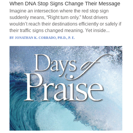
When DNA Stop Signs Change Their Message
Imagine an intersection where the red stop sign
suddenly means, “Right turn only.” Most drivers
wouldn’t reach their destinations efficiently or safely if
their traffic signs changed meaning. Yet inside...
BY
JONATHAN K. CORRADO, PH.D., P. E.