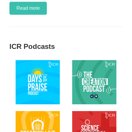
Read more
ICR Podcasts