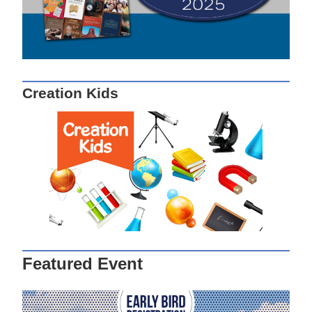
Creation Kids
Featured Event