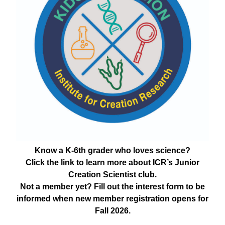
Know a K-6th grader who loves science?
Click the link to learn more about ICR’s Junior
Creation Scientist club.
Not a member yet? Fill out the interest form to be
informed when new member registration opens for
Fall 2026.