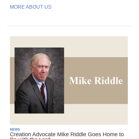
MORE ABOUT US
NEWS
Creation Advocate Mike Riddle Goes Home to