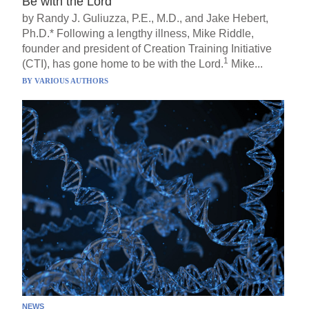
Be with the Lord
by Randy J. Guliuzza, P.E., M.D., and Jake Hebert,
Ph.D.* Following a lengthy illness, Mike Riddle,
founder and president of Creation Training Initiative
1
(CTI), has gone home to be with the Lord.
Mike...
BY
VARIOUS AUTHORS
NEWS