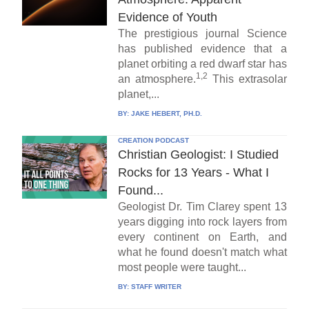
Evidence of Youth
The prestigious journal Science
has published evidence that a
planet orbiting a red dwarf star has
1,2
an atmosphere.
This extrasolar
planet,...
BY:
JAKE HEBERT, PH.D.
CREATION PODCAST
Christian Geologist: I Studied
Rocks for 13 Years - What I
Found...
Geologist Dr. Tim Clarey spent 13
years digging into rock layers from
every continent on Earth, and
what he found doesn't match what
most people were taught...
BY:
STAFF WRITER