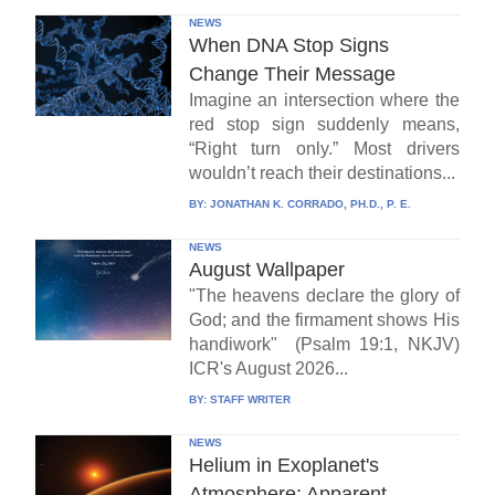
NEWS
When DNA Stop Signs
Change Their Message
Imagine an intersection where the
red stop sign suddenly means,
“Right turn only.” Most drivers
wouldn’t reach their destinations...
BY:
JONATHAN K. CORRADO, PH.D., P. E.
NEWS
August Wallpaper
"The heavens declare the glory of
God; and the firmament shows His
handiwork" (Psalm 19:1, NKJV)
ICR's August 2026...
BY:
STAFF WRITER
NEWS
Helium in Exoplanet's
Atmosphere: Apparent