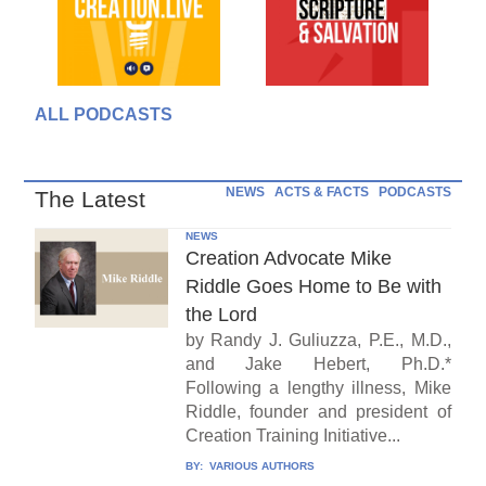
ALL PODCASTS
NEWS
ACTS & FACTS
PODCASTS
The Latest
NEWS
Creation Advocate Mike
Riddle Goes Home to Be with
the Lord
by Randy J. Guliuzza, P.E., M.D.,
and Jake Hebert, Ph.D.*
Following a lengthy illness, Mike
Riddle, founder and president of
Creation Training Initiative...
BY:
VARIOUS AUTHORS