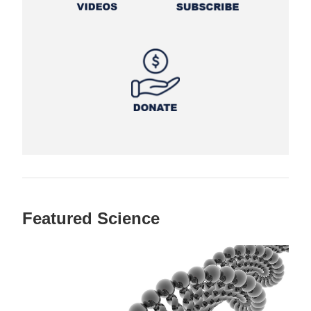
Featured Science