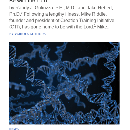
Be with the Lord
by Randy J. Guliuzza, P.E., M.D., and Jake Hebert,
Ph.D.* Following a lengthy illness, Mike Riddle,
founder and president of Creation Training Initiative
1
(CTI), has gone home to be with the Lord.
Mike...
BY
VARIOUS AUTHORS
NEWS