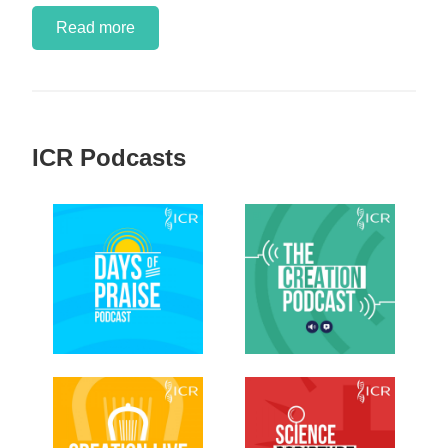
Read more
ICR Podcasts