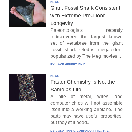
NEWS
Giant Fossil Shark Consistent
with Extreme Pre-Flood
Longevity
Paleontologists recently
rediscovered the largest known
set of vertebrae from the giant
fossil shark Otodus megalodon,
popularized by The Meg movies...
BY:
JAKE HEBERT, PH.D.
NEWS
Faster Chemistry Is Not the
Same as Life
A pile of metal, wires, and
computer chips will not assemble
itself into a working airplane. The
parts may have useful properties,
but they still need...
BY:
JONATHAN K. CORRADO, PH.D., P. E.