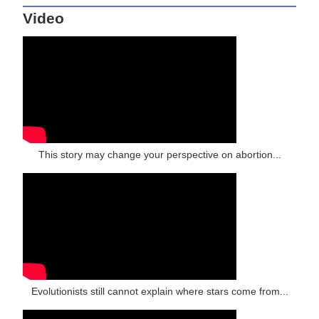
Video
This story may change your perspective on abortion...
Evolutionists still cannot explain where stars come from...