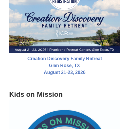
Creation Discovery Family Retreat
Glen Rose, TX
August 21-23, 2026
Kids on Mission