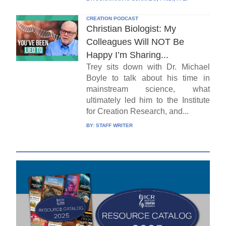
CREATION PODCAST
Christian Biologist: My
Colleagues Will NOT Be
Happy I’m Sharing...
Trey sits down with Dr. Michael
Boyle to talk about his time in
mainstream science, what
ultimately led him to the Institute
for Creation Research, and...
BY:
STAFF WRITER