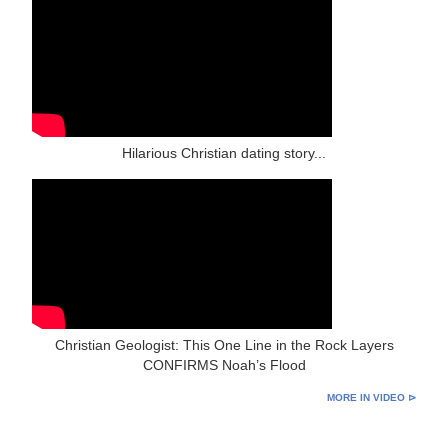
Hilarious Christian dating story...
Christian Geologist: This One Line in the Rock Layers
CONFIRMS Noah’s Flood
MORE IN VIDEO ⊳