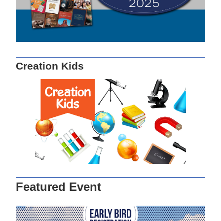
Creation Kids
Featured Event