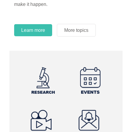
make it happen.
Learn more
More topics
Learn more
Learn more
More topics
More topics