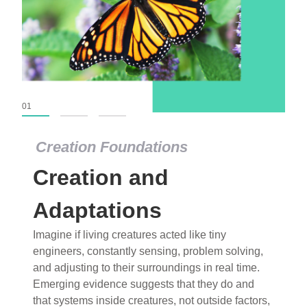
01
02
03
Creation Foundations
Creation Foundations
Creation and
Dinosaurs and Fossils
What roles do imagination versus science play in
Adaptations
popular stories of fearsome dinosaurs evolving
Imagine if living creatures acted like tiny
into birds, thriving in cold environments, or even
engineers, constantly sensing, problem solving,
having gone extinct tens of millions of years ago?
and adjusting to their surroundings in real time.
Examine where and why fiction has become “fact”
Emerging evidence suggests that they do and
and theory has become “truth” in conventional
that systems inside creatures, not outside factors,
circles.