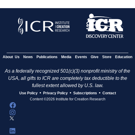
About Us
News
Publications
Media
Events
Give
Store
Education
As a federally recognized 501(c)(3) nonprofit ministry of the
USA, all gifts to ICR are completely tax deductible to the
fullest extent allowed by U.S. law.
•
•
•
Use Policy
Privacy Policy
Subscriptions
Contact
Content ©2026 Institute for Creation Research