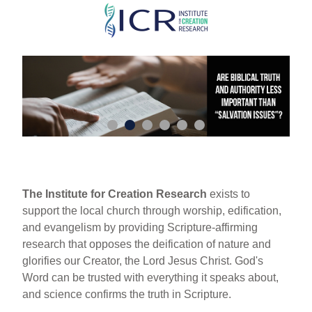
Skip
to
main
content
The Institute for Creation Research
exists to
support the local church through worship, edification,
and evangelism by providing Scripture-affirming
research that opposes the deification of nature and
glorifies our Creator, the Lord Jesus Christ. God's
Word can be trusted with everything it speaks about,
and science confirms the truth in Scripture.