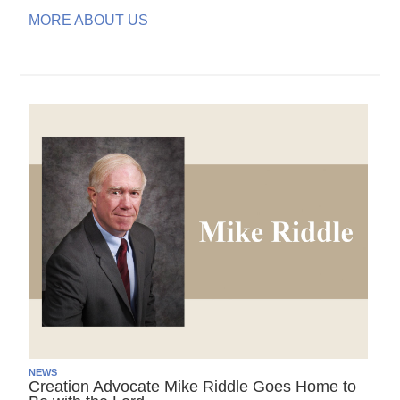
MORE ABOUT US
NEWS
Creation Advocate Mike Riddle Goes Home to