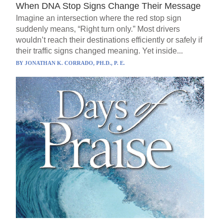
When DNA Stop Signs Change Their Message
Imagine an intersection where the red stop sign
suddenly means, “Right turn only.” Most drivers
wouldn’t reach their destinations efficiently or safely if
their traffic signs changed meaning. Yet inside...
BY
JONATHAN K. CORRADO, PH.D., P. E.