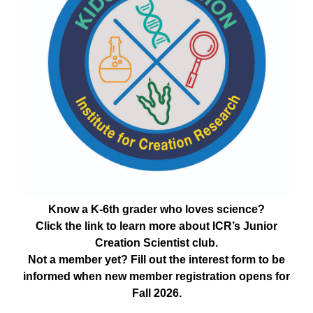
Know a K-6th grader who loves science?
Click the link to learn more about ICR’s Junior
Creation Scientist club.
Not a member yet? Fill out the interest form to be
informed when new member registration opens for
Fall 2026.