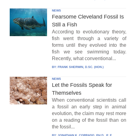
NEWS
Fearsome Cleveland Fossil Is
Still a Fish
According to evolutionary theory,
fish went through a variety of
forms until they evolved into the
fish we see swimming today.
Recently, what conventional...
BY:
FRANK SHERWIN, D.SC. (HON.)
NEWS
Let the Fossils Speak for
Themselves
When conventional scientists call
a fossil an early step in animal
evolution, the claim may rest more
on a reading of the fossil than on
the fossil...
BY:
JONATHAN K. CORRADO, PH.D., P. E.