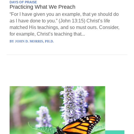
DAYS OF PRAISE
Practicing What We Preach
“For I have given you an example, that ye should do
as I have done to you.” (John 13:15) Christ’s life
matched His teachings, and so must ours. Consider,
for example, Christ’s teaching that...
BY
JOHN D. MORRIS, PH.D.