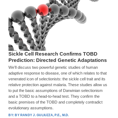
Sickle Cell Research Confirms TOBD
Prediction: Directed Genetic Adaptations
We’ll discuss two powerful genetic studies of human
adaptive response to disease, one of which relates to that
venerated icon of selectionists: the sickle cell trait and its
relative protection against malaria. These studies allow us
to put the basic assumptions of Darwinian selectionism
and a TOBD to a head-to-head test. They confirm the
basic premises of the TOBD and completely contradict
evolutionary assumptions.
BY RANDY J. GULIUZZA, P.E., M.D.