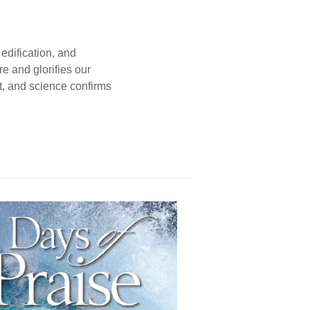
edification, and
e and glorifies our
t, and science confirms