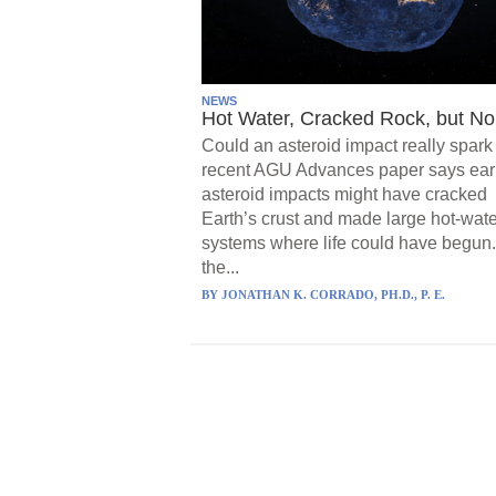
NEWS
Hot Water, Cracked Rock, but No 
Could an asteroid impact really spark 
recent AGU Advances paper says ear
asteroid impacts might have cracked
Earth’s crust and made large hot-wate
systems where life could have begun.
the...
BY
JONATHAN K. CORRADO, PH.D., P. E.