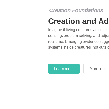
Creation Foundations
Creation and Ad
Imagine if living creatures acted lik
sensing, problem solving, and adjus
real time. Emerging evidence sugge
systems inside creatures, not outsi
Learn more
More topic
Learn more
More topic
Learn more
More topic