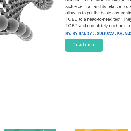
sickle cell trait and its relative p
allow us to put the basic assumpt
TOBD to a head-to-head test. They
TOBD and completely contradict e
BY RANDY J. GULIUZZA, P.E., M.D
Read more