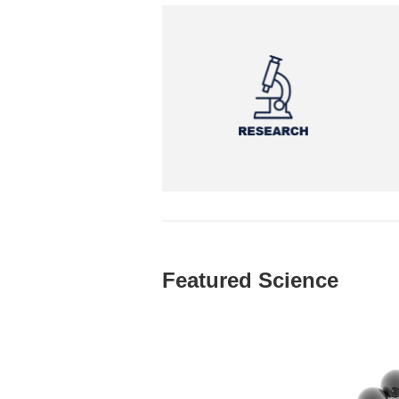
Featured Science