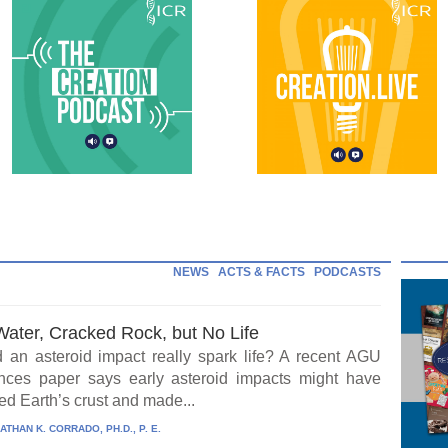
NEWS
ACTS & FACTS
PODCASTS
Water, Cracked Rock, but No Life
 an asteroid impact really spark life? A recent AGU
ces paper says early asteroid impacts might have
ed Earth’s crust and made...
ATHAN K. CORRADO, PH.D., P. E.