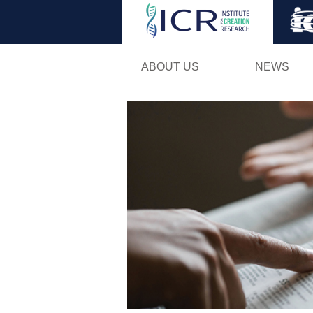
ABOUT US
NEWS