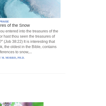
PRAISE
res of the Snow
hou entered into the treasures of the
r hast thou seen the treasures of
?” (Job 38:22) It is interesting that
k, the oldest in the Bible, contains
ferences to snow,...
 M. MORRIS, PH.D.