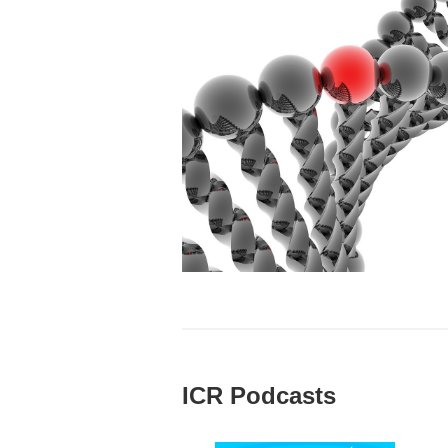
ICR Podcasts