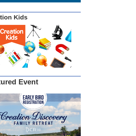
tion Kids
tured Event