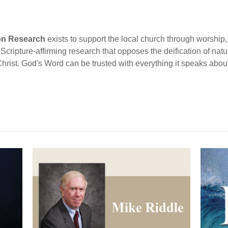
ion Research
exists to support the local church through worship, 
cripture-affirming research that opposes the deification of natur
Christ. God's Word can be trusted with everything it speaks abou