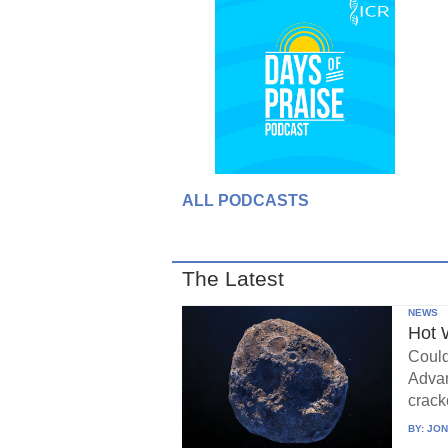
ALL PODCASTS
The Latest
NEWS
Hot 
Could
Advan
crack
BY:
JON