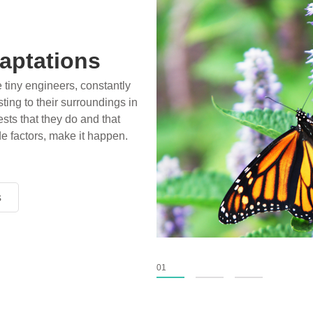
aptations
e tiny engineers, constantly
ting to their surroundings in
sts that they do and that
de factors, make it happen.
s
s
s
01
02
03