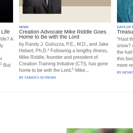
NEWS
DAYS OF 
Life
Creation Advocate Mike Riddle Goes
Treasu
Home to Be with the Lord
life? A
“Hast t
by Randy J. Guliuzza, P.E., M.D., and Jake
ly
snow? o
Hebert, Ph.D.* Following a lengthy illness,
the hail
Mike Riddle, founder and president of
r
this boo
Creation Training Initiative (CTI), has gone
1
But
more re
1
home to be with the Lord.
Mike...
BY
HENRY
BY
VARIOUS AUTHORS