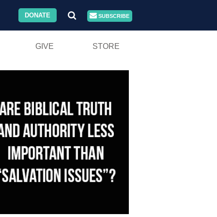
DONATE
SUBSCRIBE
GIVE
STORE