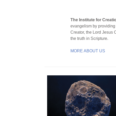
The Institute for Creat
evangelism by providing S
Creator, the Lord Jesus 
the truth in Scripture.
MORE ABOUT US