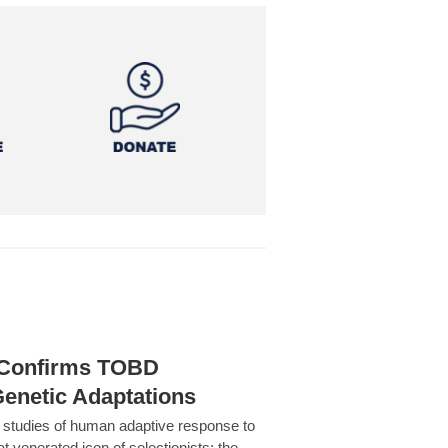
h Confirms TOBD
Genetic Adaptations
c studies of human adaptive response to
at venerated icon of selectionists: the