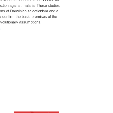
rotection against malaria. These studies
ions of Darwinian selectionism and a
 confirm the basic premises of the
volutionary assumptions.
.