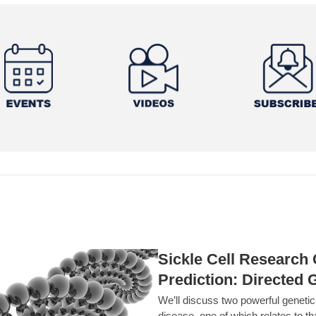
Sickle Cell Researc
Prediction: Directed 
We’ll discuss two powerful geneti
disease, one of which relates to th