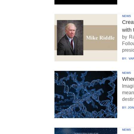
NEWS
Crea
with 
by Ra
Follo
presid
BY:
VAR
NEWS
When
Imagi
means
destin
BY:
JON
NEWS