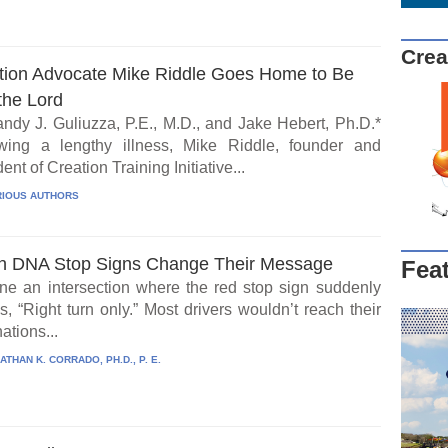
Crea
tion Advocate Mike Riddle Goes Home to Be
the Lord
ndy J. Guliuzza, P.E., M.D., and Jake Hebert, Ph.D.*
wing a lengthy illness, Mike Riddle, founder and
ent of Creation Training Initiative...
IOUS AUTHORS
 DNA Stop Signs Change Their Message
Fea
ne an intersection where the red stop sign suddenly
, “Right turn only.” Most drivers wouldn’t reach their
ations...
ATHAN K. CORRADO, PH.D., P. E.