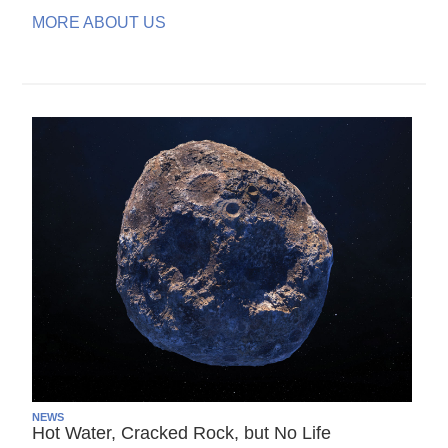
MORE ABOUT US
NEWS
Hot Water, Cracked Rock, but No Life