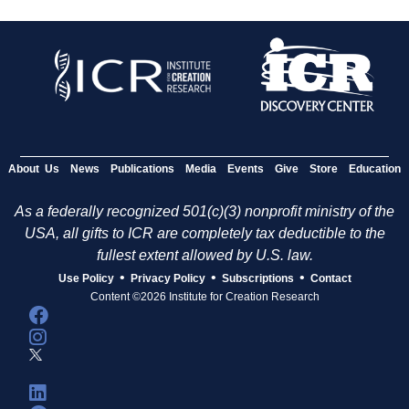
About Us
News
Publications
Media
Events
Give
Store
Education
As a federally recognized 501(c)(3) nonprofit ministry of the
USA, all gifts to ICR are completely tax deductible to the
fullest extent allowed by U.S. law.
•
•
•
Use Policy
Privacy Policy
Subscriptions
Contact
Content ©2026 Institute for Creation Research