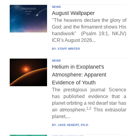
NEWS
August Wallpaper
"The heavens declare the glory of
God; and the firmament shows His
handiwork" (Psalm 19:1, NKJV)
ICR's August 2026...
BY:
STAFF WRITER
NEWS
Helium in Exoplanet's
Atmosphere: Apparent
Evidence of Youth
The prestigious journal Science
has published evidence that a
planet orbiting a red dwarf star has
1,2
an atmosphere.
This extrasolar
planet,...
BY:
JAKE HEBERT, PH.D.