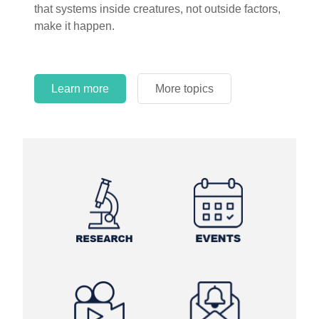
that systems inside creatures, not outside factors,
circles.
make it happen.
Learn more
More topics
Learn more
Learn more
More topics
More topics