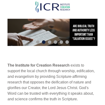
Skip
to
main
content
The Institute for Creation Research
exists to
support the local church through worship, edification,
and evangelism by providing Scripture-affirming
research that opposes the deification of nature and
glorifies our Creator, the Lord Jesus Christ. God's
Word can be trusted with everything it speaks about,
and science confirms the truth in Scripture.