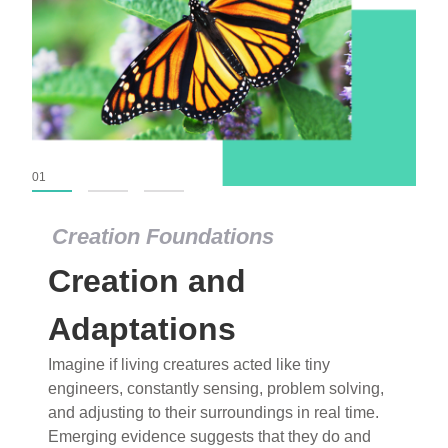
01
02
03
Creation Foundations
Creation Foundations
Creation and
Dinosaurs and Fossils
What roles do imagination versus science play in
Adaptations
popular stories of fearsome dinosaurs evolving
Imagine if living creatures acted like tiny
into birds, thriving in cold environments, or even
engineers, constantly sensing, problem solving,
having gone extinct tens of millions of years ago?
and adjusting to their surroundings in real time.
Examine where and why fiction has become “fact”
Emerging evidence suggests that they do and
and theory has become “truth” in conventional