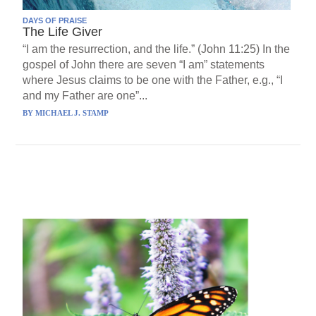
DAYS OF PRAISE
The Life Giver
“I am the resurrection, and the life.” (John 11:25) In the
gospel of John there are seven “I am” statements
where Jesus claims to be one with the Father, e.g., “I
and my Father are one”...
BY
MICHAEL J. STAMP