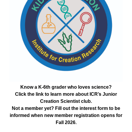
Know a K-6th grader who loves science?
Click the link to learn more about ICR’s Junior
Creation Scientist club.
Not a member yet? Fill out the interest form to be
informed when new member registration opens for
Fall 2026.