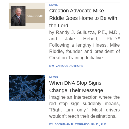
NEWS
Creation Advocate Mike
Riddle Goes Home to Be with
the Lord
by Randy J. Guliuzza, P.E., M.D.,
and Jake Hebert, Ph.D.*
Following a lengthy illness, Mike
Riddle, founder and president of
Creation Training Initiative...
BY:
VARIOUS AUTHORS
NEWS
When DNA Stop Signs
Change Their Message
Imagine an intersection where the
red stop sign suddenly means,
“Right turn only.” Most drivers
wouldn’t reach their destinations...
BY:
JONATHAN K. CORRADO, PH.D., P. E.