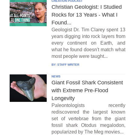
CREATION PODCAST
Christian Geologist: I Studied
Rocks for 13 Years - What I
Found...
Geologist Dr. Tim Clarey spent 13
years digging into rock layers from
every continent on Earth, and
what he found doesn't match what
most people were taught...
BY:
STAFF WRITER
NEWS
Giant Fossil Shark Consistent
with Extreme Pre-Flood
Longevity
Paleontologists recently
rediscovered the largest known
set of vertebrae from the giant
fossil shark Otodus megalodon,
popularized by The Meg movies...