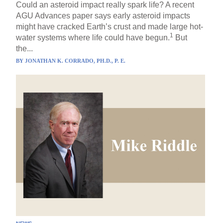
Could an asteroid impact really spark life? A recent
AGU Advances paper says early asteroid impacts
might have cracked Earth’s crust and made large hot-
1
water systems where life could have begun.
But
the...
BY
JONATHAN K. CORRADO, PH.D., P. E.