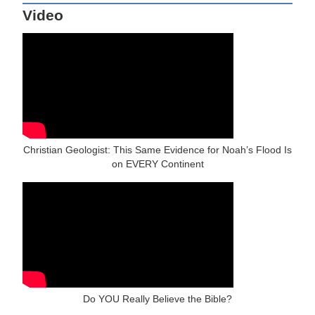
Video
Christian Geologist: This Same Evidence for Noah’s Flood Is
on EVERY Continent
Do YOU Really Believe the Bible?