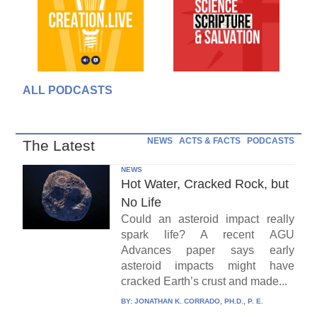
ALL PODCASTS
NEWS
ACTS & FACTS
PODCASTS
The Latest
NEWS
Hot Water, Cracked Rock, but
No Life
Could an asteroid impact really
spark life? A recent AGU
Advances paper says early
asteroid impacts might have
cracked Earth’s crust and made...
BY:
JONATHAN K. CORRADO, PH.D., P. E.