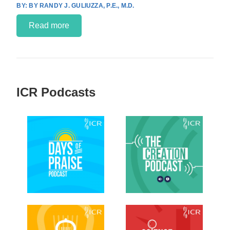
BY RANDY J. GULIUZZA, P.E., M.D.
Read more
ICR Podcasts