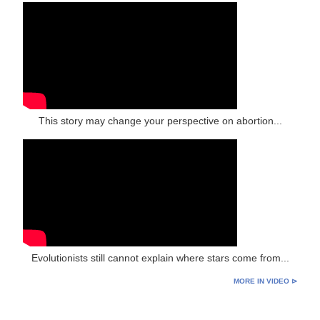
This story may change your perspective on abortion...
Evolutionists still cannot explain where stars come from...
MORE IN VIDEO ⊳