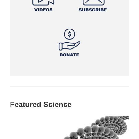
Featured Science