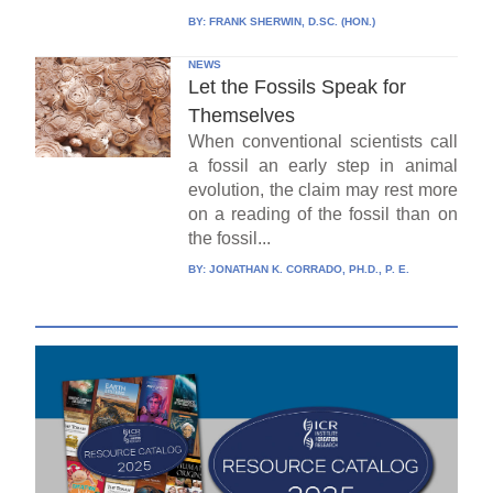
BY:
FRANK SHERWIN, D.SC. (HON.)
NEWS
Let the Fossils Speak for
Themselves
When conventional scientists call
a fossil an early step in animal
evolution, the claim may rest more
on a reading of the fossil than on
the fossil...
BY:
JONATHAN K. CORRADO, PH.D., P. E.