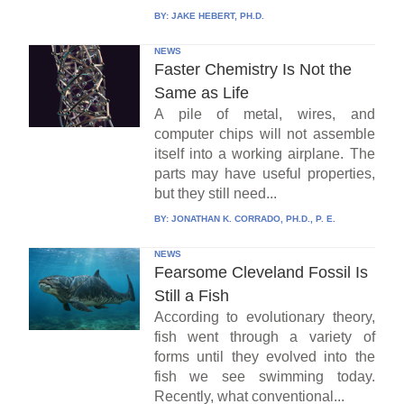
BY:
JAKE HEBERT, PH.D.
NEWS
Faster Chemistry Is Not the
Same as Life
A pile of metal, wires, and
computer chips will not assemble
itself into a working airplane. The
parts may have useful properties,
but they still need...
BY:
JONATHAN K. CORRADO, PH.D., P. E.
NEWS
Fearsome Cleveland Fossil Is
Still a Fish
According to evolutionary theory,
fish went through a variety of
forms until they evolved into the
fish we see swimming today.
Recently, what conventional...