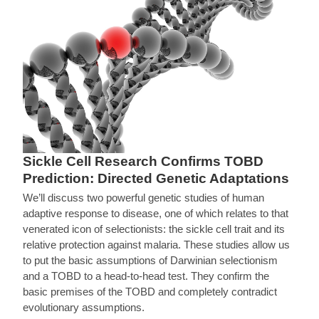
Sickle Cell Research Confirms TOBD
Prediction: Directed Genetic Adaptations
We’ll discuss two powerful genetic studies of human
adaptive response to disease, one of which relates to that
venerated icon of selectionists: the sickle cell trait and its
relative protection against malaria. These studies allow us
to put the basic assumptions of Darwinian selectionism
and a TOBD to a head-to-head test. They confirm the
basic premises of the TOBD and completely contradict
evolutionary assumptions.