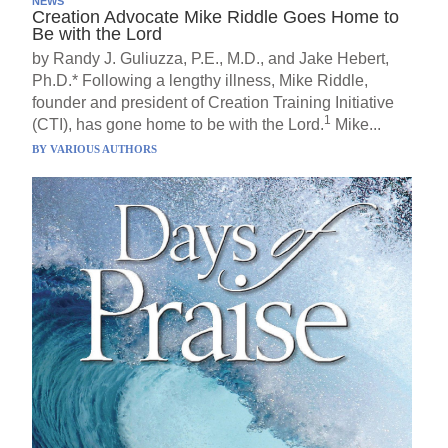
NEWS
Creation Advocate Mike Riddle Goes Home to
Be with the Lord
by Randy J. Guliuzza, P.E., M.D., and Jake Hebert,
Ph.D.* Following a lengthy illness, Mike Riddle,
founder and president of Creation Training Initiative
1
(CTI), has gone home to be with the Lord.
Mike...
BY
VARIOUS AUTHORS