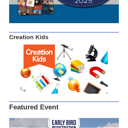
Creation Kids
Featured Event