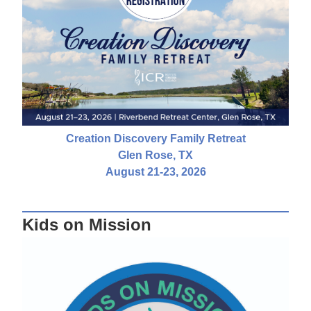
Creation Discovery Family Retreat
Glen Rose, TX
August 21-23, 2026
Kids on Mission