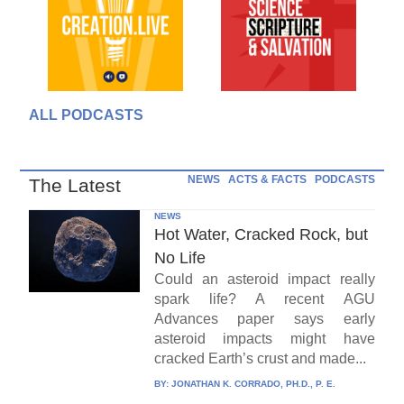
ALL PODCASTS
NEWS
ACTS & FACTS
PODCASTS
The Latest
NEWS
Hot Water, Cracked Rock, but
No Life
Could an asteroid impact really
spark life? A recent AGU
Advances paper says early
asteroid impacts might have
cracked Earth’s crust and made...
BY:
JONATHAN K. CORRADO, PH.D., P. E.