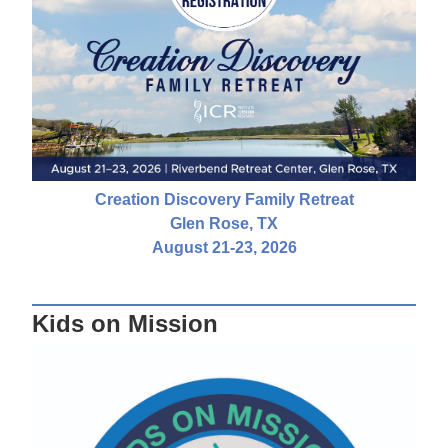
Creation Discovery Family Retreat
Glen Rose, TX
August 21-23, 2026
Kids on Mission