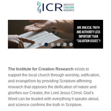
Skip
to
main
content
The Institute for Creation Research
exists to
support the local church through worship, edification,
and evangelism by providing Scripture-affirming
research that opposes the deification of nature and
glorifies our Creator, the Lord Jesus Christ. God's
Word can be trusted with everything it speaks about,
and science confirms the truth in Scripture.