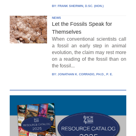
BY:
FRANK SHERWIN, D.SC. (HON.)
NEWS
Let the Fossils Speak for
Themselves
When conventional scientists call
a fossil an early step in animal
evolution, the claim may rest more
on a reading of the fossil than on
the fossil...
BY:
JONATHAN K. CORRADO, PH.D., P. E.