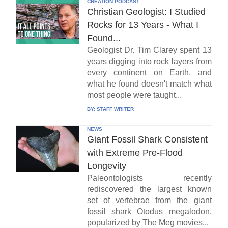
CREATION PODCAST
Christian Geologist: I Studied
Rocks for 13 Years - What I
Found...
Geologist Dr. Tim Clarey spent 13
years digging into rock layers from
every continent on Earth, and
what he found doesn't match what
most people were taught...
BY:
STAFF WRITER
NEWS
Giant Fossil Shark Consistent
with Extreme Pre-Flood
Longevity
Paleontologists recently
rediscovered the largest known
set of vertebrae from the giant
fossil shark Otodus megalodon,
popularized by The Meg movies...