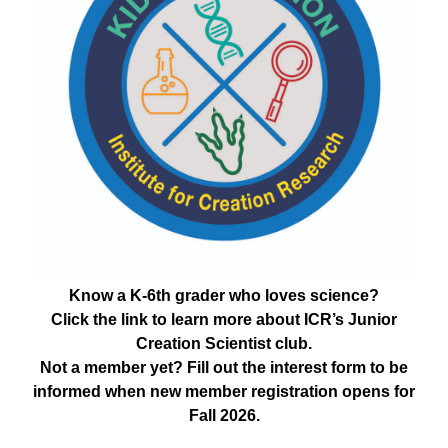
Know a K-6th grader who loves science?
Click the link to learn more about ICR’s Junior
Creation Scientist club.
Not a member yet? Fill out the interest form to be
informed when new member registration opens for
Fall 2026.