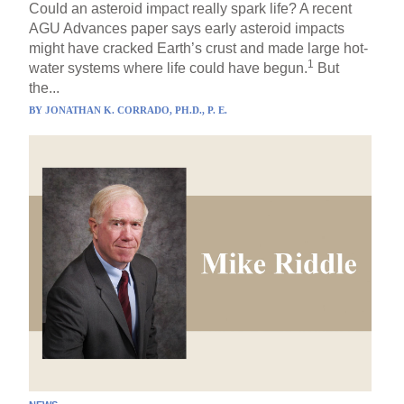
Could an asteroid impact really spark life? A recent
AGU Advances paper says early asteroid impacts
might have cracked Earth’s crust and made large hot-
1
water systems where life could have begun.
But
the...
BY
JONATHAN K. CORRADO, PH.D., P. E.