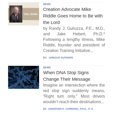
NEWS
Creation Advocate Mike
Riddle Goes Home to Be with
the Lord
by Randy J. Guliuzza, P.E., M.D.,
and Jake Hebert, Ph.D.*
Following a lengthy illness, Mike
Riddle, founder and president of
Creation Training Initiative...
BY:
VARIOUS AUTHORS
NEWS
When DNA Stop Signs
Change Their Message
Imagine an intersection where the
red stop sign suddenly means,
“Right turn only.” Most drivers
wouldn’t reach their destinations...
BY:
JONATHAN K. CORRADO, PH.D., P. E.