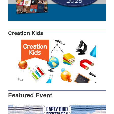
Creation Kids
Featured Event