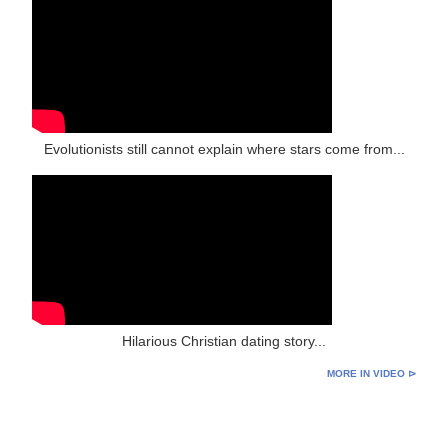
Evolutionists still cannot explain where stars come from...
Hilarious Christian dating story...
MORE IN VIDEO ⊳