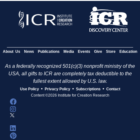
About Us
News
Publications
Media
Events
Give
Store
Education
As a federally recognized 501(c)(3) nonprofit ministry of the
USA, all gifts to ICR are completely tax deductible to the
fullest extent allowed by U.S. law.
•
•
•
Use Policy
Privacy Policy
Subscriptions
Contact
Content ©2026 Institute for Creation Research