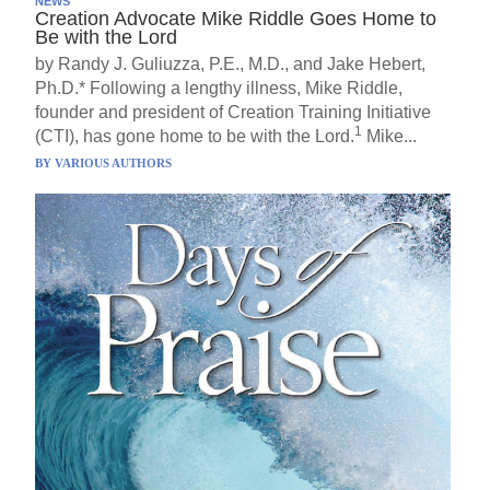
NEWS
Creation Advocate Mike Riddle Goes Home to
Be with the Lord
by Randy J. Guliuzza, P.E., M.D., and Jake Hebert,
Ph.D.* Following a lengthy illness, Mike Riddle,
founder and president of Creation Training Initiative
1
(CTI), has gone home to be with the Lord.
Mike...
BY
VARIOUS AUTHORS