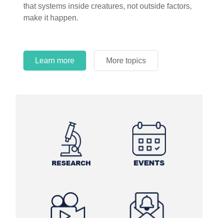
that systems inside creatures, not outside factors,
circles.
make it happen.
Learn more
More topics
Learn more
Learn more
More topics
More topics