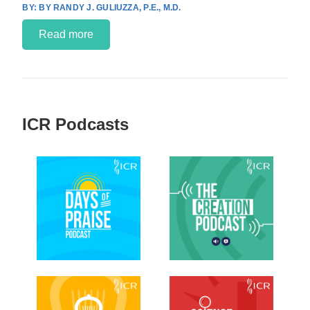
BY RANDY J. GULIUZZA, P.E., M.D.
Read more
ICR Podcasts