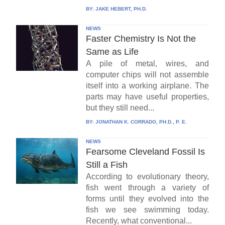
BY:
JAKE HEBERT, PH.D.
NEWS
Faster Chemistry Is Not the
Same as Life
A pile of metal, wires, and
computer chips will not assemble
itself into a working airplane. The
parts may have useful properties,
but they still need...
BY:
JONATHAN K. CORRADO, PH.D., P. E.
NEWS
Fearsome Cleveland Fossil Is
Still a Fish
According to evolutionary theory,
fish went through a variety of
forms until they evolved into the
fish we see swimming today.
Recently, what conventional...