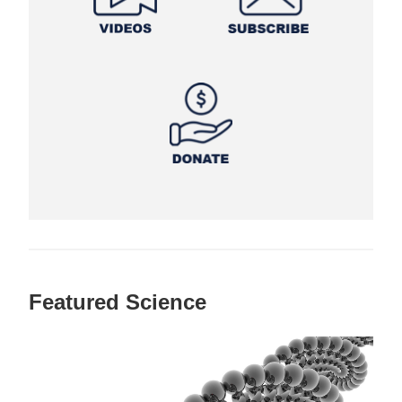
Featured Science