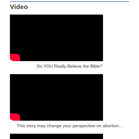
Video
Do YOU Really Believe the Bible?
This story may change your perspective on abortion...