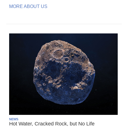
MORE ABOUT US
NEWS
Hot Water, Cracked Rock, but No Life