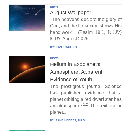
NEWS
August Wallpaper
"The heavens declare the glory of
God; and the firmament shows His
handiwork" (Psalm 19:1, NKJV)
ICR's August 2026...
BY:
STAFF WRITER
NEWS
Helium in Exoplanet's
Atmosphere: Apparent
Evidence of Youth
The prestigious journal Science
has published evidence that a
planet orbiting a red dwarf star has
1,2
an atmosphere.
This extrasolar
planet,...
BY:
JAKE HEBERT, PH.D.