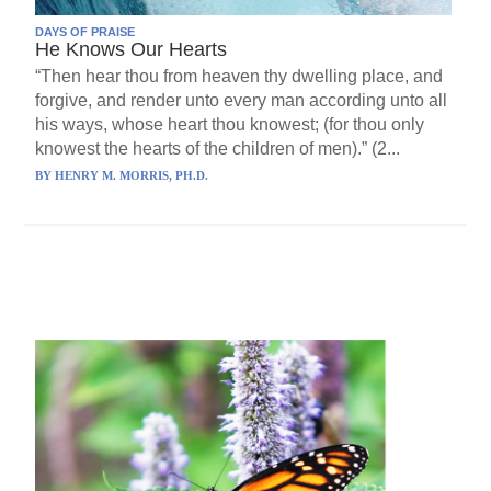
DAYS OF PRAISE
He Knows Our Hearts
“Then hear thou from heaven thy dwelling place, and
forgive, and render unto every man according unto all
his ways, whose heart thou knowest; (for thou only
knowest the hearts of the children of men).” (2...
BY
HENRY M. MORRIS, PH.D.