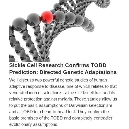
Sickle Cell Research Confirms TOBD
Prediction: Directed Genetic Adaptations
We’ll discuss two powerful genetic studies of human
adaptive response to disease, one of which relates to that
venerated icon of selectionists: the sickle cell trait and its
relative protection against malaria. These studies allow us
to put the basic assumptions of Darwinian selectionism
and a TOBD to a head-to-head test. They confirm the
basic premises of the TOBD and completely contradict
evolutionary assumptions.