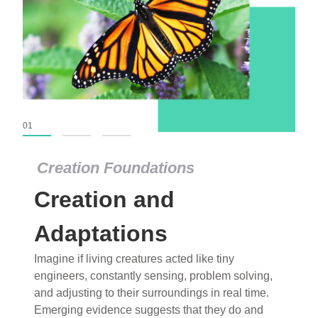
01
02
03
Creation Foundations
Creation Foundations
Creation and
Dinosaurs and Fossils
What roles do imagination versus science play in
Adaptations
popular stories of fearsome dinosaurs evolving
Imagine if living creatures acted like tiny
into birds, thriving in cold environments, or even
engineers, constantly sensing, problem solving,
having gone extinct tens of millions of years ago?
and adjusting to their surroundings in real time.
Examine where and why fiction has become “fact”
Emerging evidence suggests that they do and
and theory has become “truth” in conventional