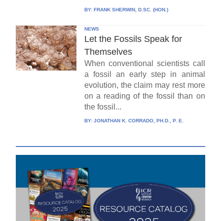
BY:
FRANK SHERWIN, D.SC. (HON.)
NEWS
Let the Fossils Speak for
Themselves
When conventional scientists call
a fossil an early step in animal
evolution, the claim may rest more
on a reading of the fossil than on
the fossil...
BY:
JONATHAN K. CORRADO, PH.D., P. E.