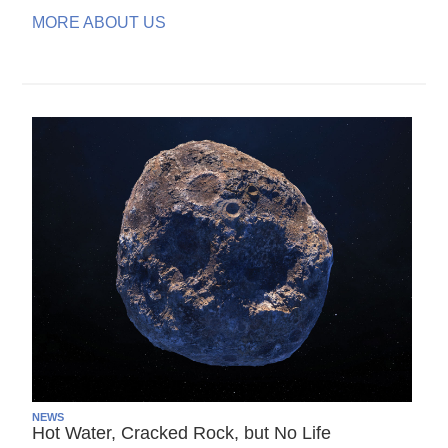
MORE ABOUT US
NEWS
Hot Water, Cracked Rock, but No Life