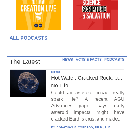
ALL PODCASTS
NEWS
ACTS & FACTS
PODCASTS
The Latest
NEWS
Hot Water, Cracked Rock, but
No Life
Could an asteroid impact really
spark life? A recent AGU
Advances paper says early
asteroid impacts might have
cracked Earth’s crust and made...
BY:
JONATHAN K. CORRADO, PH.D., P. E.