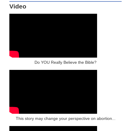
Video
Do YOU Really Believe the Bible?
This story may change your perspective on abortion...