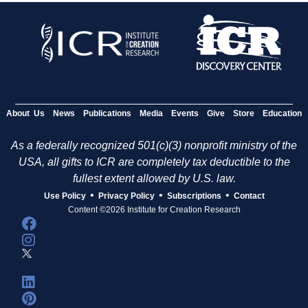
About Us
News
Publications
Media
Events
Give
Store
Education
As a federally recognized 501(c)(3) nonprofit ministry of the
USA, all gifts to ICR are completely tax deductible to the
fullest extent allowed by U.S. law.
•
•
•
Use Policy
Privacy Policy
Subscriptions
Contact
Content ©2026 Institute for Creation Research