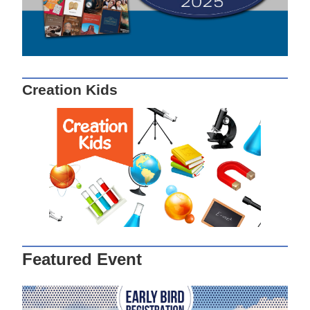
Creation Kids
Featured Event