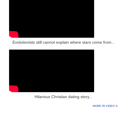
Evolutionists still cannot explain where stars come from...
Hilarious Christian dating story...
MORE IN VIDEO ⊳