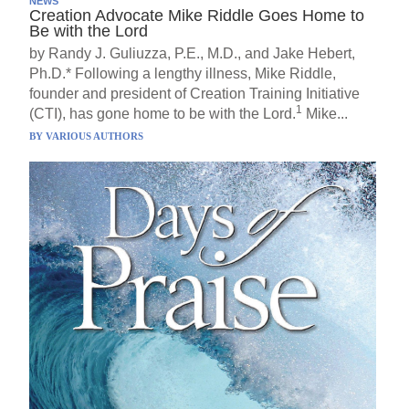
NEWS
Creation Advocate Mike Riddle Goes Home to
Be with the Lord
by Randy J. Guliuzza, P.E., M.D., and Jake Hebert,
Ph.D.* Following a lengthy illness, Mike Riddle,
founder and president of Creation Training Initiative
1
(CTI), has gone home to be with the Lord.
Mike...
BY
VARIOUS AUTHORS