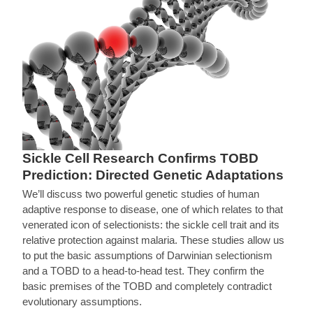
Sickle Cell Research Confirms TOBD
Prediction: Directed Genetic Adaptations
We’ll discuss two powerful genetic studies of human
adaptive response to disease, one of which relates to that
venerated icon of selectionists: the sickle cell trait and its
relative protection against malaria. These studies allow us
to put the basic assumptions of Darwinian selectionism
and a TOBD to a head-to-head test. They confirm the
basic premises of the TOBD and completely contradict
evolutionary assumptions.