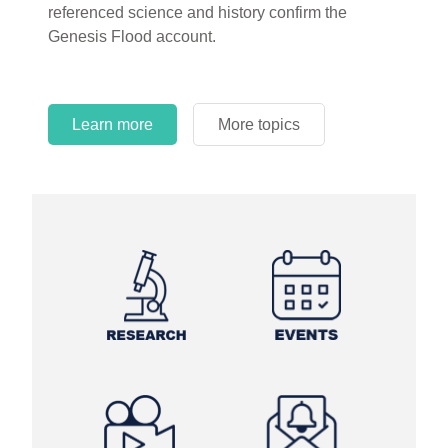
referenced science and history confirm the
Genesis Flood account.
Learn more
More topics
Learn more
Learn more
More topics
More topics