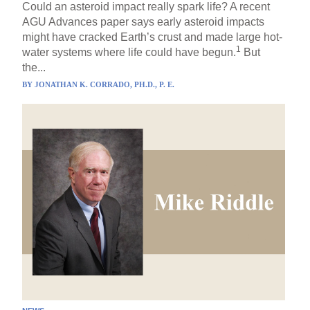
Could an asteroid impact really spark life? A recent
AGU Advances paper says early asteroid impacts
might have cracked Earth’s crust and made large hot-
1
water systems where life could have begun.
But
the...
BY
JONATHAN K. CORRADO, PH.D., P. E.