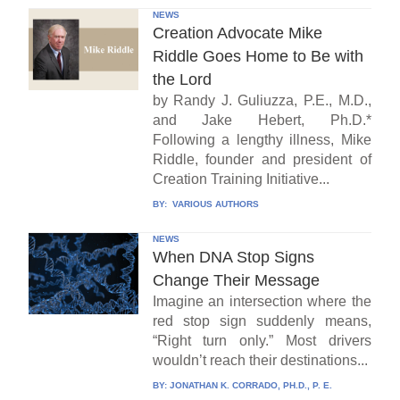
NEWS
Creation Advocate Mike
Riddle Goes Home to Be with
the Lord
by Randy J. Guliuzza, P.E., M.D.,
and Jake Hebert, Ph.D.*
Following a lengthy illness, Mike
Riddle, founder and president of
Creation Training Initiative...
BY:
VARIOUS AUTHORS
NEWS
When DNA Stop Signs
Change Their Message
Imagine an intersection where the
red stop sign suddenly means,
“Right turn only.” Most drivers
wouldn’t reach their destinations...
BY:
JONATHAN K. CORRADO, PH.D., P. E.