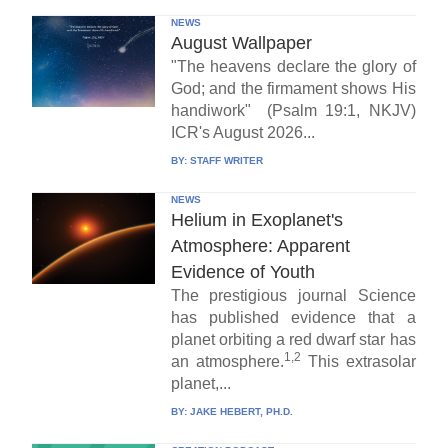
NEWS
August Wallpaper
"The heavens declare the glory of
God; and the firmament shows His
handiwork" (Psalm 19:1, NKJV)
ICR's August 2026...
BY:
STAFF WRITER
NEWS
Helium in Exoplanet's
Atmosphere: Apparent
Evidence of Youth
The prestigious journal Science
has published evidence that a
planet orbiting a red dwarf star has
1,2
an atmosphere.
This extrasolar
planet,...
BY:
JAKE HEBERT, PH.D.