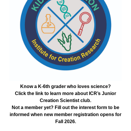
Know a K-6th grader who loves science?
Click the link to learn more about ICR’s Junior
Creation Scientist club.
Not a member yet? Fill out the interest form to be
informed when new member registration opens for
Fall 2026.