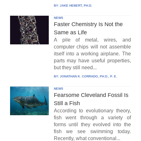
BY:
JAKE HEBERT, PH.D.
NEWS
Faster Chemistry Is Not the
Same as Life
A pile of metal, wires, and
computer chips will not assemble
itself into a working airplane. The
parts may have useful properties,
but they still need...
BY:
JONATHAN K. CORRADO, PH.D., P. E.
NEWS
Fearsome Cleveland Fossil Is
Still a Fish
According to evolutionary theory,
fish went through a variety of
forms until they evolved into the
fish we see swimming today.
Recently, what conventional...