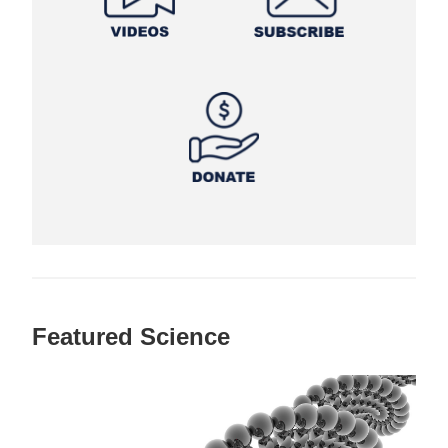
Featured Science