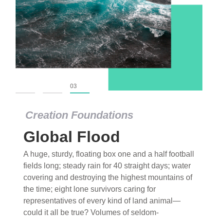
01
02
03
Creation Foundations
Global Flood
A huge, sturdy, floating box one and a half football
fields long; steady rain for 40 straight days; water
covering and destroying the highest mountains of
the time; eight lone survivors caring for
representatives of every kind of land animal—
could it all be true? Volumes of seldom-