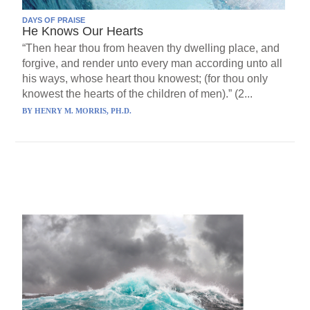
DAYS OF PRAISE
He Knows Our Hearts
“Then hear thou from heaven thy dwelling place, and
forgive, and render unto every man according unto all
his ways, whose heart thou knowest; (for thou only
knowest the hearts of the children of men).” (2...
BY
HENRY M. MORRIS, PH.D.