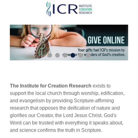
Skip
to
main
content
The Institute for Creation Research
exists to
support the local church through worship, edification,
and evangelism by providing Scripture-affirming
research that opposes the deification of nature and
glorifies our Creator, the Lord Jesus Christ. God's
Word can be trusted with everything it speaks about,
and science confirms the truth in Scripture.