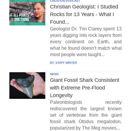
CREATION PODCAST
Christian Geologist: I Studied
Rocks for 13 Years - What I
Found...
Geologist Dr. Tim Clarey spent 13
years digging into rock layers from
every continent on Earth, and
what he found doesn't match what
most people were taught...
BY:
STAFF WRITER
NEWS
Giant Fossil Shark Consistent
with Extreme Pre-Flood
Longevity
Paleontologists recently
rediscovered the largest known
set of vertebrae from the giant
fossil shark Otodus megalodon,
popularized by The Meg movies...