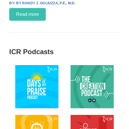
BY RANDY J. GULIUZZA, P.E., M.D.
Read more
ICR Podcasts