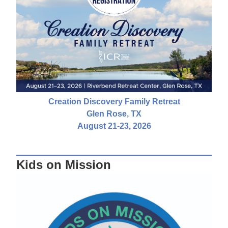
Creation Discovery Family Retreat
Glen Rose, TX
August 21-23, 2026
Kids on Mission