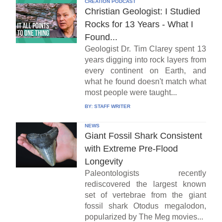
CREATION PODCAST
Christian Geologist: I Studied
Rocks for 13 Years - What I
Found...
Geologist Dr. Tim Clarey spent 13
years digging into rock layers from
every continent on Earth, and
what he found doesn't match what
most people were taught...
BY:
STAFF WRITER
NEWS
Giant Fossil Shark Consistent
with Extreme Pre-Flood
Longevity
Paleontologists recently
rediscovered the largest known
set of vertebrae from the giant
fossil shark Otodus megalodon,
popularized by The Meg movies...