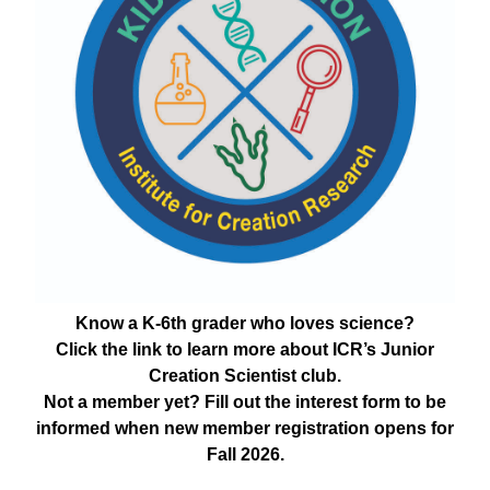
Know a K-6th grader who loves science?
Click the link to learn more about ICR’s Junior
Creation Scientist club.
Not a member yet? Fill out the interest form to be
informed when new member registration opens for
Fall 2026.