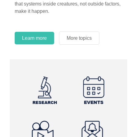
that systems inside creatures, not outside factors,
circles.
make it happen.
Learn more
More topics
Learn more
Learn more
More topics
More topics