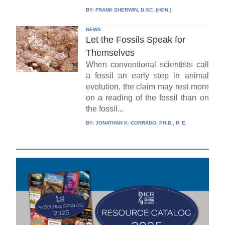
BY:
FRANK SHERWIN, D.SC. (HON.)
NEWS
Let the Fossils Speak for
Themselves
When conventional scientists call
a fossil an early step in animal
evolution, the claim may rest more
on a reading of the fossil than on
the fossil...
BY:
JONATHAN K. CORRADO, PH.D., P. E.