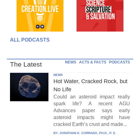
ALL PODCASTS
NEWS
ACTS & FACTS
PODCASTS
The Latest
NEWS
Hot Water, Cracked Rock, but
No Life
Could an asteroid impact really
spark life? A recent AGU
Advances paper says early
asteroid impacts might have
cracked Earth’s crust and made...
BY:
JONATHAN K. CORRADO, PH.D., P. E.