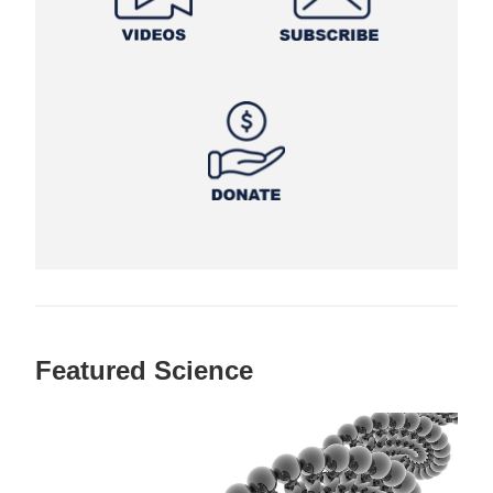
Featured Science