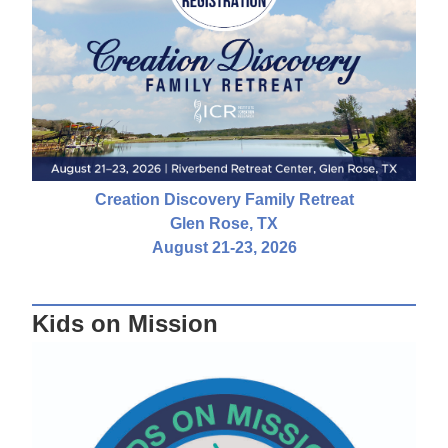
Creation Discovery Family Retreat
Glen Rose, TX
August 21-23, 2026
Kids on Mission