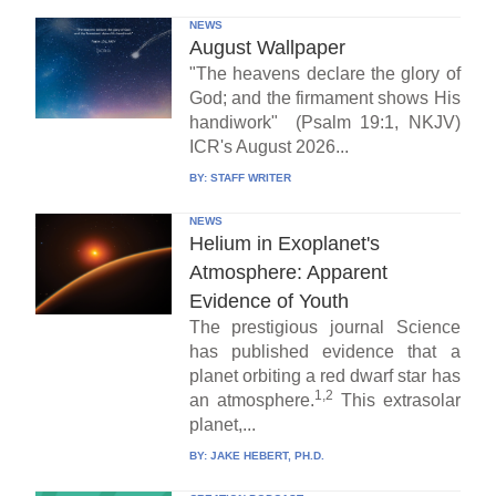
NEWS
August Wallpaper
"The heavens declare the glory of
God; and the firmament shows His
handiwork" (Psalm 19:1, NKJV)
ICR's August 2026...
BY:
STAFF WRITER
NEWS
Helium in Exoplanet's
Atmosphere: Apparent
Evidence of Youth
The prestigious journal Science
has published evidence that a
planet orbiting a red dwarf star has
1,2
an atmosphere.
This extrasolar
planet,...
BY:
JAKE HEBERT, PH.D.