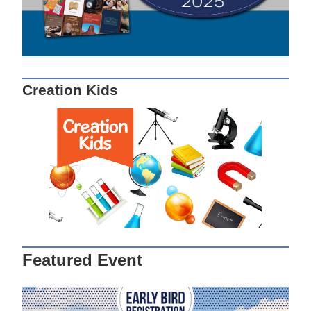
Creation Kids
Featured Event