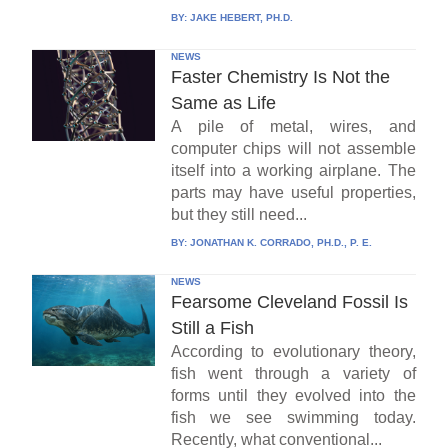
BY:
JAKE HEBERT, PH.D.
NEWS
Faster Chemistry Is Not the
Same as Life
A pile of metal, wires, and
computer chips will not assemble
itself into a working airplane. The
parts may have useful properties,
but they still need...
BY:
JONATHAN K. CORRADO, PH.D., P. E.
NEWS
Fearsome Cleveland Fossil Is
Still a Fish
According to evolutionary theory,
fish went through a variety of
forms until they evolved into the
fish we see swimming today.
Recently, what conventional...