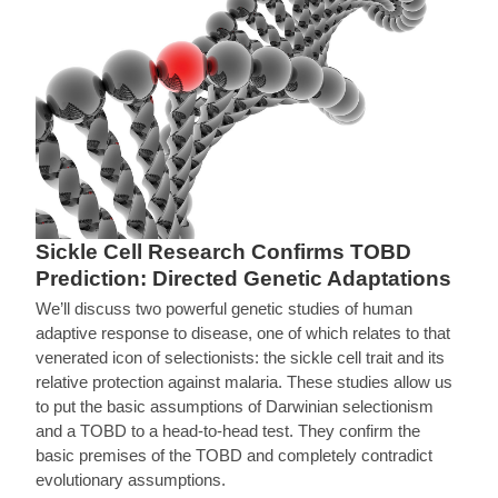
Sickle Cell Research Confirms TOBD
Prediction: Directed Genetic Adaptations
We’ll discuss two powerful genetic studies of human
adaptive response to disease, one of which relates to that
venerated icon of selectionists: the sickle cell trait and its
relative protection against malaria. These studies allow us
to put the basic assumptions of Darwinian selectionism
and a TOBD to a head-to-head test. They confirm the
basic premises of the TOBD and completely contradict
evolutionary assumptions.