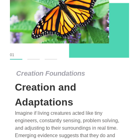
01
02
03
Creation Foundations
Creation Foundations
Creation and
Dinosaurs and Fossils
What roles do imagination versus science play in
Adaptations
popular stories of fearsome dinosaurs evolving
Imagine if living creatures acted like tiny
into birds, thriving in cold environments, or even
engineers, constantly sensing, problem solving,
having gone extinct tens of millions of years ago?
and adjusting to their surroundings in real time.
Examine where and why fiction has become “fact”
Emerging evidence suggests that they do and
and theory has become “truth” in conventional