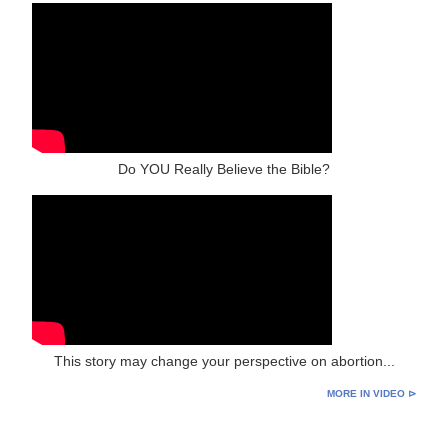
Do YOU Really Believe the Bible?
This story may change your perspective on abortion...
MORE IN VIDEO ⊳