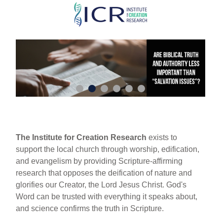
Skip
to
main
content
The Institute for Creation Research
exists to
support the local church through worship, edification,
and evangelism by providing Scripture-affirming
research that opposes the deification of nature and
glorifies our Creator, the Lord Jesus Christ. God's
Word can be trusted with everything it speaks about,
and science confirms the truth in Scripture.