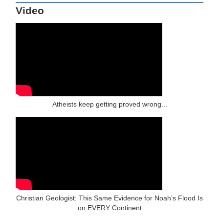
Video
Atheists keep getting proved wrong...
Christian Geologist: This Same Evidence for Noah’s Flood Is
on EVERY Continent