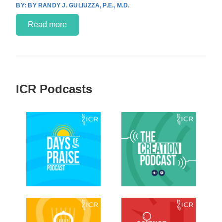
BY RANDY J. GULIUZZA, P.E., M.D.
Read more
ICR Podcasts