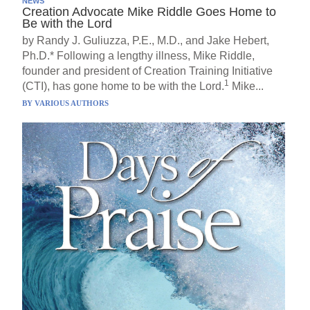
NEWS
Creation Advocate Mike Riddle Goes Home to
Be with the Lord
by Randy J. Guliuzza, P.E., M.D., and Jake Hebert,
Ph.D.* Following a lengthy illness, Mike Riddle,
founder and president of Creation Training Initiative
1
(CTI), has gone home to be with the Lord.
Mike...
BY
VARIOUS AUTHORS