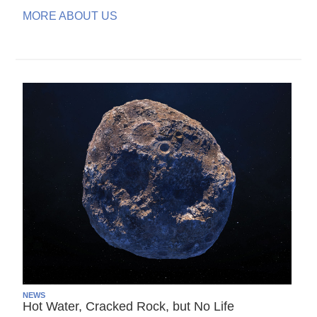
MORE ABOUT US
NEWS
Hot Water, Cracked Rock, but No Life