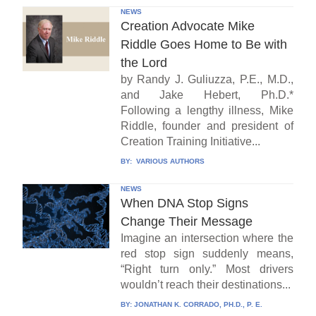
NEWS
Creation Advocate Mike
Riddle Goes Home to Be with
the Lord
by Randy J. Guliuzza, P.E., M.D.,
and Jake Hebert, Ph.D.*
Following a lengthy illness, Mike
Riddle, founder and president of
Creation Training Initiative...
BY:
VARIOUS AUTHORS
NEWS
When DNA Stop Signs
Change Their Message
Imagine an intersection where the
red stop sign suddenly means,
“Right turn only.” Most drivers
wouldn’t reach their destinations...
BY:
JONATHAN K. CORRADO, PH.D., P. E.