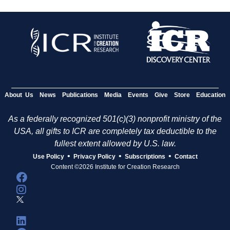
About Us
News
Publications
Media
Events
Give
Store
Education
As a federally recognized 501(c)(3) nonprofit ministry of the
USA, all gifts to ICR are completely tax deductible to the
fullest extent allowed by U.S. law.
•
•
•
Use Policy
Privacy Policy
Subscriptions
Contact
Content ©2026 Institute for Creation Research