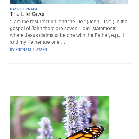
DAYS OF PRAISE
The Life Giver
“I am the resurrection, and the life.” (John 11:25) In the
gospel of John there are seven “I am” statements
where Jesus claims to be one with the Father, e.g., “I
and my Father are one”...
BY
MICHAEL J. STAMP