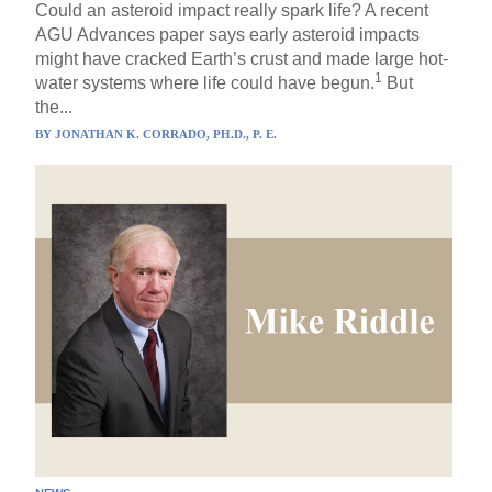
Could an asteroid impact really spark life? A recent
AGU Advances paper says early asteroid impacts
might have cracked Earth’s crust and made large hot-
1
water systems where life could have begun.
But
the...
BY
JONATHAN K. CORRADO, PH.D., P. E.