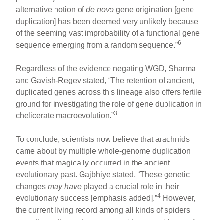
alternative notion of
de novo
gene origination [gene
duplication] has been deemed very unlikely because
of the seeming vast improbability of a functional gene
6
sequence emerging from a random sequence.”
Regardless of the evidence negating WGD, Sharma
and Gavish-Regev stated, “The retention of ancient,
duplicated genes across this lineage also offers fertile
ground for investigating the role of gene duplication in
3
chelicerate macroevolution.”
To conclude, scientists now believe that arachnids
came about by multiple whole-genome duplication
events that magically occurred in the ancient
evolutionary past. Gajbhiye stated, “These genetic
changes
may have
played a crucial role in their
4
evolutionary success [emphasis added].”
However,
the current living record among all kinds of spiders