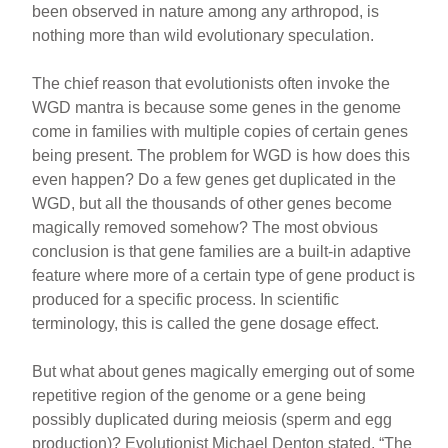
been observed in nature among any arthropod, is
nothing more than wild evolutionary speculation.
The chief reason that evolutionists often invoke the
WGD mantra is because some genes in the genome
come in families with multiple copies of certain genes
being present. The problem for WGD is how does this
even happen? Do a few genes get duplicated in the
WGD, but all the thousands of other genes become
magically removed somehow? The most obvious
conclusion is that gene families are a built-in adaptive
feature where more of a certain type of gene product is
produced for a specific process. In scientific
terminology, this is called the gene dosage effect.
But what about genes magically emerging out of some
repetitive region of the genome or a gene being
possibly duplicated during meiosis (sperm and egg
production)? Evolutionist Michael Denton stated, “The