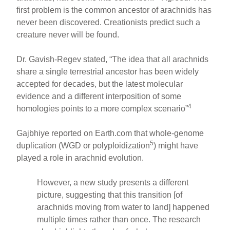
first problem is the common ancestor of arachnids has
never been discovered. Creationists predict such a
creature never will be found.
Dr. Gavish-Regev stated, “The idea that all arachnids
share a single terrestrial ancestor has been widely
accepted for decades, but the latest molecular
evidence and a different interposition of some
4
homologies points to a more complex scenario”
Gajbhiye reported on Earth.com that whole-genome
5
duplication (WGD or polyploidization
) might have
played a role in arachnid evolution.
However, a new study presents a different
picture, suggesting that this transition [of
arachnids moving from water to land] happened
multiple times rather than once. The research