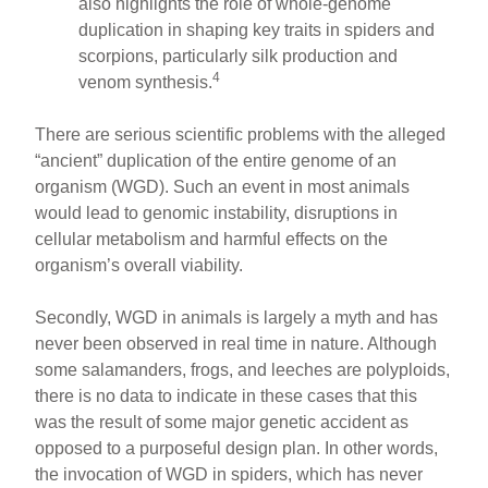
also highlights the role of whole-genome
duplication in shaping key traits in spiders and
scorpions, particularly silk production and
4
venom synthesis.
There are serious scientific problems with the alleged
“ancient” duplication of the entire genome of an
organism (WGD). Such an event in most animals
would lead to genomic instability, disruptions in
cellular metabolism and harmful effects on the
organism’s overall viability.
Secondly, WGD in animals is largely a myth and has
never been observed in real time in nature. Although
some salamanders, frogs, and leeches are polyploids,
there is no data to indicate in these cases that this
was the result of some major genetic accident as
opposed to a purposeful design plan. In other words,
the invocation of WGD in spiders, which has never