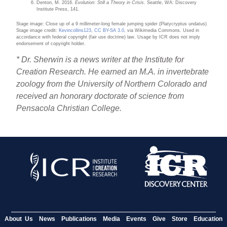
Denton, M. 2016.
Evolution: Still a Theory in Crisis
. Seattle, WA: Discovery
Institute Press, 141.
Stage image: Close up of a 9 millimeter-long female jumping spider (Platycryptus undatus)
Stage image credit:
Kevincollins123
,
CC BY-SA 3.0
, via Wikimedia Commons. Used in
accordance with federal copyright (fair use doctrine) law. Usage by ICR does not imply
endorsement of copyright holder.
* Dr. Sherwin is a news writer at the Institute for
Creation Research. He earned an M.A. in invertebrate
zoology from the University of Northern Colorado and
received an honorary doctorate of science from
Pensacola Christian College.
About Us
News
Publications
Media
Events
Give
Store
Education