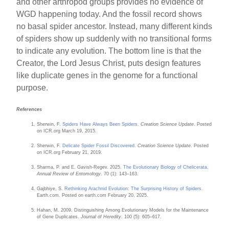
and other arthropod groups provides no evidence of
WGD happening today. And the fossil record shows
no basal spider ancestor. Instead, many different kinds
of spiders show up suddenly with no transitional forms
to indicate any evolution. The bottom line is that the
Creator, the Lord Jesus Christ, puts design features
like duplicate genes in the genome for a functional
purpose.
References
Sherwin, F.
Spiders Have Always Been Spiders
.
Creation Science Update
. Posted
on ICR.org March 19, 2015.
Sherwin, F.
Delicate Spider Fossil Discovered
.
Creation Science Update
. Posted
on ICR.org February 21, 2019.
Sharma, P. and E. Gavish-Regev. 2025.
The Evolutionary Biology of Chelicerata
.
Annual Review of Entomology
. 70 (1): 143–163.
Gajbhiye, S.
Rethinking Arachnid Evolution: The Surprising History of Spiders
.
Earth.com. Posted on earth.com February 20, 2025.
Hahan, M. 2009. Distinguishing Among Evolutionary Models for the Maintenance
of Gene Duplicates.
Journal of Heredity
. 100 (5): 605–617.