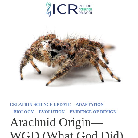
Skip
to
main
content
CREATION SCIENCE UPDATE
ADAPTATION
BIOLOGY
EVOLUTION
EVIDENCE OF DESIGN
Arachnid Origin—
WGD (What God Did)