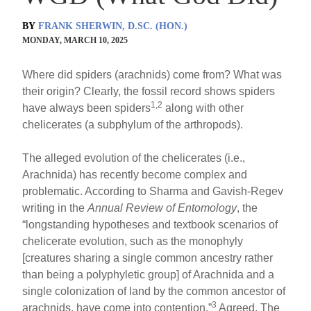
BY
FRANK SHERWIN, D.SC. (HON.)
MONDAY, MARCH 10, 2025
Where did spiders (arachnids) come from? What was
their origin? Clearly, the fossil record shows spiders
1,2
have always been spiders
along with other
chelicerates (a subphylum of the arthropods).
The alleged evolution of the chelicerates (i.e.,
Arachnida) has recently become complex and
problematic. According to Sharma and Gavish-Regev
writing in the
Annual Review of Entomology
, the
“longstanding hypotheses and textbook scenarios of
chelicerate evolution, such as the monophyly
[creatures sharing a single common ancestry rather
than being a polyphyletic group] of Arachnida and a
single colonization of land by the common ancestor of
3
arachnids, have come into contention.”
Agreed. The