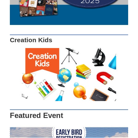
Creation Kids
Featured Event