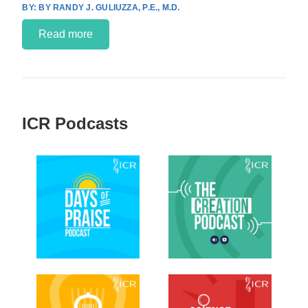
BY RANDY J. GULIUZZA, P.E., M.D.
Read more
ICR Podcasts