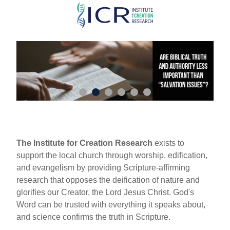
Skip
to
main
content
The Institute for Creation Research
exists to
support the local church through worship, edification,
and evangelism by providing Scripture-affirming
research that opposes the deification of nature and
glorifies our Creator, the Lord Jesus Christ. God's
Word can be trusted with everything it speaks about,
and science confirms the truth in Scripture.