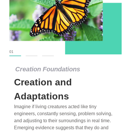
01
02
03
Creation Foundations
Creation Foundations
Creation and
Dinosaurs and Fossils
What roles do imagination versus science play in
Adaptations
popular stories of fearsome dinosaurs evolving
Imagine if living creatures acted like tiny
into birds, thriving in cold environments, or even
engineers, constantly sensing, problem solving,
having gone extinct tens of millions of years ago?
and adjusting to their surroundings in real time.
Examine where and why fiction has become “fact”
Emerging evidence suggests that they do and
and theory has become “truth” in conventional