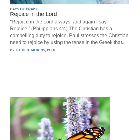
DAYS OF PRAISE
Rejoice in the Lord
“Rejoice in the Lord always: and again I say,
Rejoice.” (Philippians 4:4) The Christian has a
compelling duty to rejoice. Paul stresses the Christian
need to rejoice by using the tense in the Greek that...
BY
JOHN D. MORRIS, PH.D.