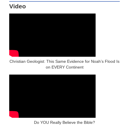
Video
Christian Geologist: This Same Evidence for Noah’s Flood Is
on EVERY Continent
Do YOU Really Believe the Bible?