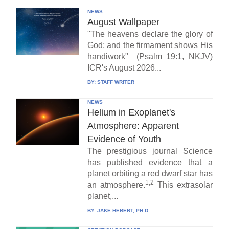
NEWS
August Wallpaper
"The heavens declare the glory of
God; and the firmament shows His
handiwork" (Psalm 19:1, NKJV)
ICR's August 2026...
BY:
STAFF WRITER
NEWS
Helium in Exoplanet's
Atmosphere: Apparent
Evidence of Youth
The prestigious journal Science
has published evidence that a
planet orbiting a red dwarf star has
1,2
an atmosphere.
This extrasolar
planet,...
BY:
JAKE HEBERT, PH.D.