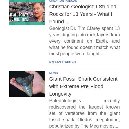
CREATION PODCAST
Christian Geologist: I Studied
Rocks for 13 Years - What I
Found...
Geologist Dr. Tim Clarey spent 13
years digging into rock layers from
every continent on Earth, and
what he found doesn't match what
most people were taught...
BY:
STAFF WRITER
NEWS
Giant Fossil Shark Consistent
with Extreme Pre-Flood
Longevity
Paleontologists recently
rediscovered the largest known
set of vertebrae from the giant
fossil shark Otodus megalodon,
popularized by The Meg movies...