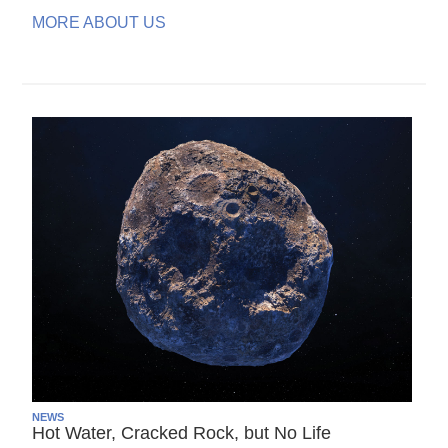
MORE ABOUT US
NEWS
Hot Water, Cracked Rock, but No Life