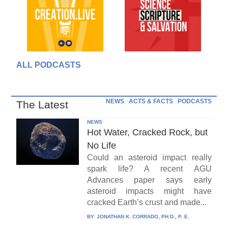
ALL PODCASTS
NEWS
ACTS & FACTS
PODCASTS
The Latest
NEWS
Hot Water, Cracked Rock, but
No Life
Could an asteroid impact really
spark life? A recent AGU
Advances paper says early
asteroid impacts might have
cracked Earth’s crust and made...
BY:
JONATHAN K. CORRADO, PH.D., P. E.