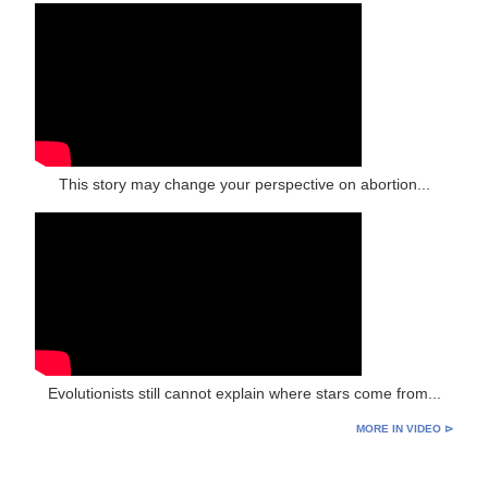
This story may change your perspective on abortion...
Evolutionists still cannot explain where stars come from...
MORE IN VIDEO ⊳