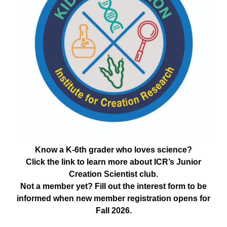
Know a K-6th grader who loves science?
Click the link to learn more about ICR’s Junior
Creation Scientist club.
Not a member yet? Fill out the interest form to be
informed when new member registration opens for
Fall 2026.