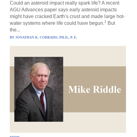
Could an asteroid impact really spark life? A recent
AGU Advances paper says early asteroid impacts
might have cracked Earth’s crust and made large hot-
1
water systems where life could have begun.
But
the...
BY
JONATHAN K. CORRADO, PH.D., P. E.