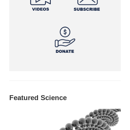
Featured Science