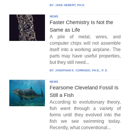
BY:
JAKE HEBERT, PH.D.
NEWS
Faster Chemistry Is Not the
Same as Life
A pile of metal, wires, and
computer chips will not assemble
itself into a working airplane. The
parts may have useful properties,
but they still need...
BY:
JONATHAN K. CORRADO, PH.D., P. E.
NEWS
Fearsome Cleveland Fossil Is
Still a Fish
According to evolutionary theory,
fish went through a variety of
forms until they evolved into the
fish we see swimming today.
Recently, what conventional...