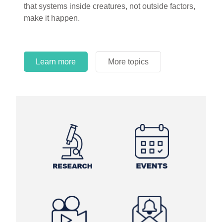
that systems inside creatures, not outside factors,
circles.
make it happen.
Learn more
More topics
Learn more
Learn more
More topics
More topics