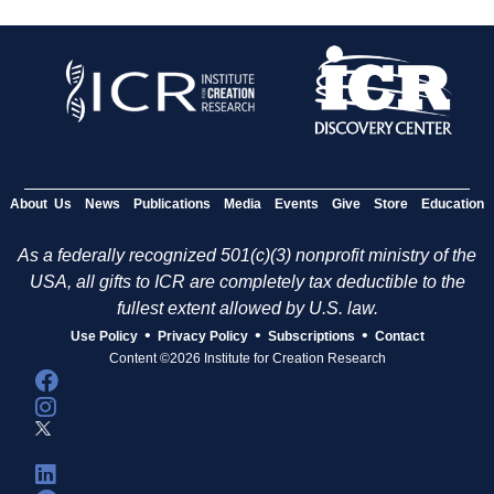
About Us
News
Publications
Media
Events
Give
Store
Education
As a federally recognized 501(c)(3) nonprofit ministry of the
USA, all gifts to ICR are completely tax deductible to the
fullest extent allowed by U.S. law.
•
•
•
Use Policy
Privacy Policy
Subscriptions
Contact
Content ©2026 Institute for Creation Research