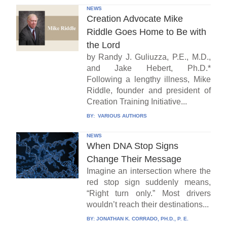
NEWS
Creation Advocate Mike
Riddle Goes Home to Be with
the Lord
by Randy J. Guliuzza, P.E., M.D.,
and Jake Hebert, Ph.D.*
Following a lengthy illness, Mike
Riddle, founder and president of
Creation Training Initiative...
BY:
VARIOUS AUTHORS
NEWS
When DNA Stop Signs
Change Their Message
Imagine an intersection where the
red stop sign suddenly means,
“Right turn only.” Most drivers
wouldn’t reach their destinations...
BY:
JONATHAN K. CORRADO, PH.D., P. E.