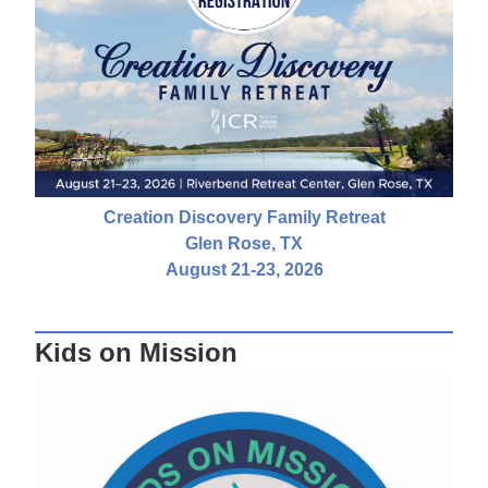
Creation Discovery Family Retreat
Glen Rose, TX
August 21-23, 2026
Kids on Mission