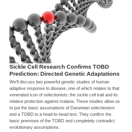
Sickle Cell Research Confirms TOBD
Prediction: Directed Genetic Adaptations
We’ll discuss two powerful genetic studies of human
adaptive response to disease, one of which relates to that
venerated icon of selectionists: the sickle cell trait and its
relative protection against malaria. These studies allow us
to put the basic assumptions of Darwinian selectionism
and a TOBD to a head-to-head test. They confirm the
basic premises of the TOBD and completely contradict
evolutionary assumptions.