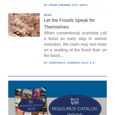
BY:
FRANK SHERWIN, D.SC. (HON.)
NEWS
Let the Fossils Speak for
Themselves
When conventional scientists call
a fossil an early step in animal
evolution, the claim may rest more
on a reading of the fossil than on
the fossil...
BY:
JONATHAN K. CORRADO, PH.D., P. E.