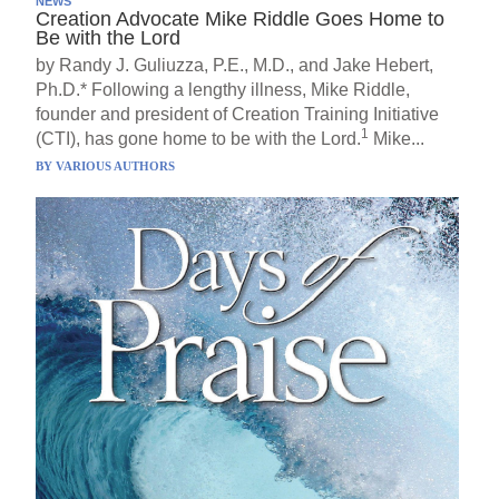
NEWS
Creation Advocate Mike Riddle Goes Home to
Be with the Lord
by Randy J. Guliuzza, P.E., M.D., and Jake Hebert,
Ph.D.* Following a lengthy illness, Mike Riddle,
founder and president of Creation Training Initiative
1
(CTI), has gone home to be with the Lord.
Mike...
BY
VARIOUS AUTHORS