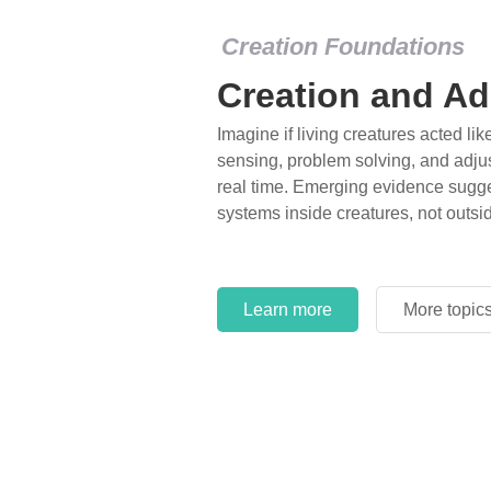
Creation Foundations
Creation and Ad
Imagine if living creatures acted lik
sensing, problem solving, and adjus
real time. Emerging evidence sugge
systems inside creatures, not outsi
Learn more
More topic
Learn more
More topic
Learn more
More topic