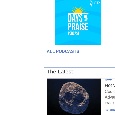
ALL PODCASTS
The Latest
NEWS
Hot 
Could
Advan
crack
BY:
JON