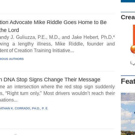
Crea
tion Advocate Mike Riddle Goes Home to Be
the Lord
ndy J. Guliuzza, P.E., M.D., and Jake Hebert, Ph.D.*
wing a lengthy illness, Mike Riddle, founder and
ent of Creation Training Initiative...
IOUS AUTHORS
 DNA Stop Signs Change Their Message
Fea
ne an intersection where the red stop sign suddenly
, “Right turn only.” Most drivers wouldn’t reach their
ations...
ATHAN K. CORRADO, PH.D., P. E.