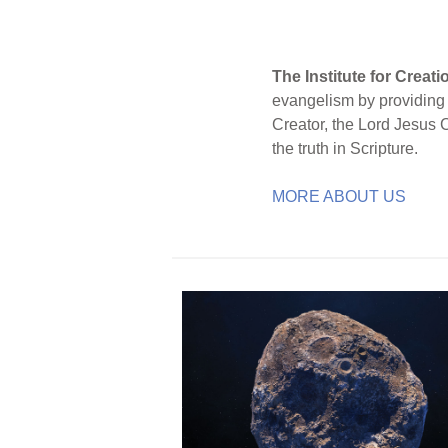
The Institute for Creat
evangelism by providing S
Creator, the Lord Jesus 
the truth in Scripture.
MORE ABOUT US