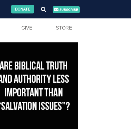
DONATE
SUBSCRIBE
GIVE
STORE