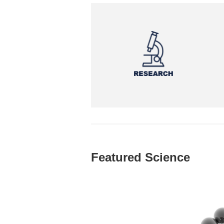
Featured Science