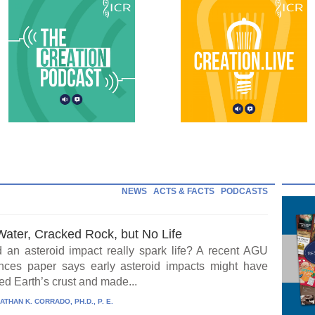
NEWS
ACTS & FACTS
PODCASTS
Water, Cracked Rock, but No Life
 an asteroid impact really spark life? A recent AGU
ces paper says early asteroid impacts might have
ed Earth’s crust and made...
ATHAN K. CORRADO, PH.D., P. E.