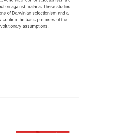
rotection against malaria. These studies
ions of Darwinian selectionism and a
 confirm the basic premises of the
volutionary assumptions.
.