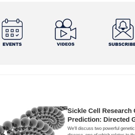
Sickle Cell Researc
Prediction: Directed 
We’ll discuss two powerful geneti
disease, one of which relates to th