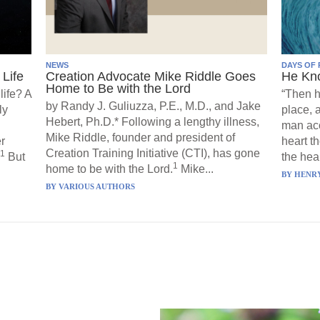
NEWS
DAYS OF 
Life
Creation Advocate Mike Riddle Goes
He Kn
Home to Be with the Lord
life? A
“Then h
by Randy J. Guliuzza, P.E., M.D., and Jake
ly
place, 
Hebert, Ph.D.* Following a lengthy illness,
man acc
Mike Riddle, founder and president of
r
heart t
Creation Training Initiative (CTI), has gone
1
But
the hear
1
home to be with the Lord.
Mike...
BY
HENRY
BY
VARIOUS AUTHORS