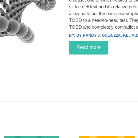
sickle cell trait and its relative p
allow us to put the basic assumpt
TOBD to a head-to-head test. They
TOBD and completely contradict e
BY RANDY J. GULIUZZA, P.E., M.D
Read more