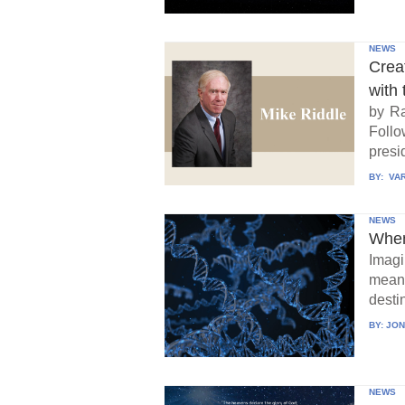
NEWS
Crea
with 
by Ra
Follo
presid
BY:
VAR
NEWS
When
Imagi
means
destin
BY:
JON
NEWS