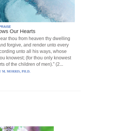
PRAISE
ows Our Hearts
ear thou from heaven thy dwelling
and forgive, and render unto every
ording unto all his ways, whose
hou knowest; (for thou only knowest
ts of the children of men).” (2...
 M. MORRIS, PH.D.