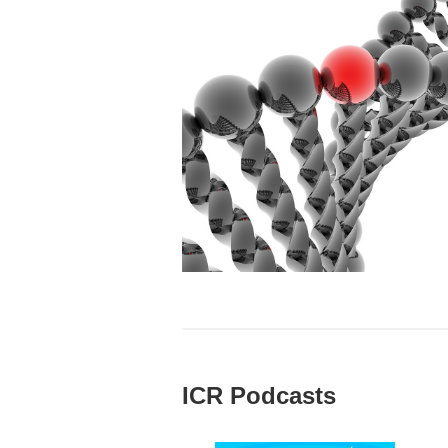
ICR Podcasts