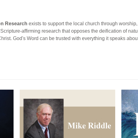
ion Research
exists to support the local church through worship, 
cripture-affirming research that opposes the deification of natur
Christ. God's Word can be trusted with everything it speaks abou