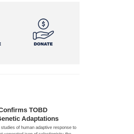
h Confirms TOBD
Genetic Adaptations
c studies of human adaptive response to
at venerated icon of selectionists: the