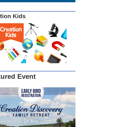
tion Kids
tured Event