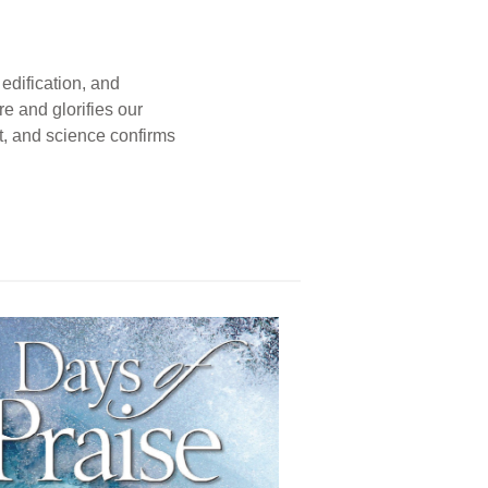
edification, and
e and glorifies our
t, and science confirms