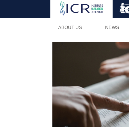
ABOUT US
NEWS