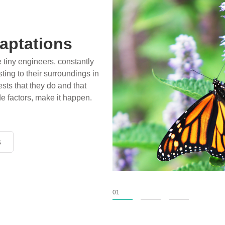
aptations
e tiny engineers, constantly
ting to their surroundings in
sts that they do and that
de factors, make it happen.
s
s
s
01
02
03