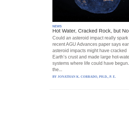
NEWS
Hot Water, Cracked Rock, but No 
Could an asteroid impact really spark 
recent AGU Advances paper says ear
asteroid impacts might have cracked
Earth’s crust and made large hot-wate
systems where life could have begun.
the...
BY
JONATHAN K. CORRADO, PH.D., P. E.