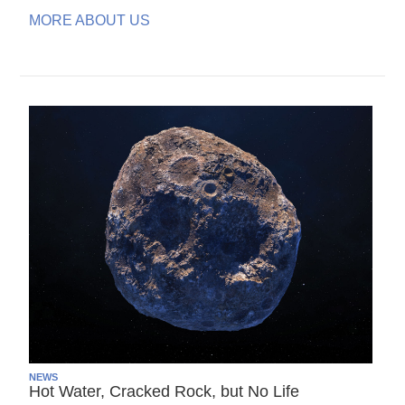
MORE ABOUT US
NEWS
Hot Water, Cracked Rock, but No Life