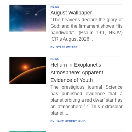
NEWS
August Wallpaper
"The heavens declare the glory of
God; and the firmament shows His
handiwork" (Psalm 19:1, NKJV)
ICR's August 2026...
BY:
STAFF WRITER
NEWS
Helium in Exoplanet's
Atmosphere: Apparent
Evidence of Youth
The prestigious journal Science
has published evidence that a
planet orbiting a red dwarf star has
1,2
an atmosphere.
This extrasolar
planet,...
BY:
JAKE HEBERT, PH.D.