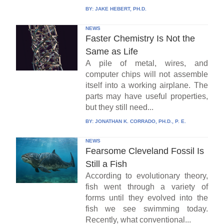
BY:
JAKE HEBERT, PH.D.
NEWS
Faster Chemistry Is Not the
Same as Life
A pile of metal, wires, and
computer chips will not assemble
itself into a working airplane. The
parts may have useful properties,
but they still need...
BY:
JONATHAN K. CORRADO, PH.D., P. E.
NEWS
Fearsome Cleveland Fossil Is
Still a Fish
According to evolutionary theory,
fish went through a variety of
forms until they evolved into the
fish we see swimming today.
Recently, what conventional...