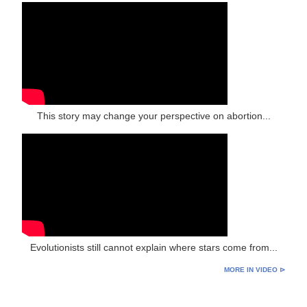
This story may change your perspective on abortion...
Evolutionists still cannot explain where stars come from...
MORE IN VIDEO ⊳