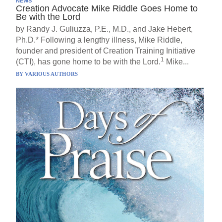
NEWS
Creation Advocate Mike Riddle Goes Home to
Be with the Lord
by Randy J. Guliuzza, P.E., M.D., and Jake Hebert,
Ph.D.* Following a lengthy illness, Mike Riddle,
founder and president of Creation Training Initiative
1
(CTI), has gone home to be with the Lord.
Mike...
BY
VARIOUS AUTHORS