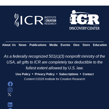
About Us
News
Publications
Media
Events
Give
Store
Education
As a federally recognized 501(c)(3) nonprofit ministry of the
USA, all gifts to ICR are completely tax deductible to the
fullest extent allowed by U.S. law.
•
•
•
Use Policy
Privacy Policy
Subscriptions
Contact
Content ©2026 Institute for Creation Research