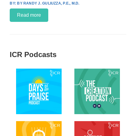
BY RANDY J. GULIUZZA, P.E., M.D.
Read more
ICR Podcasts