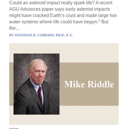
Could an asteroid impact really spark life? A recent
AGU Advances paper says early asteroid impacts
might have cracked Earth’s crust and made large hot-
1
water systems where life could have begun.
But
the...
BY
JONATHAN K. CORRADO, PH.D., P. E.