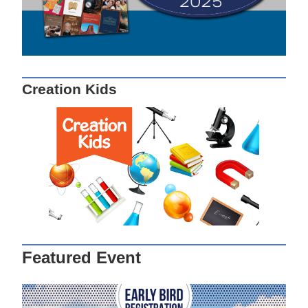
Creation Kids
Featured Event