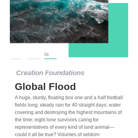
01
02
03
Creation Foundations
Global Flood
A huge, sturdy, floating box one and a half football
fields long; steady rain for 40 straight days; water
covering and destroying the highest mountains of
the time; eight lone survivors caring for
representatives of every kind of land animal—
could it all be true? Volumes of seldom-