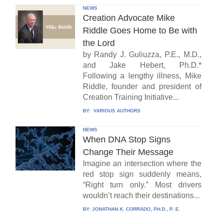
NEWS
Creation Advocate Mike
Riddle Goes Home to Be with
the Lord
by Randy J. Guliuzza, P.E., M.D.,
and Jake Hebert, Ph.D.*
Following a lengthy illness, Mike
Riddle, founder and president of
Creation Training Initiative...
BY:
VARIOUS AUTHORS
NEWS
When DNA Stop Signs
Change Their Message
Imagine an intersection where the
red stop sign suddenly means,
“Right turn only.” Most drivers
wouldn’t reach their destinations...
BY:
JONATHAN K. CORRADO, PH.D., P. E.