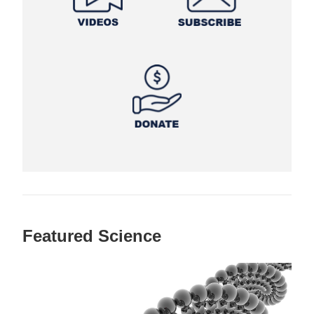
Featured Science