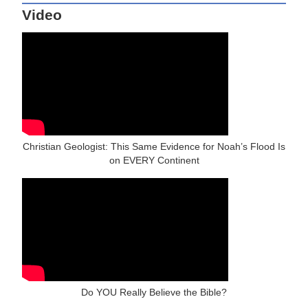
Video
Christian Geologist: This Same Evidence for Noah’s Flood Is
on EVERY Continent
Do YOU Really Believe the Bible?