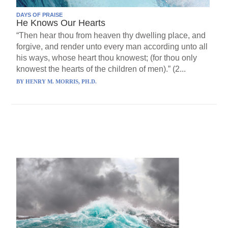
DAYS OF PRAISE
He Knows Our Hearts
“Then hear thou from heaven thy dwelling place, and
forgive, and render unto every man according unto all
his ways, whose heart thou knowest; (for thou only
knowest the hearts of the children of men).” (2...
BY
HENRY M. MORRIS, PH.D.