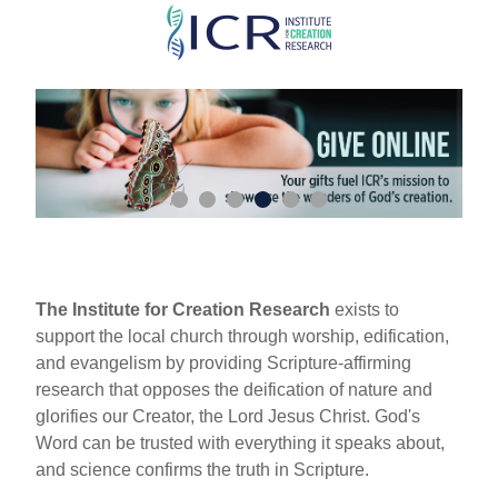
Skip
to
main
content
The Institute for Creation Research
exists to
support the local church through worship, edification,
and evangelism by providing Scripture-affirming
research that opposes the deification of nature and
glorifies our Creator, the Lord Jesus Christ. God's
Word can be trusted with everything it speaks about,
and science confirms the truth in Scripture.