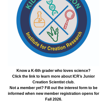
Know a K-6th grader who loves science?
Click the link to learn more about ICR’s Junior
Creation Scientist club.
Not a member yet? Fill out the interest form to be
informed when new member registration opens for
Fall 2026.