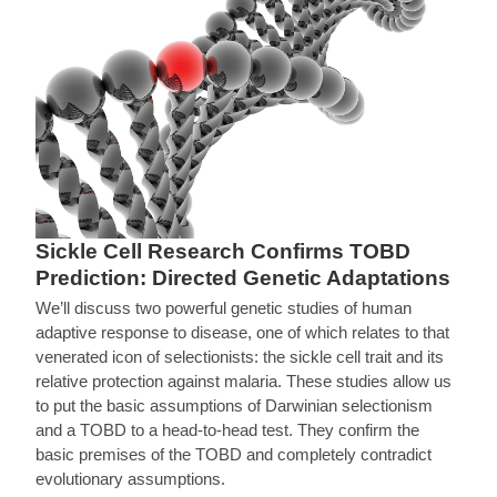
Sickle Cell Research Confirms TOBD
Prediction: Directed Genetic Adaptations
We’ll discuss two powerful genetic studies of human
adaptive response to disease, one of which relates to that
venerated icon of selectionists: the sickle cell trait and its
relative protection against malaria. These studies allow us
to put the basic assumptions of Darwinian selectionism
and a TOBD to a head-to-head test. They confirm the
basic premises of the TOBD and completely contradict
evolutionary assumptions.