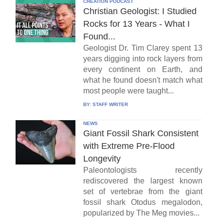
CREATION PODCAST
Christian Geologist: I Studied
Rocks for 13 Years - What I
Found...
Geologist Dr. Tim Clarey spent 13
years digging into rock layers from
every continent on Earth, and
what he found doesn't match what
most people were taught...
BY:
STAFF WRITER
NEWS
Giant Fossil Shark Consistent
with Extreme Pre-Flood
Longevity
Paleontologists recently
rediscovered the largest known
set of vertebrae from the giant
fossil shark Otodus megalodon,
popularized by The Meg movies...