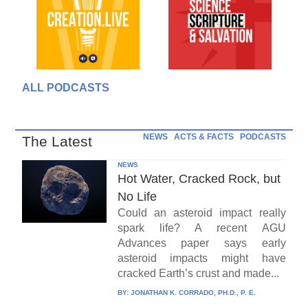
ALL PODCASTS
NEWS
ACTS & FACTS
PODCASTS
The Latest
NEWS
Hot Water, Cracked Rock, but
No Life
Could an asteroid impact really
spark life? A recent AGU
Advances paper says early
asteroid impacts might have
cracked Earth’s crust and made...
BY:
JONATHAN K. CORRADO, PH.D., P. E.