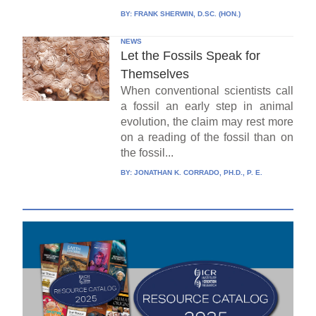
BY:
FRANK SHERWIN, D.SC. (HON.)
NEWS
Let the Fossils Speak for
Themselves
When conventional scientists call
a fossil an early step in animal
evolution, the claim may rest more
on a reading of the fossil than on
the fossil...
BY:
JONATHAN K. CORRADO, PH.D., P. E.