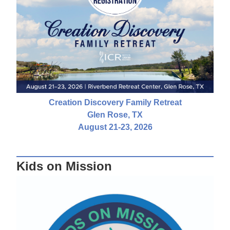
Creation Discovery Family Retreat
Glen Rose, TX
August 21-23, 2026
Kids on Mission