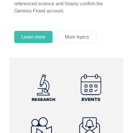
referenced science and history confirm the
Genesis Flood account.
Learn more
More topics
Learn more
Learn more
More topics
More topics